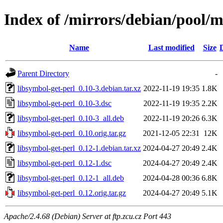
Index of /mirrors/debian/pool/m
Name
Last modified
Size
Parent Directory
-
libsymbol-get-perl_0.10-3.debian.tar.xz
2022-11-19 19:35
1.8K
libsymbol-get-perl_0.10-3.dsc
2022-11-19 19:35
2.2K
libsymbol-get-perl_0.10-3_all.deb
2022-11-19 20:26
6.3K
libsymbol-get-perl_0.10.orig.tar.gz
2021-12-05 22:31
12K
libsymbol-get-perl_0.12-1.debian.tar.xz
2024-04-27 20:49
2.4K
libsymbol-get-perl_0.12-1.dsc
2024-04-27 20:49
2.4K
libsymbol-get-perl_0.12-1_all.deb
2024-04-28 00:36
6.8K
libsymbol-get-perl_0.12.orig.tar.gz
2024-04-27 20:49
5.1K
Apache/2.4.68 (Debian) Server at ftp.zcu.cz Port 443