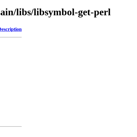
ain/libs/libsymbol-get-perl
Description