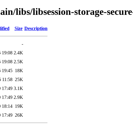
in/libs/libsession-storage-secure
ified
Size
Description
-
 19:08
2.4K
 19:08
2.5K
 19:45
18K
 11:58
25K
 17:49
3.1K
 17:49
2.9K
 18:14
19K
 17:49
26K