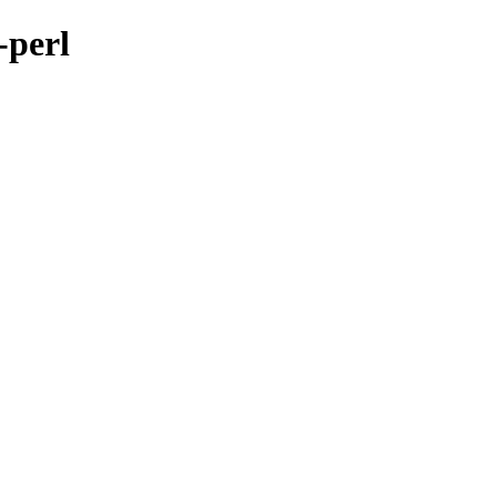
-perl