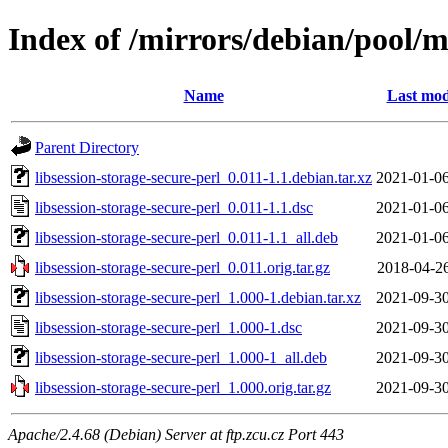
Index of /mirrors/debian/pool/ma
Name
Last mod
Parent Directory
libsession-storage-secure-perl_0.011-1.1.debian.tar.xz
2021-01-06
libsession-storage-secure-perl_0.011-1.1.dsc
2021-01-06
libsession-storage-secure-perl_0.011-1.1_all.deb
2021-01-06
libsession-storage-secure-perl_0.011.orig.tar.gz
2018-04-26
libsession-storage-secure-perl_1.000-1.debian.tar.xz
2021-09-30
libsession-storage-secure-perl_1.000-1.dsc
2021-09-30
libsession-storage-secure-perl_1.000-1_all.deb
2021-09-30
libsession-storage-secure-perl_1.000.orig.tar.gz
2021-09-30
Apache/2.4.68 (Debian) Server at ftp.zcu.cz Port 443