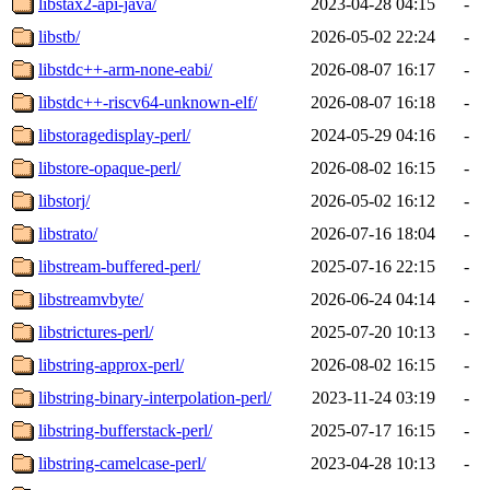
libstax2-api-java/
2023-04-28 04:15
-
libstb/
2026-05-02 22:24
-
libstdc++-arm-none-eabi/
2026-08-07 16:17
-
libstdc++-riscv64-unknown-elf/
2026-08-07 16:18
-
libstoragedisplay-perl/
2024-05-29 04:16
-
libstore-opaque-perl/
2026-08-02 16:15
-
libstorj/
2026-05-02 16:12
-
libstrato/
2026-07-16 18:04
-
libstream-buffered-perl/
2025-07-16 22:15
-
libstreamvbyte/
2026-06-24 04:14
-
libstrictures-perl/
2025-07-20 10:13
-
libstring-approx-perl/
2026-08-02 16:15
-
libstring-binary-interpolation-perl/
2023-11-24 03:19
-
libstring-bufferstack-perl/
2025-07-17 16:15
-
libstring-camelcase-perl/
2023-04-28 10:13
-