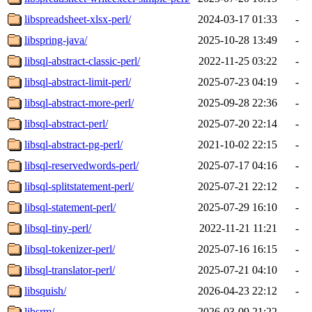
libspreadsheet-xlsx-perl/
2024-03-17 01:33
-
libspring-java/
2025-10-28 13:49
-
libsql-abstract-classic-perl/
2022-11-25 03:22
-
libsql-abstract-limit-perl/
2025-07-23 04:19
-
libsql-abstract-more-perl/
2025-09-28 22:36
-
libsql-abstract-perl/
2025-07-20 22:14
-
libsql-abstract-pg-perl/
2021-10-02 22:15
-
libsql-reservedwords-perl/
2025-07-17 04:16
-
libsql-splitstatement-perl/
2025-07-21 22:12
-
libsql-statement-perl/
2025-07-29 16:10
-
libsql-tiny-perl/
2022-11-21 11:21
-
libsql-tokenizer-perl/
2025-07-16 16:15
-
libsql-translator-perl/
2025-07-21 04:10
-
libsquish/
2026-04-23 22:12
-
libsrm/
2026-03-09 21:22
-