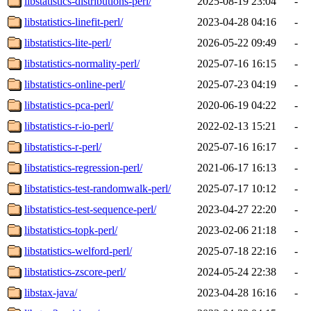
libstatistics-distributions-perl/
2025-08-19 23:04
-
libstatistics-linefit-perl/
2023-04-28 04:16
-
libstatistics-lite-perl/
2026-05-22 09:49
-
libstatistics-normality-perl/
2025-07-16 16:15
-
libstatistics-online-perl/
2025-07-23 04:19
-
libstatistics-pca-perl/
2020-06-19 04:22
-
libstatistics-r-io-perl/
2022-02-13 15:21
-
libstatistics-r-perl/
2025-07-16 16:17
-
libstatistics-regression-perl/
2021-06-17 16:13
-
libstatistics-test-randomwalk-perl/
2025-07-17 10:12
-
libstatistics-test-sequence-perl/
2023-04-27 22:20
-
libstatistics-topk-perl/
2023-02-06 21:18
-
libstatistics-welford-perl/
2025-07-18 22:16
-
libstatistics-zscore-perl/
2024-05-24 22:38
-
libstax-java/
2023-04-28 16:16
-