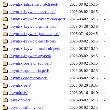
libsyntax-infix-smartmatch-perl/
2026-08-02 16:15
-
libsyntax-keyword-assert-perl/
2026-08-02 16:15
-
libsyntax-keyword-dynamically-perl/
2026-08-02 16:15
-
libsyntax-keyword-gather-perl/
2023-04-28 16:16
-
libsyntax-keyword-junction-perl/
2025-07-16 22:15
-
libsyntax-keyword-match-perl/
2026-08-02 16:15
-
libsyntax-keyword-multisub-perl/
2026-08-02 16:15
-
libsyntax-keyword-try-perl/
2026-08-02 16:15
-
libsyntax-operator-equ-perl/
2026-08-02 16:15
-
libsyntax-operator-in-perl/
2026-08-02 16:15
-
libsyntax-operator-is-perl/
2026-08-02 16:15
-
libsyntax-perl/
2025-08-20 18:35
-
libsynthesis/
2026-05-16 16:10
-
libsys-cpu-perl/
2026-08-02 16:15
-
libsys-cpuaffinity-perl/
2026-08-02 16:15
-