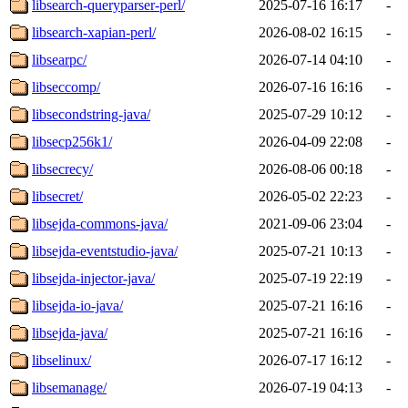
libsearch-queryparser-perl/
2025-07-16 16:17
-
libsearch-xapian-perl/
2026-08-02 16:15
-
libsearpc/
2026-07-14 04:10
-
libseccomp/
2026-07-16 16:16
-
libsecondstring-java/
2025-07-29 10:12
-
libsecp256k1/
2026-04-09 22:08
-
libsecrecy/
2026-08-06 00:18
-
libsecret/
2026-05-02 22:23
-
libsejda-commons-java/
2021-09-06 23:04
-
libsejda-eventstudio-java/
2025-07-21 10:13
-
libsejda-injector-java/
2025-07-19 22:19
-
libsejda-io-java/
2025-07-21 16:16
-
libsejda-java/
2025-07-21 16:16
-
libselinux/
2026-07-17 16:12
-
libsemanage/
2026-07-19 04:13
-