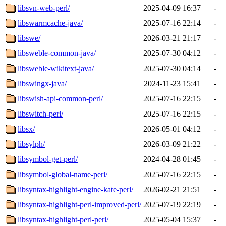
libsvn-web-perl/
2025-04-09 16:37
-
libswarmcache-java/
2025-07-16 22:14
-
libswe/
2026-03-21 21:17
-
libsweble-common-java/
2025-07-30 04:12
-
libsweble-wikitext-java/
2025-07-30 04:14
-
libswingx-java/
2024-11-23 15:41
-
libswish-api-common-perl/
2025-07-16 22:15
-
libswitch-perl/
2025-07-16 22:15
-
libsx/
2026-05-01 04:12
-
libsylph/
2026-03-09 21:22
-
libsymbol-get-perl/
2024-04-28 01:45
-
libsymbol-global-name-perl/
2025-07-16 22:15
-
libsyntax-highlight-engine-kate-perl/
2026-02-21 21:51
-
libsyntax-highlight-perl-improved-perl/
2025-07-19 22:19
-
libsyntax-highlight-perl-perl/
2025-05-04 15:37
-