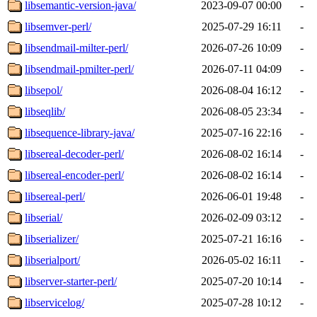
libsemantic-version-java/
2023-09-07 00:00
-
libsemver-perl/
2025-07-29 16:11
-
libsendmail-milter-perl/
2026-07-26 10:09
-
libsendmail-pmilter-perl/
2026-07-11 04:09
-
libsepol/
2026-08-04 16:12
-
libseqlib/
2026-08-05 23:34
-
libsequence-library-java/
2025-07-16 22:16
-
libsereal-decoder-perl/
2026-08-02 16:14
-
libsereal-encoder-perl/
2026-08-02 16:14
-
libsereal-perl/
2026-06-01 19:48
-
libserial/
2026-02-09 03:12
-
libserializer/
2025-07-21 16:16
-
libserialport/
2026-05-02 16:11
-
libserver-starter-perl/
2025-07-20 10:14
-
libservicelog/
2025-07-28 10:12
-