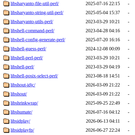
libsharyanto-file-util-perl/
2025-07-16 22:15
-
libsharyanto-string-util-perl/
2025-05-04 15:37
-
libsharyanto-utils-perl/
2023-03-29 10:21
-
libshell-command-perl/
2023-04-28 04:16
-
libshell-config-generate-perl/
2025-07-20 16:16
-
libshell-guess-perl/
2024-12-08 00:09
-
libshell-perl-perl/
2023-03-29 10:21
-
libshell-perl/
2023-03-29 04:19
-
libshell-posix-select-perl/
2023-08-18 14:51
-
libshout-idjc/
2026-03-09 21:22
-
libshout/
2026-03-09 21:22
-
libshrinkwrap/
2025-09-25 22:49
-
libshumate/
2026-07-16 04:12
-
libsidplay/
2026-06-13 04:11
-
libsidplayfp/
2026-06-27 22:24
-