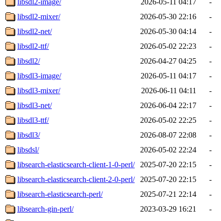
libsdl2-image/
2026-05-11 04:17
-
libsdl2-mixer/
2026-05-30 22:16
-
libsdl2-net/
2026-05-30 04:14
-
libsdl2-ttf/
2026-05-02 22:23
-
libsdl2/
2026-04-27 04:25
-
libsdl3-image/
2026-05-11 04:17
-
libsdl3-mixer/
2026-06-11 04:11
-
libsdl3-net/
2026-06-04 22:17
-
libsdl3-ttf/
2026-05-02 22:25
-
libsdl3/
2026-08-07 22:08
-
libsdsl/
2026-05-02 22:24
-
libsearch-elasticsearch-client-1-0-perl/
2025-07-20 22:15
-
libsearch-elasticsearch-client-2-0-perl/
2025-07-20 22:15
-
libsearch-elasticsearch-perl/
2025-07-21 22:14
-
libsearch-gin-perl/
2023-03-29 16:21
-