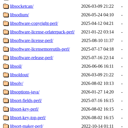
libsocketcan/
2026-03-09 21:22
-
libsodium/
2026-05-24 04:10
-
libsoftware-copyright-perl/
2025-04-12 04:21
-
libsoftware-license-orlaterpack-perl/
2021-01-22 03:14
-
libsoftware-license-perl/
2025-08-10 11:37
-
libsoftware-licensemoreutils-perl/
2025-07-17 04:18
-
libsoftware-release-perl/
2025-07-16 22:14
-
libsoil/
2026-06-06 16:11
-
libsoldout/
2026-03-09 21:22
-
libsolv/
2026-08-02 10:13
-
libsoptions-java/
2026-01-27 14:20
-
libsort-fields-perl/
2025-07-16 16:15
-
libsort-key-perl/
2026-08-02 16:15
-
libsort-key-top-perl/
2026-08-02 16:15
-
libsort-maker-perl/
2022-10-14 01:11
-