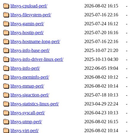
libsys-cpuload-perl/
2026-08-02 16:15
-
libsys-filesystem-perl/
2025-07-16 22:16
-
libsys-gamin-perl/
2025-07-24 16:12
-
libsys-hostip-perl/
2025-07-20 16:16
-
libsys-hostname-long-perl/
2025-07-16 22:16
-
libsys-info-base-perl/
2025-10-07 21:20
-
libsys-info-driver-linux-perl/
2025-10-13 04:30
-
libsys-info-perl/
2022-06-05 19:04
-
libsys-meminfo-perl/
2026-08-02 10:12
-
libsys-mmap-perl/
2026-08-02 10:14
-
libsys-sigaction-perl/
2025-07-18 10:13
-
libsys-statistics-linux-perl/
2023-04-29 22:24
-
libsys-syscall-perl/
2026-04-23 10:13
-
libsys-utmp-perl/
2026-08-02 16:15
-
libsys-virt-perl/
2026-08-02 10:14
-