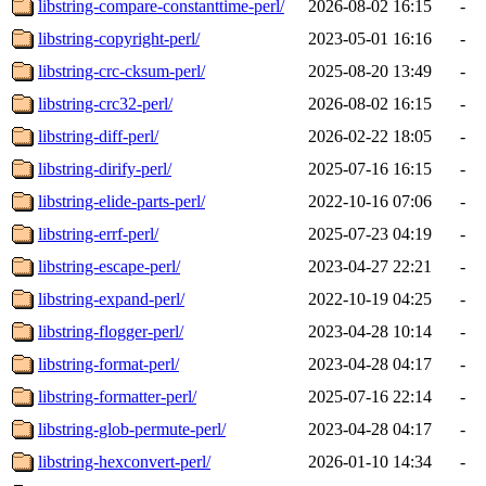
libstring-compare-constanttime-perl/
2026-08-02 16:15
-
libstring-copyright-perl/
2023-05-01 16:16
-
libstring-crc-cksum-perl/
2025-08-20 13:49
-
libstring-crc32-perl/
2026-08-02 16:15
-
libstring-diff-perl/
2026-02-22 18:05
-
libstring-dirify-perl/
2025-07-16 16:15
-
libstring-elide-parts-perl/
2022-10-16 07:06
-
libstring-errf-perl/
2025-07-23 04:19
-
libstring-escape-perl/
2023-04-27 22:21
-
libstring-expand-perl/
2022-10-19 04:25
-
libstring-flogger-perl/
2023-04-28 10:14
-
libstring-format-perl/
2023-04-28 04:17
-
libstring-formatter-perl/
2025-07-16 22:14
-
libstring-glob-permute-perl/
2023-04-28 04:17
-
libstring-hexconvert-perl/
2026-01-10 14:34
-