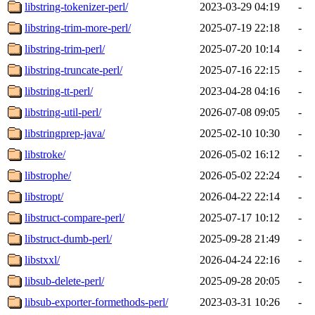
libstring-tokenizer-perl/
2023-03-29 04:19
-
libstring-trim-more-perl/
2025-07-19 22:18
-
libstring-trim-perl/
2025-07-20 10:14
-
libstring-truncate-perl/
2025-07-16 22:15
-
libstring-tt-perl/
2023-04-28 04:16
-
libstring-util-perl/
2026-07-08 09:05
-
libstringprep-java/
2025-02-10 10:30
-
libstroke/
2026-05-02 16:12
-
libstrophe/
2026-05-02 22:24
-
libstropt/
2026-04-22 22:14
-
libstruct-compare-perl/
2025-07-17 10:12
-
libstruct-dumb-perl/
2025-09-28 21:49
-
libstxxl/
2026-04-24 22:16
-
libsub-delete-perl/
2025-09-28 20:05
-
libsub-exporter-formethods-perl/
2023-03-31 10:26
-