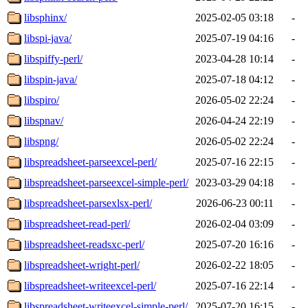
libsphinx/
2025-02-05 03:18
-
libspi-java/
2025-07-19 04:16
-
libspiffy-perl/
2023-04-28 10:14
-
libspin-java/
2025-07-18 04:12
-
libspiro/
2026-05-02 22:24
-
libspnav/
2026-04-24 22:19
-
libspng/
2026-05-02 22:24
-
libspreadsheet-parseexcel-perl/
2025-07-16 22:15
-
libspreadsheet-parseexcel-simple-perl/
2023-03-29 04:18
-
libspreadsheet-parsexlsx-perl/
2026-06-23 00:11
-
libspreadsheet-read-perl/
2026-02-04 03:09
-
libspreadsheet-readsxc-perl/
2025-07-20 16:16
-
libspreadsheet-wright-perl/
2026-02-22 18:05
-
libspreadsheet-writeexcel-perl/
2025-07-16 22:14
-
libspreadsheet-writeexcel-simple-perl/
2025-07-20 16:15
-