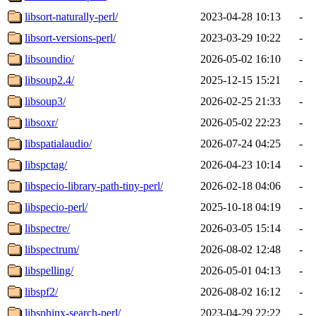
libsort-naturally-perl/
2023-04-28 10:13
-
libsort-versions-perl/
2023-03-29 10:22
-
libsoundio/
2026-05-02 16:10
-
libsoup2.4/
2025-12-15 15:21
-
libsoup3/
2026-02-25 21:33
-
libsoxr/
2026-05-02 22:23
-
libspatialaudio/
2026-07-24 04:25
-
libspctag/
2026-04-23 10:14
-
libspecio-library-path-tiny-perl/
2026-02-18 04:06
-
libspecio-perl/
2025-10-18 04:19
-
libspectre/
2026-03-05 15:14
-
libspectrum/
2026-08-02 12:48
-
libspelling/
2026-05-01 04:13
-
libspf2/
2026-08-02 16:12
-
libsphinx-search-perl/
2023-04-29 22:22
-