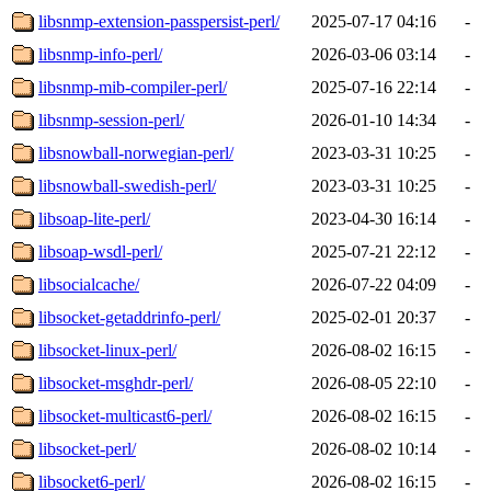
libsnmp-extension-passpersist-perl/
2025-07-17 04:16
-
libsnmp-info-perl/
2026-03-06 03:14
-
libsnmp-mib-compiler-perl/
2025-07-16 22:14
-
libsnmp-session-perl/
2026-01-10 14:34
-
libsnowball-norwegian-perl/
2023-03-31 10:25
-
libsnowball-swedish-perl/
2023-03-31 10:25
-
libsoap-lite-perl/
2023-04-30 16:14
-
libsoap-wsdl-perl/
2025-07-21 22:12
-
libsocialcache/
2026-07-22 04:09
-
libsocket-getaddrinfo-perl/
2025-02-01 20:37
-
libsocket-linux-perl/
2026-08-02 16:15
-
libsocket-msghdr-perl/
2026-08-05 22:10
-
libsocket-multicast6-perl/
2026-08-02 16:15
-
libsocket-perl/
2026-08-02 10:14
-
libsocket6-perl/
2026-08-02 16:15
-