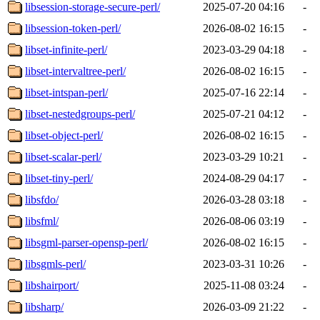
libsession-storage-secure-perl/
2025-07-20 04:16
-
libsession-token-perl/
2026-08-02 16:15
-
libset-infinite-perl/
2023-03-29 04:18
-
libset-intervaltree-perl/
2026-08-02 16:15
-
libset-intspan-perl/
2025-07-16 22:14
-
libset-nestedgroups-perl/
2025-07-21 04:12
-
libset-object-perl/
2026-08-02 16:15
-
libset-scalar-perl/
2023-03-29 10:21
-
libset-tiny-perl/
2024-08-29 04:17
-
libsfdo/
2026-03-28 03:18
-
libsfml/
2026-08-06 03:19
-
libsgml-parser-opensp-perl/
2026-08-02 16:15
-
libsgmls-perl/
2023-03-31 10:26
-
libshairport/
2025-11-08 03:24
-
libsharp/
2026-03-09 21:22
-