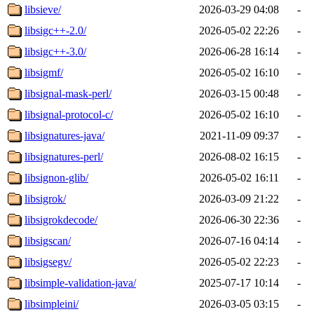
libsieve/
2026-03-29 04:08
-
libsigc++-2.0/
2026-05-02 22:26
-
libsigc++-3.0/
2026-06-28 16:14
-
libsigmf/
2026-05-02 16:10
-
libsignal-mask-perl/
2026-03-15 00:48
-
libsignal-protocol-c/
2026-05-02 16:10
-
libsignatures-java/
2021-11-09 09:37
-
libsignatures-perl/
2026-08-02 16:15
-
libsignon-glib/
2026-05-02 16:11
-
libsigrok/
2026-03-09 21:22
-
libsigrokdecode/
2026-06-30 22:36
-
libsigscan/
2026-07-16 04:14
-
libsigsegv/
2026-05-02 22:23
-
libsimple-validation-java/
2025-07-17 10:14
-
libsimpleini/
2026-03-05 03:15
-