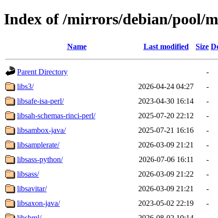
Index of /mirrors/debian/pool/m
Name
Last modified
Size
De
Parent Directory
-
libs3/
2026-04-24 04:27
-
libsafe-isa-perl/
2023-04-30 16:14
-
libsah-schemas-rinci-perl/
2025-07-20 22:12
-
libsambox-java/
2025-07-21 16:16
-
libsamplerate/
2026-03-09 21:21
-
libsass-python/
2026-07-06 16:11
-
libsass/
2026-03-09 21:22
-
libsavitar/
2026-03-09 21:21
-
libsaxon-java/
2023-05-02 22:19
-
libsbml/
2026-08-02 10:14
-