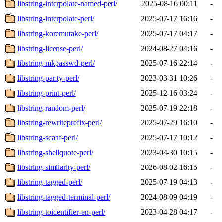
libstring-interpolate-named-perl/
2025-08-16 00:11
-
libstring-interpolate-perl/
2025-07-17 16:16
-
libstring-koremutake-perl/
2025-07-17 04:17
-
libstring-license-perl/
2024-08-27 04:16
-
libstring-mkpasswd-perl/
2025-07-16 22:14
-
libstring-parity-perl/
2023-03-31 10:26
-
libstring-print-perl/
2025-12-16 03:24
-
libstring-random-perl/
2025-07-19 22:18
-
libstring-rewriteprefix-perl/
2025-07-29 16:10
-
libstring-scanf-perl/
2025-07-17 10:12
-
libstring-shellquote-perl/
2023-04-30 10:15
-
libstring-similarity-perl/
2026-08-02 16:15
-
libstring-tagged-perl/
2025-07-19 04:13
-
libstring-tagged-terminal-perl/
2024-08-09 04:19
-
libstring-toidentifier-en-perl/
2023-04-28 04:17
-