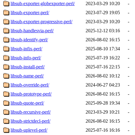
libsub-exporter-globexporter-perl/
2023-03-29 10:20
-
libsub-exporter-perl/
2023-07-29 19:05
-
libsub-exporter-progressive-perl/
2023-03-29 10:20
-
libsub-handlesvia-perl/
2025-12-12 03:16
-
libsub-identify-perl/
2026-08-02 16:15
-
libsub-infix-perl/
2025-08-10 17:34
-
libsub-info-perl/
2025-07-19 16:22
-
libsub-install-perl/
2025-07-16 22:15
-
libsub-name-perl/
2026-08-02 10:12
-
libsub-override-perl/
2024-06-27 04:23
-
libsub-prototype-perl/
2026-08-02 16:15
-
libsub-quote-perl/
2025-09-28 19:34
-
libsub-recursive-perl/
2023-03-29 10:21
-
libsub-strictdecl-perl/
2026-08-02 16:15
-
libsub-uplevel-perl/
2025-07-16 16:16
-