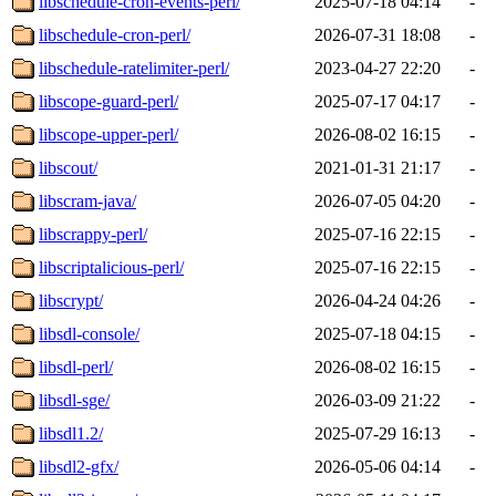
libschedule-cron-events-perl/
2025-07-18 04:14
-
libschedule-cron-perl/
2026-07-31 18:08
-
libschedule-ratelimiter-perl/
2023-04-27 22:20
-
libscope-guard-perl/
2025-07-17 04:17
-
libscope-upper-perl/
2026-08-02 16:15
-
libscout/
2021-01-31 21:17
-
libscram-java/
2026-07-05 04:20
-
libscrappy-perl/
2025-07-16 22:15
-
libscriptalicious-perl/
2025-07-16 22:15
-
libscrypt/
2026-04-24 04:26
-
libsdl-console/
2025-07-18 04:15
-
libsdl-perl/
2026-08-02 16:15
-
libsdl-sge/
2026-03-09 21:22
-
libsdl1.2/
2025-07-29 16:13
-
libsdl2-gfx/
2026-05-06 04:14
-