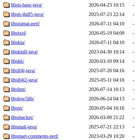
libsis-base-java/
2026-04-23 10:15
-
libsis-jhdf5-java/
2025-07-23 22:14
-
libsisimai-perl/
2026-07-11 04:10
-
libsixel/
2026-05-19 04:09
-
libskia/
2026-07-11 04:10
-
libskinlf-java/
2023-04-30 10:14
-
libskk/
2026-03-10 09:14
-
libslf4j-java/
2025-07-20 04:16
-
libslf4j2-java/
2025-05-11 04:16
-
libslirp/
2026-07-14 16:13
-
libslow5lib/
2026-06-24 04:13
-
libsm/
2026-05-04 16:16
-
libsmacker/
2026-03-09 21:22
-
libsmali-java/
2025-07-21 22:13
-
libsmart-comments-perl/
2023-03-29 10:20
-