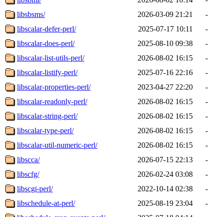
libsbsms/
2026-03-09 21:21
-
libscalar-defer-perl/
2025-07-17 10:11
-
libscalar-does-perl/
2025-08-10 09:38
-
libscalar-list-utils-perl/
2026-08-02 16:15
-
libscalar-listify-perl/
2025-07-16 22:16
-
libscalar-properties-perl/
2023-04-27 22:20
-
libscalar-readonly-perl/
2026-08-02 16:15
-
libscalar-string-perl/
2026-08-02 16:15
-
libscalar-type-perl/
2026-08-02 16:15
-
libscalar-util-numeric-perl/
2026-08-02 16:15
-
libscca/
2026-07-15 22:13
-
libscfg/
2026-02-24 03:08
-
libscgi-perl/
2022-10-14 02:38
-
libschedule-at-perl/
2025-08-19 23:04
-