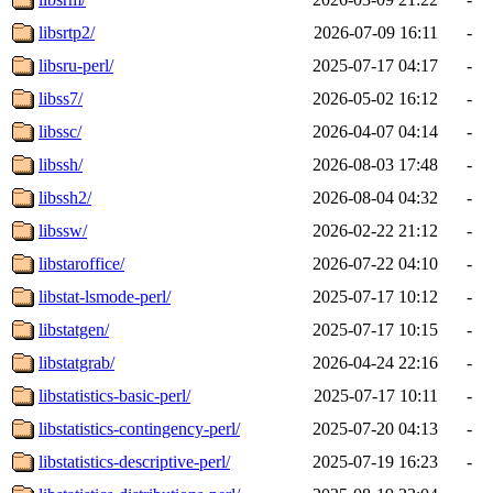
libsrtp2/
2026-07-09 16:11
-
libsru-perl/
2025-07-17 04:17
-
libss7/
2026-05-02 16:12
-
libssc/
2026-04-07 04:14
-
libssh/
2026-08-03 17:48
-
libssh2/
2026-08-04 04:32
-
libssw/
2026-02-22 21:12
-
libstaroffice/
2026-07-22 04:10
-
libstat-lsmode-perl/
2025-07-17 10:12
-
libstatgen/
2025-07-17 10:15
-
libstatgrab/
2026-04-24 22:16
-
libstatistics-basic-perl/
2025-07-17 10:11
-
libstatistics-contingency-perl/
2025-07-20 04:13
-
libstatistics-descriptive-perl/
2025-07-19 16:23
-