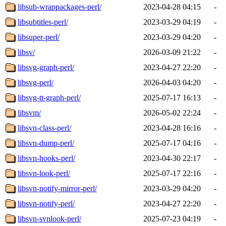
libsub-wrappackages-perl/
2023-04-28 04:15
-
libsubtitles-perl/
2023-03-29 04:19
-
libsuper-perl/
2023-03-29 04:20
-
libsv/
2026-03-09 21:22
-
libsvg-graph-perl/
2023-04-27 22:20
-
libsvg-perl/
2026-04-03 04:20
-
libsvg-tt-graph-perl/
2025-07-17 16:13
-
libsvm/
2026-05-02 22:24
-
libsvn-class-perl/
2023-04-28 16:16
-
libsvn-dump-perl/
2025-07-17 04:16
-
libsvn-hooks-perl/
2023-04-30 22:17
-
libsvn-look-perl/
2025-07-17 22:16
-
libsvn-notify-mirror-perl/
2023-03-29 04:20
-
libsvn-notify-perl/
2023-04-27 22:20
-
libsvn-svnlook-perl/
2025-07-23 04:19
-