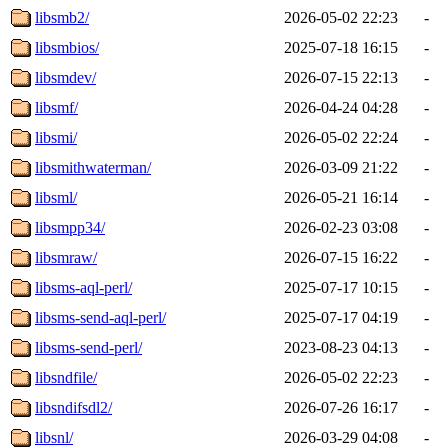
libsmb2/
2026-05-02 22:23
-
libsmbios/
2025-07-18 16:15
-
libsmdev/
2026-07-15 22:13
-
libsmf/
2026-04-24 04:28
-
libsmi/
2026-05-02 22:24
-
libsmithwaterman/
2026-03-09 21:22
-
libsml/
2026-05-21 16:14
-
libsmpp34/
2026-02-23 03:08
-
libsmraw/
2026-07-15 16:22
-
libsms-aql-perl/
2025-07-17 10:15
-
libsms-send-aql-perl/
2025-07-17 04:19
-
libsms-send-perl/
2023-08-23 04:13
-
libsndfile/
2026-05-02 22:23
-
libsndifsdl2/
2026-07-26 16:17
-
libsnl/
2026-03-29 04:08
-