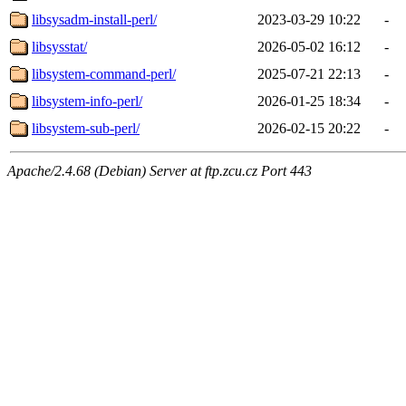
libsysadm-install-perl/
2023-03-29 10:22
-
libsysstat/
2026-05-02 16:12
-
libsystem-command-perl/
2025-07-21 22:13
-
libsystem-info-perl/
2026-01-25 18:34
-
libsystem-sub-perl/
2026-02-15 20:22
-
Apache/2.4.68 (Debian) Server at ftp.zcu.cz Port 443