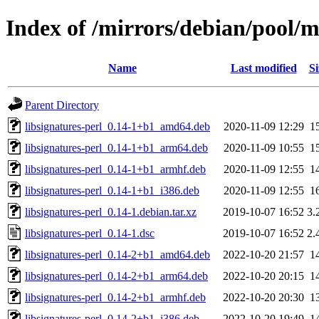
Index of /mirrors/debian/pool/ma
Name
Last modified
Si
Parent Directory
libsignatures-perl_0.14-1+b1_amd64.deb
2020-11-09 12:29
1
libsignatures-perl_0.14-1+b1_arm64.deb
2020-11-09 10:55
1
libsignatures-perl_0.14-1+b1_armhf.deb
2020-11-09 12:55
1
libsignatures-perl_0.14-1+b1_i386.deb
2020-11-09 12:55
1
libsignatures-perl_0.14-1.debian.tar.xz
2019-10-07 16:52
3.
libsignatures-perl_0.14-1.dsc
2019-10-07 16:52
2.
libsignatures-perl_0.14-2+b1_amd64.deb
2022-10-20 21:57
1
libsignatures-perl_0.14-2+b1_arm64.deb
2022-10-20 20:15
1
libsignatures-perl_0.14-2+b1_armhf.deb
2022-10-20 20:30
1
libsignatures-perl_0.14-2+b1_i386.deb
2022-10-20 19:49
1