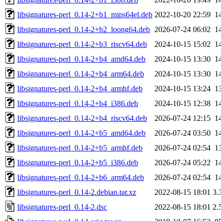
libsignatures-perl_0.14-2+b1_mips64el.deb
2022-10-20 22:59
1
libsignatures-perl_0.14-2+b2_loong64.deb
2026-07-24 06:02
1
libsignatures-perl_0.14-2+b3_riscv64.deb
2024-10-15 15:02
1
libsignatures-perl_0.14-2+b4_amd64.deb
2024-10-15 13:30
1
libsignatures-perl_0.14-2+b4_arm64.deb
2024-10-15 13:30
1
libsignatures-perl_0.14-2+b4_armhf.deb
2024-10-15 13:24
1
libsignatures-perl_0.14-2+b4_i386.deb
2024-10-15 12:38
1
libsignatures-perl_0.14-2+b4_riscv64.deb
2026-07-24 12:15
1
libsignatures-perl_0.14-2+b5_amd64.deb
2026-07-24 03:50
1
libsignatures-perl_0.14-2+b5_armhf.deb
2026-07-24 02:54
1
libsignatures-perl_0.14-2+b5_i386.deb
2026-07-24 05:22
1
libsignatures-perl_0.14-2+b6_arm64.deb
2026-07-24 02:54
1
libsignatures-perl_0.14-2.debian.tar.xz
2022-08-15 18:01
3.
libsignatures-perl_0.14-2.dsc
2022-08-15 18:01
2.