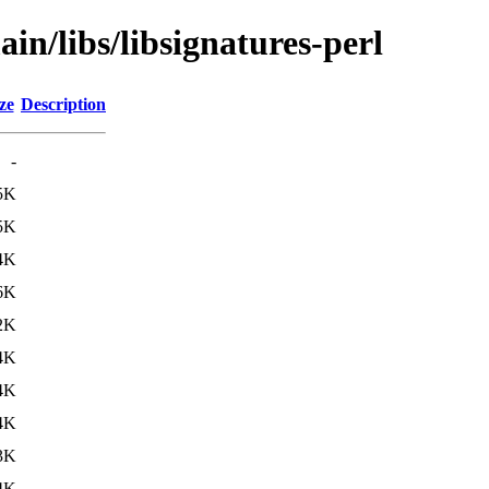
in/libs/libsignatures-perl
ze
Description
-
5K
5K
4K
6K
2K
4K
4K
4K
3K
4K