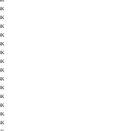
4K
4K
4K
4K
4K
3K
4K
4K
4K
3K
4K
4K
3K
5K