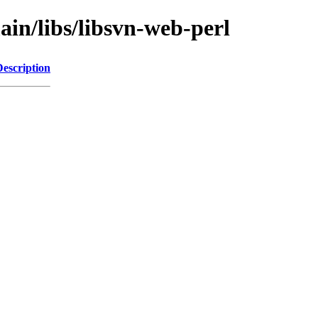
ain/libs/libsvn-web-perl
Description