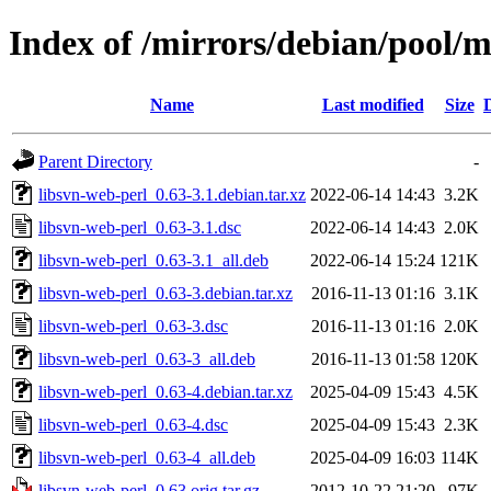
Index of /mirrors/debian/pool/m
Name
Last modified
Size
Parent Directory
-
libsvn-web-perl_0.63-3.1.debian.tar.xz
2022-06-14 14:43
3.2K
libsvn-web-perl_0.63-3.1.dsc
2022-06-14 14:43
2.0K
libsvn-web-perl_0.63-3.1_all.deb
2022-06-14 15:24
121K
libsvn-web-perl_0.63-3.debian.tar.xz
2016-11-13 01:16
3.1K
libsvn-web-perl_0.63-3.dsc
2016-11-13 01:16
2.0K
libsvn-web-perl_0.63-3_all.deb
2016-11-13 01:58
120K
libsvn-web-perl_0.63-4.debian.tar.xz
2025-04-09 15:43
4.5K
libsvn-web-perl_0.63-4.dsc
2025-04-09 15:43
2.3K
libsvn-web-perl_0.63-4_all.deb
2025-04-09 16:03
114K
libsvn-web-perl_0.63.orig.tar.gz
2012-10-22 21:20
97K