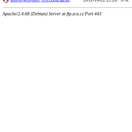
Apache/2.4.68 (Debian) Server at ftp.zcu.cz Port 443