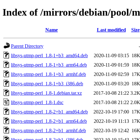
Index of /mirrors/debian/pool/m
Name
Last modified
Size
Parent Directory
libsys-utmp-perl_1.8-1+b3_amd64.deb
2020-11-09 03:15
18
libsys-utmp-perl_1.8-1+b3_arm64.deb
2020-11-09 01:59
18
libsys-utmp-perl_1.8-1+b3_armhf.deb
2020-11-09 02:59
17
libsys-utmp-perl_1.8-1+b3_i386.deb
2020-11-09 03:20
18
libsys-utmp-perl_1.8-1.debian.tar.xz
2017-10-08 21:22
3.2
libsys-utmp-perl_1.8-1.dsc
2017-10-08 21:22
2.0
libsys-utmp-perl_1.8-2+b1_amd64.deb
2022-10-19 17:00
17
libsys-utmp-perl_1.8-2+b1_arm64.deb
2022-10-19 11:13
17
libsys-utmp-perl_1.8-2+b1_armhf.deb
2022-10-19 12:42
16
libsys-utmp-perl_1.8-2+b1_i386.deb
2022-10-19 15:43
17