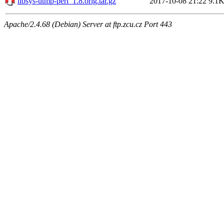
libsys-utmp-perl_1.8.orig.tar.gz
2017-10-08 21:22
9.1
Apache/2.4.68 (Debian) Server at ftp.zcu.cz Port 443