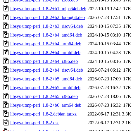
libsys-utmp-perl_1.8-2+b1_mips64el.deb
2022-10-19 12:42
17
libsys-utmp-perl_1.8-2+b2_loong64.deb
2026-07-23 17:51
17
libsys-utmp-perl_1.8-2+b3_riscv64.deb
2024-10-15 07:35
17
libsys-utmp-perl_1.8-2+b4_amd64.deb
2024-10-15 03:10
17
libsys-utmp-perl_1.8-2+b4_arm64.deb
2024-10-15 03:44
17
libsys-utmp-perl_1.8-2+b4_armhf.deb
2024-10-15 04:28
17
libsys-utmp-perl_1.8-2+b4_i386.deb
2024-10-15 03:16
17
libsys-utmp-perl_1.8-2+b4_riscv64.deb
2026-07-24 06:12
17
libsys-utmp-perl_1.8-2+b5_amd64.deb
2026-07-23 17:09
17
libsys-utmp-perl_1.8-2+b5_armhf.deb
2026-07-23 16:32
17
libsys-utmp-perl_1.8-2+b5_i386.deb
2026-07-23 18:06
17
libsys-utmp-perl_1.8-2+b6_arm64.deb
2026-07-23 16:32
17
libsys-utmp-perl_1.8-2.debian.tar.xz
2022-06-17 12:31
3.3
libsys-utmp-perl_1.8-2.dsc
2022-06-17 12:31
2.1