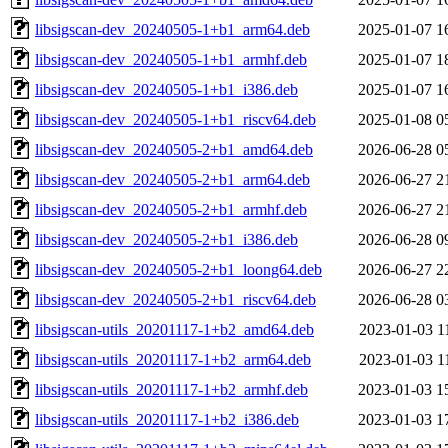
libsigscan-dev_20240505-1+b1_arm64.deb
2025-01-07 1
libsigscan-dev_20240505-1+b1_armhf.deb
2025-01-07 1
libsigscan-dev_20240505-1+b1_i386.deb
2025-01-07 1
libsigscan-dev_20240505-1+b1_riscv64.deb
2025-01-08 0
libsigscan-dev_20240505-2+b1_amd64.deb
2026-06-28 0
libsigscan-dev_20240505-2+b1_arm64.deb
2026-06-27 2
libsigscan-dev_20240505-2+b1_armhf.deb
2026-06-27 2
libsigscan-dev_20240505-2+b1_i386.deb
2026-06-28 0
libsigscan-dev_20240505-2+b1_loong64.deb
2026-06-27 2
libsigscan-dev_20240505-2+b1_riscv64.deb
2026-06-28 0
libsigscan-utils_20201117-1+b2_amd64.deb
2023-01-03 1
libsigscan-utils_20201117-1+b2_arm64.deb
2023-01-03 1
libsigscan-utils_20201117-1+b2_armhf.deb
2023-01-03 1
libsigscan-utils_20201117-1+b2_i386.deb
2023-01-03 1