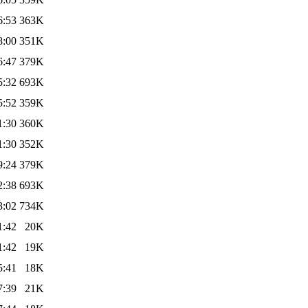
6:53
363K
8:00
351K
6:47
379K
5:32
693K
5:52
359K
1:30
360K
1:30
352K
9:24
379K
2:38
693K
3:02
734K
1:42
20K
1:42
19K
5:41
18K
7:39
21K