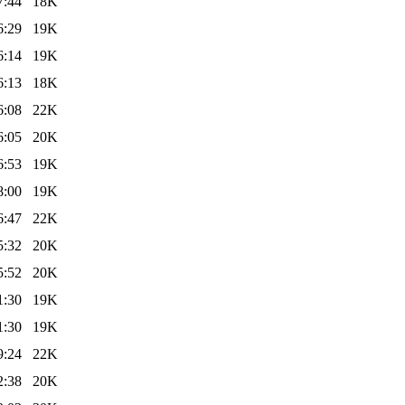
7:44
18K
6:29
19K
6:14
19K
6:13
18K
6:08
22K
6:05
20K
6:53
19K
8:00
19K
6:47
22K
5:32
20K
5:52
20K
1:30
19K
1:30
19K
9:24
22K
2:38
20K