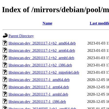
Index of /mirrors/debian/pool/ma
Name
Last modifi
Parent Directory
libsigscan-dev_20201117-1+b2_amd64.deb
2023-01-03 1
libsigscan-dev_20201117-1+b2_arm64.deb
2023-01-03 1
libsigscan-dev_20201117-1+b2_armhf.deb
2023-01-03 1
libsigscan-dev_20201117-1+b2_i386.deb
2023-01-03 1
libsigscan-dev_20201117-1+b2_mips64el.deb
2023-01-03 1
libsigscan-dev_20201117-1_amd64.deb
2020-12-05 1
libsigscan-dev_20201117-1_arm64.deb
2020-12-05 1
libsigscan-dev_20201117-1_armhf.deb
2020-12-05 1
libsigscan-dev_20201117-1_i386.deb
2020-12-05 1
libsigscan-dev_20240505-1+b1_amd64.deb
2025-01-07 1