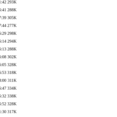
1:42
293K
5:41
288K
7:39
305K
7:44
277K
6:29
298K
6:14
294K
6:13
288K
6:08
302K
6:05
328K
6:53
318K
8:00
311K
6:47
334K
5:32
338K
5:52
328K
1:30
317K