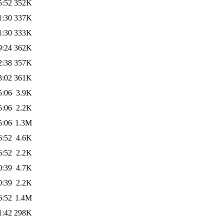
5:52
352K
1:30
337K
1:30
333K
9:24
362K
2:38
357K
3:02
361K
5:06
3.9K
5:06
2.2K
5:06
1.3M
6:52
4.6K
6:52
2.2K
0:39
4.7K
0:39
2.2K
6:52
1.4M
1:42
298K