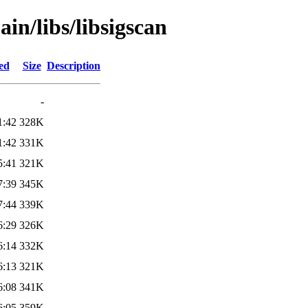
in/libs/libsigscan
ed
Size
Description
-
1:42
328K
1:42
331K
5:41
321K
7:39
345K
7:44
339K
6:29
326K
6:14
332K
6:13
321K
6:08
341K
6:05
359K