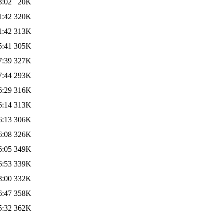
3:02
20K
1:42
320K
1:42
313K
5:41
305K
7:39
327K
7:44
293K
6:29
316K
6:14
313K
6:13
306K
6:08
326K
6:05
349K
6:53
339K
8:00
332K
6:47
358K
5:32
362K