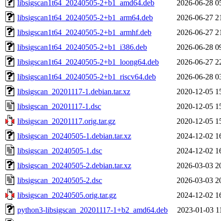
libsigscan1t64_20240505-2+b1_amd64.deb
2026-06-28 0
libsigscan1t64_20240505-2+b1_arm64.deb
2026-06-27 2
libsigscan1t64_20240505-2+b1_armhf.deb
2026-06-27 2
libsigscan1t64_20240505-2+b1_i386.deb
2026-06-28 0
libsigscan1t64_20240505-2+b1_loong64.deb
2026-06-27 2
libsigscan1t64_20240505-2+b1_riscv64.deb
2026-06-28 0
libsigscan_20201117-1.debian.tar.xz
2020-12-05 1
libsigscan_20201117-1.dsc
2020-12-05 1
libsigscan_20201117.orig.tar.gz
2020-12-05 1
libsigscan_20240505-1.debian.tar.xz
2024-12-02 1
libsigscan_20240505-1.dsc
2024-12-02 1
libsigscan_20240505-2.debian.tar.xz
2026-03-03 2
libsigscan_20240505-2.dsc
2026-03-03 2
libsigscan_20240505.orig.tar.gz
2024-12-02 1
python3-libsigscan_20201117-1+b2_amd64.deb
2023-01-03 1