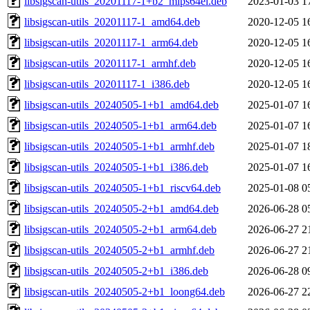
libsigscan-utils_20201117-1+b2_mips64el.deb
2023-01-03 1
libsigscan-utils_20201117-1_amd64.deb
2020-12-05 1
libsigscan-utils_20201117-1_arm64.deb
2020-12-05 1
libsigscan-utils_20201117-1_armhf.deb
2020-12-05 1
libsigscan-utils_20201117-1_i386.deb
2020-12-05 1
libsigscan-utils_20240505-1+b1_amd64.deb
2025-01-07 1
libsigscan-utils_20240505-1+b1_arm64.deb
2025-01-07 1
libsigscan-utils_20240505-1+b1_armhf.deb
2025-01-07 1
libsigscan-utils_20240505-1+b1_i386.deb
2025-01-07 1
libsigscan-utils_20240505-1+b1_riscv64.deb
2025-01-08 0
libsigscan-utils_20240505-2+b1_amd64.deb
2026-06-28 0
libsigscan-utils_20240505-2+b1_arm64.deb
2026-06-27 2
libsigscan-utils_20240505-2+b1_armhf.deb
2026-06-27 2
libsigscan-utils_20240505-2+b1_i386.deb
2026-06-28 0
libsigscan-utils_20240505-2+b1_loong64.deb
2026-06-27 2