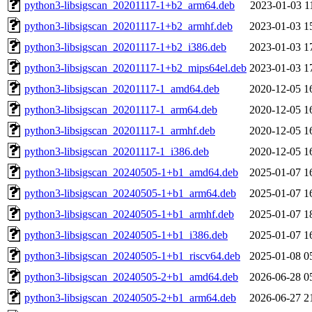
python3-libsigscan_20201117-1+b2_arm64.deb
2023-01-03 1
python3-libsigscan_20201117-1+b2_armhf.deb
2023-01-03 1
python3-libsigscan_20201117-1+b2_i386.deb
2023-01-03 1
python3-libsigscan_20201117-1+b2_mips64el.deb
2023-01-03 1
python3-libsigscan_20201117-1_amd64.deb
2020-12-05 1
python3-libsigscan_20201117-1_arm64.deb
2020-12-05 1
python3-libsigscan_20201117-1_armhf.deb
2020-12-05 1
python3-libsigscan_20201117-1_i386.deb
2020-12-05 1
python3-libsigscan_20240505-1+b1_amd64.deb
2025-01-07 1
python3-libsigscan_20240505-1+b1_arm64.deb
2025-01-07 1
python3-libsigscan_20240505-1+b1_armhf.deb
2025-01-07 1
python3-libsigscan_20240505-1+b1_i386.deb
2025-01-07 1
python3-libsigscan_20240505-1+b1_riscv64.deb
2025-01-08 0
python3-libsigscan_20240505-2+b1_amd64.deb
2026-06-28 0
python3-libsigscan_20240505-2+b1_arm64.deb
2026-06-27 2