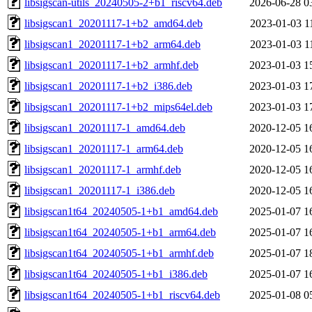
libsigscan-utils_20240505-2+b1_riscv64.deb
2026-06-28 0
libsigscan1_20201117-1+b2_amd64.deb
2023-01-03 1
libsigscan1_20201117-1+b2_arm64.deb
2023-01-03 1
libsigscan1_20201117-1+b2_armhf.deb
2023-01-03 1
libsigscan1_20201117-1+b2_i386.deb
2023-01-03 1
libsigscan1_20201117-1+b2_mips64el.deb
2023-01-03 1
libsigscan1_20201117-1_amd64.deb
2020-12-05 1
libsigscan1_20201117-1_arm64.deb
2020-12-05 1
libsigscan1_20201117-1_armhf.deb
2020-12-05 1
libsigscan1_20201117-1_i386.deb
2020-12-05 1
libsigscan1t64_20240505-1+b1_amd64.deb
2025-01-07 1
libsigscan1t64_20240505-1+b1_arm64.deb
2025-01-07 1
libsigscan1t64_20240505-1+b1_armhf.deb
2025-01-07 1
libsigscan1t64_20240505-1+b1_i386.deb
2025-01-07 1
libsigscan1t64_20240505-1+b1_riscv64.deb
2025-01-08 0