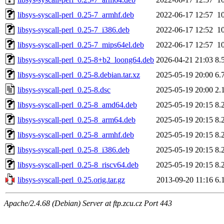
libsys-syscall-perl_0.25-7_armhf.deb
2022-06-17 12:57
1
libsys-syscall-perl_0.25-7_i386.deb
2022-06-17 12:52
1
libsys-syscall-perl_0.25-7_mips64el.deb
2022-06-17 12:57
1
libsys-syscall-perl_0.25-8+b2_loong64.deb
2026-04-21 21:03
8.
libsys-syscall-perl_0.25-8.debian.tar.xz
2025-05-19 20:00
6.
libsys-syscall-perl_0.25-8.dsc
2025-05-19 20:00
2.
libsys-syscall-perl_0.25-8_amd64.deb
2025-05-19 20:15
8.
libsys-syscall-perl_0.25-8_arm64.deb
2025-05-19 20:15
8.
libsys-syscall-perl_0.25-8_armhf.deb
2025-05-19 20:15
8.
libsys-syscall-perl_0.25-8_i386.deb
2025-05-19 20:15
8.
libsys-syscall-perl_0.25-8_riscv64.deb
2025-05-19 20:15
8.
libsys-syscall-perl_0.25.orig.tar.gz
2013-09-20 11:16
6.
Apache/2.4.68 (Debian) Server at ftp.zcu.cz Port 443