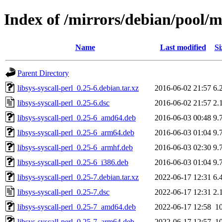
Index of /mirrors/debian/pool/ma
Name
Last modified
Si
Parent Directory
libsys-syscall-perl_0.25-6.debian.tar.xz
2016-06-02 21:57
6.
libsys-syscall-perl_0.25-6.dsc
2016-06-02 21:57
2.
libsys-syscall-perl_0.25-6_amd64.deb
2016-06-03 00:48
9.
libsys-syscall-perl_0.25-6_arm64.deb
2016-06-03 01:04
9.
libsys-syscall-perl_0.25-6_armhf.deb
2016-06-03 02:30
9.
libsys-syscall-perl_0.25-6_i386.deb
2016-06-03 01:04
9.
libsys-syscall-perl_0.25-7.debian.tar.xz
2022-06-17 12:31
6.
libsys-syscall-perl_0.25-7.dsc
2022-06-17 12:31
2.
libsys-syscall-perl_0.25-7_amd64.deb
2022-06-17 12:58
1
libsys-syscall-perl_0.25-7_arm64.deb
2022-06-17 12:57
1