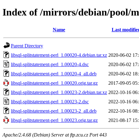
Index of /mirrors/debian/pool/ma
Name
Last modifie
Parent Directory
libsql-splitstatement-perl_1.00020-4.debian.tar.xz
2020-06-02 17
libsql-splitstatement-perl_1.00020-4.dsc
2020-06-02 17
libsql-splitstatement-perl_1.00020-4_all.deb
2020-06-02 18
libsql-splitstatement-perl_1.00020.orig.tar.gz
2017-09-05 05
libsql-splitstatement-perl_1.00023-2.debian.tar.xz
2022-10-16 06
libsql-splitstatement-perl_1.00023-2.dsc
2022-10-16 06
libsql-splitstatement-perl_1.00023-2_all.deb
2022-10-16 08
libsql-splitstatement-perl_1.00023.orig.tar.gz
2021-08-17 15
Apache/2.4.68 (Debian) Server at ftp.zcu.cz Port 443