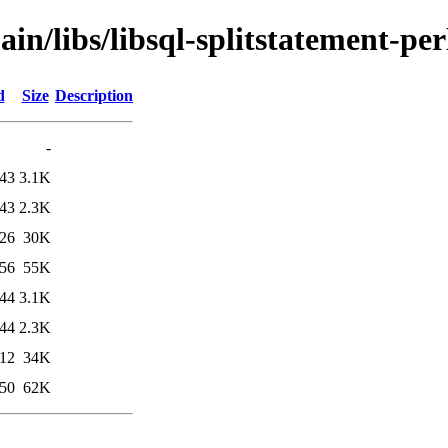
in/libs/libsql-splitstatement-per
d
Size
Description
-
:43
3.1K
:43
2.3K
:26
30K
:56
55K
:44
3.1K
:44
2.3K
:12
34K
:50
62K