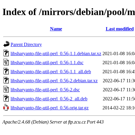
Index of /mirrors/debian/pool/ma
Name
Last modified
Parent Directory
libsharyanto-file-util-perl_0.56-1.1.debian.tar.xz
2021-01-08 16:0
libsharyanto-file-util-perl_0.56-1.1.dsc
2021-01-08 16:0
libsharyanto-file-util-perl_0.56-1.1_all.deb
2021-01-08 16:4
libsharyanto-file-util-perl_0.56-2.debian.tar.xz
2022-06-17 11:3
libsharyanto-file-util-perl_0.56-2.dsc
2022-06-17 11:3
libsharyanto-file-util-perl_0.56-2_all.deb
2022-06-17 11:5
libsharyanto-file-util-perl_0.56.orig.tar.gz
2014-02-22 18:1
Apache/2.4.68 (Debian) Server at ftp.zcu.cz Port 443