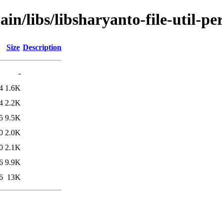
in/libs/libsharyanto-file-util-per
Size
Description
-
4
1.6K
4
2.2K
5
9.5K
0
2.0K
0
2.1K
6
9.9K
6
13K