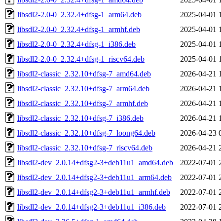
libsdl2-2.0-0_2.32.4+dfsg-1_arm64.deb
2025-04-01 
libsdl2-2.0-0_2.32.4+dfsg-1_armhf.deb
2025-04-01 
libsdl2-2.0-0_2.32.4+dfsg-1_i386.deb
2025-04-01 
libsdl2-2.0-0_2.32.4+dfsg-1_riscv64.deb
2025-04-01 
libsdl2-classic_2.32.10+dfsg-7_amd64.deb
2026-04-21 
libsdl2-classic_2.32.10+dfsg-7_arm64.deb
2026-04-21 
libsdl2-classic_2.32.10+dfsg-7_armhf.deb
2026-04-21 
libsdl2-classic_2.32.10+dfsg-7_i386.deb
2026-04-21 
libsdl2-classic_2.32.10+dfsg-7_loong64.deb
2026-04-23 
libsdl2-classic_2.32.10+dfsg-7_riscv64.deb
2026-04-21 
libsdl2-dev_2.0.14+dfsg2-3+deb11u1_amd64.deb
2022-07-01 
libsdl2-dev_2.0.14+dfsg2-3+deb11u1_arm64.deb
2022-07-01 
libsdl2-dev_2.0.14+dfsg2-3+deb11u1_armhf.deb
2022-07-01 
libsdl2-dev_2.0.14+dfsg2-3+deb11u1_i386.deb
2022-07-01 