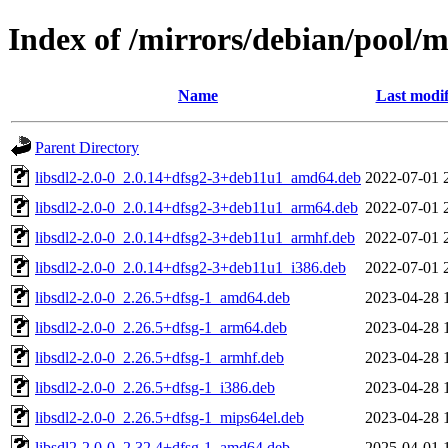
Index of /mirrors/debian/pool/ma
Name
Last modif
Parent Directory
libsdl2-2.0-0_2.0.14+dfsg2-3+deb11u1_amd64.deb
2022-07-01 
libsdl2-2.0-0_2.0.14+dfsg2-3+deb11u1_arm64.deb
2022-07-01 
libsdl2-2.0-0_2.0.14+dfsg2-3+deb11u1_armhf.deb
2022-07-01 
libsdl2-2.0-0_2.0.14+dfsg2-3+deb11u1_i386.deb
2022-07-01 
libsdl2-2.0-0_2.26.5+dfsg-1_amd64.deb
2023-04-28 
libsdl2-2.0-0_2.26.5+dfsg-1_arm64.deb
2023-04-28 
libsdl2-2.0-0_2.26.5+dfsg-1_armhf.deb
2023-04-28 
libsdl2-2.0-0_2.26.5+dfsg-1_i386.deb
2023-04-28 
libsdl2-2.0-0_2.26.5+dfsg-1_mips64el.deb
2023-04-28 
libsdl2-2.0-0_2.32.4+dfsg-1_amd64.deb
2025-04-01 