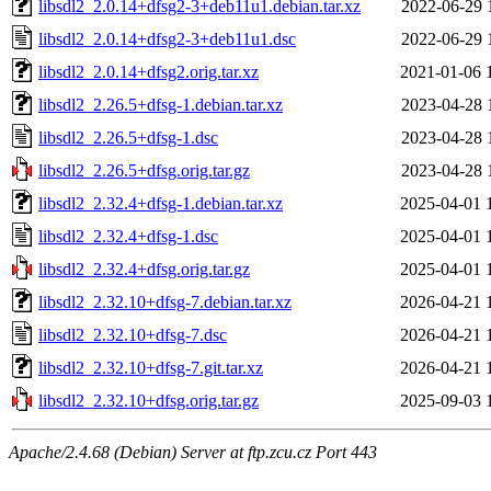
libsdl2_2.0.14+dfsg2-3+deb11u1.debian.tar.xz
2022-06-29 
libsdl2_2.0.14+dfsg2-3+deb11u1.dsc
2022-06-29 
libsdl2_2.0.14+dfsg2.orig.tar.xz
2021-01-06 
libsdl2_2.26.5+dfsg-1.debian.tar.xz
2023-04-28 
libsdl2_2.26.5+dfsg-1.dsc
2023-04-28 
libsdl2_2.26.5+dfsg.orig.tar.gz
2023-04-28 
libsdl2_2.32.4+dfsg-1.debian.tar.xz
2025-04-01 
libsdl2_2.32.4+dfsg-1.dsc
2025-04-01 
libsdl2_2.32.4+dfsg.orig.tar.gz
2025-04-01 
libsdl2_2.32.10+dfsg-7.debian.tar.xz
2026-04-21 
libsdl2_2.32.10+dfsg-7.dsc
2026-04-21 
libsdl2_2.32.10+dfsg-7.git.tar.xz
2026-04-21 
libsdl2_2.32.10+dfsg.orig.tar.gz
2025-09-03 
Apache/2.4.68 (Debian) Server at ftp.zcu.cz Port 443