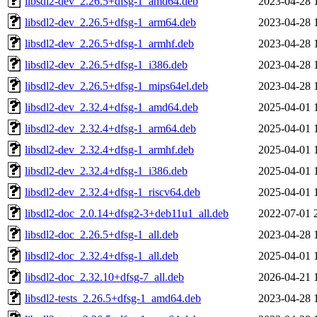
libsdl2-dev_2.26.5+dfsg-1_amd64.deb
2023-04-28 
libsdl2-dev_2.26.5+dfsg-1_arm64.deb
2023-04-28 
libsdl2-dev_2.26.5+dfsg-1_armhf.deb
2023-04-28 
libsdl2-dev_2.26.5+dfsg-1_i386.deb
2023-04-28 
libsdl2-dev_2.26.5+dfsg-1_mips64el.deb
2023-04-28 
libsdl2-dev_2.32.4+dfsg-1_amd64.deb
2025-04-01 
libsdl2-dev_2.32.4+dfsg-1_arm64.deb
2025-04-01 
libsdl2-dev_2.32.4+dfsg-1_armhf.deb
2025-04-01 
libsdl2-dev_2.32.4+dfsg-1_i386.deb
2025-04-01 
libsdl2-dev_2.32.4+dfsg-1_riscv64.deb
2025-04-01 
libsdl2-doc_2.0.14+dfsg2-3+deb11u1_all.deb
2022-07-01 
libsdl2-doc_2.26.5+dfsg-1_all.deb
2023-04-28 
libsdl2-doc_2.32.4+dfsg-1_all.deb
2025-04-01 
libsdl2-doc_2.32.10+dfsg-7_all.deb
2026-04-21 
libsdl2-tests_2.26.5+dfsg-1_amd64.deb
2023-04-28 