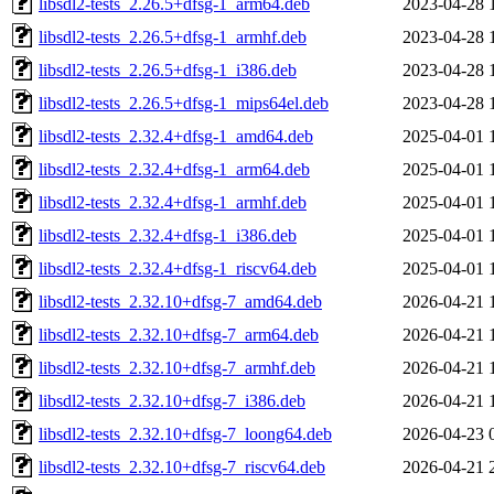
libsdl2-tests_2.26.5+dfsg-1_arm64.deb
2023-04-28 
libsdl2-tests_2.26.5+dfsg-1_armhf.deb
2023-04-28 
libsdl2-tests_2.26.5+dfsg-1_i386.deb
2023-04-28 
libsdl2-tests_2.26.5+dfsg-1_mips64el.deb
2023-04-28 
libsdl2-tests_2.32.4+dfsg-1_amd64.deb
2025-04-01 
libsdl2-tests_2.32.4+dfsg-1_arm64.deb
2025-04-01 
libsdl2-tests_2.32.4+dfsg-1_armhf.deb
2025-04-01 
libsdl2-tests_2.32.4+dfsg-1_i386.deb
2025-04-01 
libsdl2-tests_2.32.4+dfsg-1_riscv64.deb
2025-04-01 
libsdl2-tests_2.32.10+dfsg-7_amd64.deb
2026-04-21 
libsdl2-tests_2.32.10+dfsg-7_arm64.deb
2026-04-21 
libsdl2-tests_2.32.10+dfsg-7_armhf.deb
2026-04-21 
libsdl2-tests_2.32.10+dfsg-7_i386.deb
2026-04-21 
libsdl2-tests_2.32.10+dfsg-7_loong64.deb
2026-04-23 
libsdl2-tests_2.32.10+dfsg-7_riscv64.deb
2026-04-21 