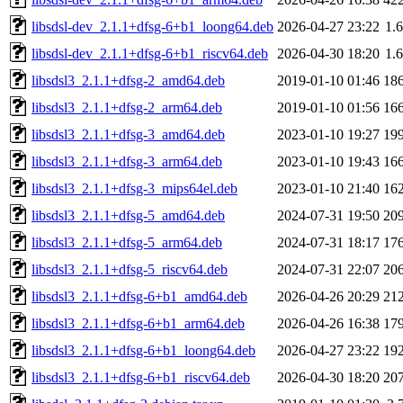
libsdsl-dev_2.1.1+dfsg-6+b1_loong64.deb
2026-04-27 23:22
1.
libsdsl-dev_2.1.1+dfsg-6+b1_riscv64.deb
2026-04-30 18:20
1.
libsdsl3_2.1.1+dfsg-2_amd64.deb
2019-01-10 01:46
18
libsdsl3_2.1.1+dfsg-2_arm64.deb
2019-01-10 01:56
16
libsdsl3_2.1.1+dfsg-3_amd64.deb
2023-01-10 19:27
19
libsdsl3_2.1.1+dfsg-3_arm64.deb
2023-01-10 19:43
16
libsdsl3_2.1.1+dfsg-3_mips64el.deb
2023-01-10 21:40
16
libsdsl3_2.1.1+dfsg-5_amd64.deb
2024-07-31 19:50
20
libsdsl3_2.1.1+dfsg-5_arm64.deb
2024-07-31 18:17
17
libsdsl3_2.1.1+dfsg-5_riscv64.deb
2024-07-31 22:07
20
libsdsl3_2.1.1+dfsg-6+b1_amd64.deb
2026-04-26 20:29
21
libsdsl3_2.1.1+dfsg-6+b1_arm64.deb
2026-04-26 16:38
17
libsdsl3_2.1.1+dfsg-6+b1_loong64.deb
2026-04-27 23:22
19
libsdsl3_2.1.1+dfsg-6+b1_riscv64.deb
2026-04-30 18:20
20