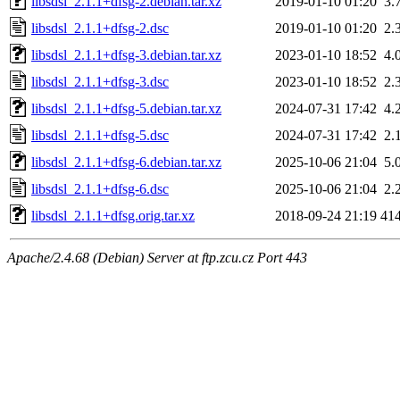
libsdsl_2.1.1+dfsg-2.debian.tar.xz
2019-01-10 01:20
3.
libsdsl_2.1.1+dfsg-2.dsc
2019-01-10 01:20
2.
libsdsl_2.1.1+dfsg-3.debian.tar.xz
2023-01-10 18:52
4.
libsdsl_2.1.1+dfsg-3.dsc
2023-01-10 18:52
2.
libsdsl_2.1.1+dfsg-5.debian.tar.xz
2024-07-31 17:42
4.
libsdsl_2.1.1+dfsg-5.dsc
2024-07-31 17:42
2.
libsdsl_2.1.1+dfsg-6.debian.tar.xz
2025-10-06 21:04
5.
libsdsl_2.1.1+dfsg-6.dsc
2025-10-06 21:04
2.
libsdsl_2.1.1+dfsg.orig.tar.xz
2018-09-24 21:19
41
Apache/2.4.68 (Debian) Server at ftp.zcu.cz Port 443