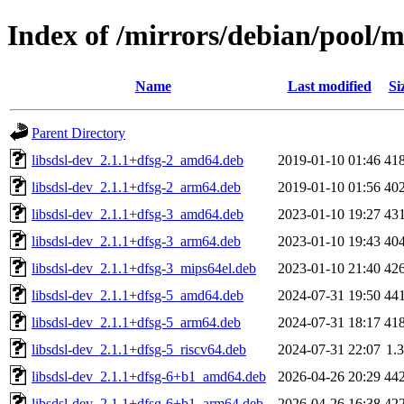
Index of /mirrors/debian/pool/ma
Name
Last modified
Si
Parent Directory
libsdsl-dev_2.1.1+dfsg-2_amd64.deb
2019-01-10 01:46
41
libsdsl-dev_2.1.1+dfsg-2_arm64.deb
2019-01-10 01:56
40
libsdsl-dev_2.1.1+dfsg-3_amd64.deb
2023-01-10 19:27
43
libsdsl-dev_2.1.1+dfsg-3_arm64.deb
2023-01-10 19:43
40
libsdsl-dev_2.1.1+dfsg-3_mips64el.deb
2023-01-10 21:40
42
libsdsl-dev_2.1.1+dfsg-5_amd64.deb
2024-07-31 19:50
44
libsdsl-dev_2.1.1+dfsg-5_arm64.deb
2024-07-31 18:17
41
libsdsl-dev_2.1.1+dfsg-5_riscv64.deb
2024-07-31 22:07
1.
libsdsl-dev_2.1.1+dfsg-6+b1_amd64.deb
2026-04-26 20:29
44
libsdsl-dev_2.1.1+dfsg-6+b1_arm64.deb
2026-04-26 16:38
42