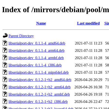
Index of /mirrors/debian/pool/ma
Name
Last modified
Si
Parent Directory
libserialport-dev_0.1.1-4_amd64.deb
2021-07-11 11:23
5
libserialport-dev_0.1.1-4_arm64.deb
2021-07-11 11:28
5
libserialport-dev_0.1.1-4_armhf.deb
2021-07-11 11:28
5
libserialport-dev_0.1.1-4_i386.deb
2021-07-11 11:28
5
libserialport-dev_0.1.1-4_mips64el.deb
2021-07-11 11:28
5
libserialport-dev_0.1.2-1+b2_amd64.deb
2026-04-26 20:29
7
libserialport-dev_0.1.2-1+b2_arm64.deb
2026-04-26 16:38
7
libserialport-dev_0.1.2-1+b2_armhf.deb
2026-04-26 19:18
7
libserialport-dev_0.1.2-1+b2_i386.deb
2026-04-26 22:47
7
libserialport-dev_0.1.2-1+b2_loong64.deb
2026-04-27 21:12
10