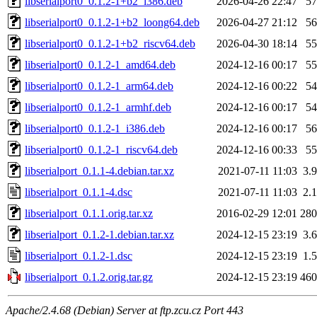
libserialport0_0.1.2-1+b2_i386.deb
2026-04-26 22:47
5
libserialport0_0.1.2-1+b2_loong64.deb
2026-04-27 21:12
5
libserialport0_0.1.2-1+b2_riscv64.deb
2026-04-30 18:14
5
libserialport0_0.1.2-1_amd64.deb
2024-12-16 00:17
5
libserialport0_0.1.2-1_arm64.deb
2024-12-16 00:22
5
libserialport0_0.1.2-1_armhf.deb
2024-12-16 00:17
5
libserialport0_0.1.2-1_i386.deb
2024-12-16 00:17
5
libserialport0_0.1.2-1_riscv64.deb
2024-12-16 00:33
5
libserialport_0.1.1-4.debian.tar.xz
2021-07-11 11:03
3.
libserialport_0.1.1-4.dsc
2021-07-11 11:03
2.
libserialport_0.1.1.orig.tar.xz
2016-02-29 12:01
28
libserialport_0.1.2-1.debian.tar.xz
2024-12-15 23:19
3.
libserialport_0.1.2-1.dsc
2024-12-15 23:19
1.
libserialport_0.1.2.orig.tar.gz
2024-12-15 23:19
46
Apache/2.4.68 (Debian) Server at ftp.zcu.cz Port 443