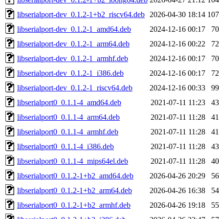
libserialport-dev_0.1.2-1+b2_riscv64.deb
2026-04-30 18:14
10
libserialport-dev_0.1.2-1_amd64.deb
2024-12-16 00:17
7
libserialport-dev_0.1.2-1_arm64.deb
2024-12-16 00:22
7
libserialport-dev_0.1.2-1_armhf.deb
2024-12-16 00:17
7
libserialport-dev_0.1.2-1_i386.deb
2024-12-16 00:17
7
libserialport-dev_0.1.2-1_riscv64.deb
2024-12-16 00:33
9
libserialport0_0.1.1-4_amd64.deb
2021-07-11 11:23
4
libserialport0_0.1.1-4_arm64.deb
2021-07-11 11:28
4
libserialport0_0.1.1-4_armhf.deb
2021-07-11 11:28
4
libserialport0_0.1.1-4_i386.deb
2021-07-11 11:28
4
libserialport0_0.1.1-4_mips64el.deb
2021-07-11 11:28
4
libserialport0_0.1.2-1+b2_amd64.deb
2026-04-26 20:29
5
libserialport0_0.1.2-1+b2_arm64.deb
2026-04-26 16:38
5
libserialport0_0.1.2-1+b2_armhf.deb
2026-04-26 19:18
5