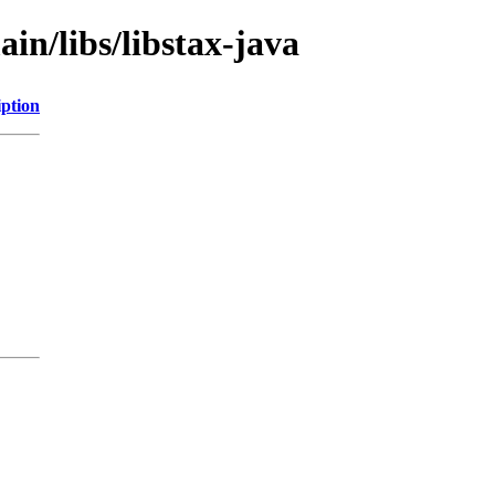
in/libs/libstax-java
iption