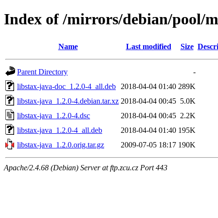
Index of /mirrors/debian/pool/ma
Name
Last modified
Size
Descr
Parent Directory
-
libstax-java-doc_1.2.0-4_all.deb
2018-04-04 01:40
289K
libstax-java_1.2.0-4.debian.tar.xz
2018-04-04 00:45
5.0K
libstax-java_1.2.0-4.dsc
2018-04-04 00:45
2.2K
libstax-java_1.2.0-4_all.deb
2018-04-04 01:40
195K
libstax-java_1.2.0.orig.tar.gz
2009-07-05 18:17
190K
Apache/2.4.68 (Debian) Server at ftp.zcu.cz Port 443