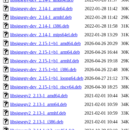
libsigsegv-dev_2.14-1_arm64.deb
2022-01-28 11:42
30K
libsigsegv-dev_2.14-1_armhf.deb
2022-01-28 11:42
29K
libsigsegv-dev_2.14-1_i386.deb
2022-01-28 11:58
31K
libsigsegv-dev_2.14-1_mips64el.deb
2022-01-28 13:29
31K
libsigsegv-dev_2.15-1+b1_amd64.deb
2026-04-26 20:29
30K
libsigsegv-dev_2.15-1+b1_arm64.deb
2026-04-26 16:44
30K
libsigsegv-dev_2.15-1+b1_armhf.deb
2026-04-26 19:18
29K
libsigsegv-dev_2.15-1+b1_i386.deb
2026-04-26 22:48
30K
libsigsegv-dev_2.15-1+b1_loong64.deb
2026-04-27 21:12
37K
libsigsegv-dev_2.15-1+b1_riscv64.deb
2026-04-30 18:25
38K
libsigsegv2_2.13-1_amd64.deb
2021-02-01 10:44
34K
libsigsegv2_2.13-1_arm64.deb
2021-02-01 10:59
34K
libsigsegv2_2.13-1_armhf.deb
2021-02-01 10:59
33K
libsigsegv2_2.13-1_i386.deb
2021-02-01 10:44
34K