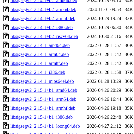
libsigsegv2_2.14-1+b2_amd64.deb
2024-10-29 03:10
34K
libsigsegv2_2.14-1+b2_arm64.deb
2024-11-01 09:53
34K
libsigsegv2_2.14-1+b2_armhf.deb
2024-10-29 19:24
33K
libsigsegv2_2.14-1+b2_i386.deb
2024-10-29 06:30
34K
libsigsegv2_2.14-1+b2_riscv64.deb
2024-10-30 21:16
34K
libsigsegv2_2.14-1_amd64.deb
2022-01-28 11:57
36K
libsigsegv2_2.14-1_arm64.deb
2022-01-28 11:42
36K
libsigsegv2_2.14-1_armhf.deb
2022-01-28 11:42
36K
libsigsegv2_2.14-1_i386.deb
2022-01-28 11:58
37K
libsigsegv2_2.14-1_mips64el.deb
2022-01-28 13:29
36K
libsigsegv2_2.15-1+b1_amd64.deb
2026-04-26 20:29
36K
libsigsegv2_2.15-1+b1_arm64.deb
2026-04-26 16:44
36K
libsigsegv2_2.15-1+b1_armhf.deb
2026-04-26 19:18
35K
libsigsegv2_2.15-1+b1_i386.deb
2026-04-26 22:48
36K
libsigsegv2_2.15-1+b1_loong64.deb
2026-04-27 21:12
36K