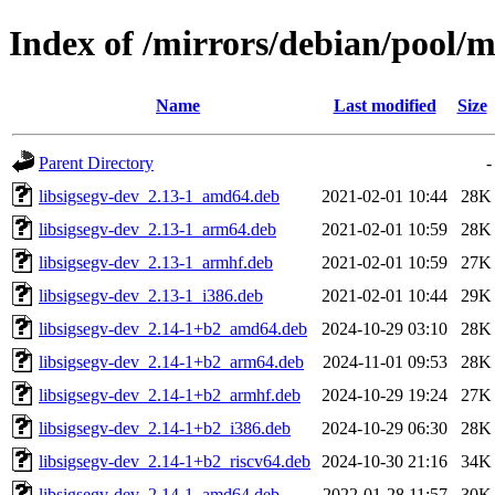
Index of /mirrors/debian/pool/ma
Name
Last modified
Size
Parent Directory
-
libsigsegv-dev_2.13-1_amd64.deb
2021-02-01 10:44
28K
libsigsegv-dev_2.13-1_arm64.deb
2021-02-01 10:59
28K
libsigsegv-dev_2.13-1_armhf.deb
2021-02-01 10:59
27K
libsigsegv-dev_2.13-1_i386.deb
2021-02-01 10:44
29K
libsigsegv-dev_2.14-1+b2_amd64.deb
2024-10-29 03:10
28K
libsigsegv-dev_2.14-1+b2_arm64.deb
2024-11-01 09:53
28K
libsigsegv-dev_2.14-1+b2_armhf.deb
2024-10-29 19:24
27K
libsigsegv-dev_2.14-1+b2_i386.deb
2024-10-29 06:30
28K
libsigsegv-dev_2.14-1+b2_riscv64.deb
2024-10-30 21:16
34K
libsigsegv-dev_2.14-1_amd64.deb
2022-01-28 11:57
30K