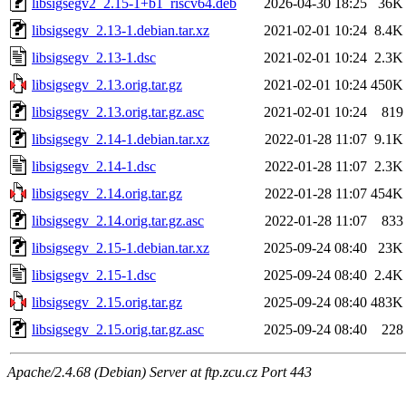
libsigsegv2_2.15-1+b1_riscv64.deb
2026-04-30 18:25
36K
libsigsegv_2.13-1.debian.tar.xz
2021-02-01 10:24
8.4K
libsigsegv_2.13-1.dsc
2021-02-01 10:24
2.3K
libsigsegv_2.13.orig.tar.gz
2021-02-01 10:24
450K
libsigsegv_2.13.orig.tar.gz.asc
2021-02-01 10:24
819
libsigsegv_2.14-1.debian.tar.xz
2022-01-28 11:07
9.1K
libsigsegv_2.14-1.dsc
2022-01-28 11:07
2.3K
libsigsegv_2.14.orig.tar.gz
2022-01-28 11:07
454K
libsigsegv_2.14.orig.tar.gz.asc
2022-01-28 11:07
833
libsigsegv_2.15-1.debian.tar.xz
2025-09-24 08:40
23K
libsigsegv_2.15-1.dsc
2025-09-24 08:40
2.4K
libsigsegv_2.15.orig.tar.gz
2025-09-24 08:40
483K
libsigsegv_2.15.orig.tar.gz.asc
2025-09-24 08:40
228
Apache/2.4.68 (Debian) Server at ftp.zcu.cz Port 443