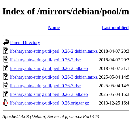
Index of /mirrors/debian/pool/ma
Name
Last modified
Parent Directory
libsharyanto-string-util-perl_0.26-2.debian.tar.xz
2018-04-07 20:
libsharyanto-string-util-perl_0.26-2.dsc
2018-04-07 20:
libsharyanto-string-util-perl_0.26-2_all.deb
2018-04-07 21:
libsharyanto-string-util-perl_0.26-3.debian.tar.xz
2025-05-04 14:
libsharyanto-string-util-perl_0.26-3.dsc
2025-05-04 14:
libsharyanto-string-util-perl_0.26-3_all.deb
2025-05-04 15:
libsharyanto-string-util-perl_0.26.orig.tar.gz
2013-12-25 16:
Apache/2.4.68 (Debian) Server at ftp.zcu.cz Port 443