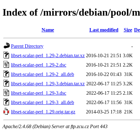
Index of /mirrors/debian/pool/ma
Name
Last modified
Size
De
Parent Directory
-
libset-scalar-perl_1.29-2.debian.tar.xz
2016-10-21 21:51
3.0K
libset-scalar-perl_1.29-2.dsc
2016-10-21 21:51
2.2K
libset-scalar-perl_1.29-2_all.deb
2016-10-22 01:43
31K
libset-scalar-perl_1.29-3.debian.tar.xz
2022-06-17 11:25
3.2K
libset-scalar-perl_1.29-3.dsc
2022-06-17 11:25
2.1K
libset-scalar-perl_1.29-3_all.deb
2022-06-17 11:56
31K
libset-scalar-perl_1.29.orig.tar.gz
2014-03-25 17:18
21K
Apache/2.4.68 (Debian) Server at ftp.zcu.cz Port 443