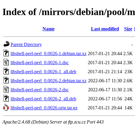
Index of /mirrors/debian/pool/ma
Name
Last modified
Size
Parent Directory
-
libshell-perl-perl_0.0026-1.debian.tar.xz
2017-01-21 20:44
2.5K
libshell-perl-perl_0.0026-1.dsc
2017-01-21 20:44
2.3K
libshell-perl-perl_0.0026-1_all.deb
2017-01-21 21:14
23K
libshell-perl-perl_0.0026-2.debian.tar.xz
2022-06-17 11:30
2.6K
libshell-perl-perl_0.0026-2.dsc
2022-06-17 11:30
2.1K
libshell-perl-perl_0.0026-2_all.deb
2022-06-17 11:56
24K
libshell-perl-perl_0.0026.orig.tar.gz
2017-01-21 20:44
14K
Apache/2.4.68 (Debian) Server at ftp.zcu.cz Port 443