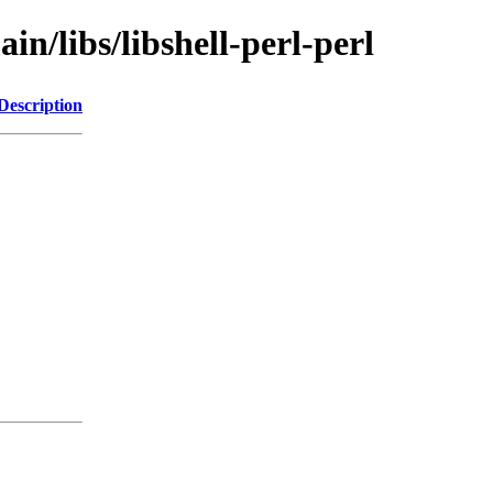
in/libs/libshell-perl-perl
Description