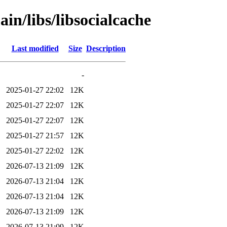
in/libs/libsocialcache
Last modified
Size
Description
-
2025-01-27 22:02
12K
2025-01-27 22:07
12K
2025-01-27 22:07
12K
2025-01-27 21:57
12K
2025-01-27 22:02
12K
2026-07-13 21:09
12K
2026-07-13 21:04
12K
2026-07-13 21:04
12K
2026-07-13 21:09
12K
2026-07-13 21:09
12K