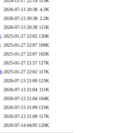
2024-12-17 22:14
115K
2026-07-13 20:38
4.3K
2026-07-13 20:38
2.2K
2026-07-13 20:38
115K
b
2025-01-27 22:02
120K
b
2025-01-27 22:07
109K
2025-01-27 22:07
102K
2025-01-27 21:57
127K
eb
2025-01-27 22:02
117K
2026-07-13 21:09
123K
2026-07-13 21:04
111K
2026-07-13 21:04
104K
2026-07-13 21:09
133K
2026-07-13 21:09
117K
2026-07-14 04:05
120K