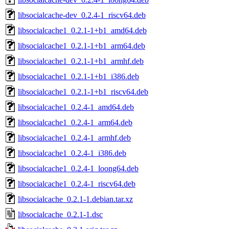
libsocialcache-dev_0.2.4-1_riscv64.deb
libsocialcache1_0.2.1-1+b1_amd64.deb
libsocialcache1_0.2.1-1+b1_arm64.deb
libsocialcache1_0.2.1-1+b1_armhf.deb
libsocialcache1_0.2.1-1+b1_i386.deb
libsocialcache1_0.2.1-1+b1_riscv64.deb
libsocialcache1_0.2.4-1_amd64.deb
libsocialcache1_0.2.4-1_arm64.deb
libsocialcache1_0.2.4-1_armhf.deb
libsocialcache1_0.2.4-1_i386.deb
libsocialcache1_0.2.4-1_loong64.deb
libsocialcache1_0.2.4-1_riscv64.deb
libsocialcache_0.2.1-1.debian.tar.xz
libsocialcache_0.2.1-1.dsc