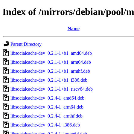
Index of /mirrors/debian/pool/ma
Name
Parent Directory
libsocialcache-dev_0.2.1-1+b1_amd64.deb
libsocialcache-dev_0.2.1-1+b1_arm64.deb
libsocialcache-dev_0.2.1-1+b1_armhf.deb
libsocialcache-dev_0.2.1-1+b1_i386.deb
libsocialcache-dev_0.2.1-1+b1_riscv64.deb
libsocialcache-dev_0.2.4-1_amd64.deb
libsocialcache-dev_0.2.4-1_arm64.deb
libsocialcache-dev_0.2.4-1_armhf.deb
libsocialcache-dev_0.2.4-1_i386.deb
libsocialcache-dev_0.2.4-1_loong64.deb