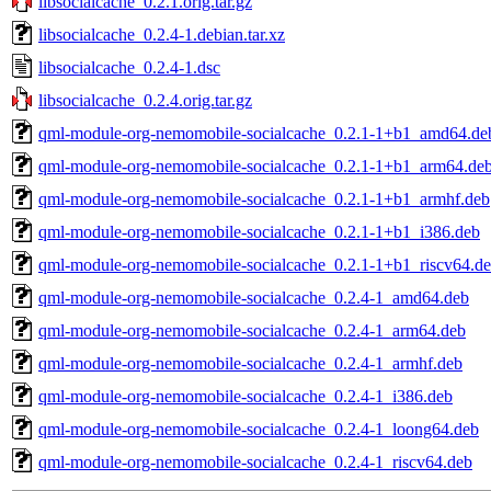
libsocialcache_0.2.1.orig.tar.gz
libsocialcache_0.2.4-1.debian.tar.xz
libsocialcache_0.2.4-1.dsc
libsocialcache_0.2.4.orig.tar.gz
qml-module-org-nemomobile-socialcache_0.2.1-1+b1_amd64.de
qml-module-org-nemomobile-socialcache_0.2.1-1+b1_arm64.de
qml-module-org-nemomobile-socialcache_0.2.1-1+b1_armhf.deb
qml-module-org-nemomobile-socialcache_0.2.1-1+b1_i386.deb
qml-module-org-nemomobile-socialcache_0.2.1-1+b1_riscv64.d
qml-module-org-nemomobile-socialcache_0.2.4-1_amd64.deb
qml-module-org-nemomobile-socialcache_0.2.4-1_arm64.deb
qml-module-org-nemomobile-socialcache_0.2.4-1_armhf.deb
qml-module-org-nemomobile-socialcache_0.2.4-1_i386.deb
qml-module-org-nemomobile-socialcache_0.2.4-1_loong64.deb
qml-module-org-nemomobile-socialcache_0.2.4-1_riscv64.deb