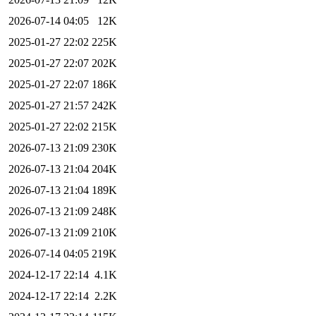
2026-07-14 04:05
12K
2025-01-27 22:02
225K
2025-01-27 22:07
202K
2025-01-27 22:07
186K
2025-01-27 21:57
242K
2025-01-27 22:02
215K
2026-07-13 21:09
230K
2026-07-13 21:04
204K
2026-07-13 21:04
189K
2026-07-13 21:09
248K
2026-07-13 21:09
210K
2026-07-14 04:05
219K
2024-12-17 22:14
4.1K
2024-12-17 22:14
2.2K