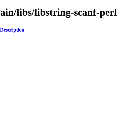
in/libs/libstring-scanf-perl
Description