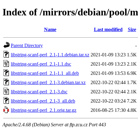
Index of /mirrors/debian/pool/ma
Name
Last modified
Size
Parent Directory
-
libstring-scanf-perl_2.1-1.1.debian.tar.xz
2021-01-09 13:23
1.5K
libstring-scanf-perl_2.1-1.1.dsc
2021-01-09 13:23
2.1K
libstring-scanf-perl_2.1-1.1_all.deb
2021-01-09 13:53
6.9K
libstring-scanf-perl_2.1-3.debian.tar.xz
2022-10-22 02:44
1.7K
libstring-scanf-perl_2.1-3.dsc
2022-10-22 02:44
2.1K
libstring-scanf-perl_2.1-3_all.deb
2022-10-22 03:24
7.2K
libstring-scanf-perl_2.1.orig.tar.gz
2016-08-25 17:30
4.8K
Apache/2.4.68 (Debian) Server at ftp.zcu.cz Port 443