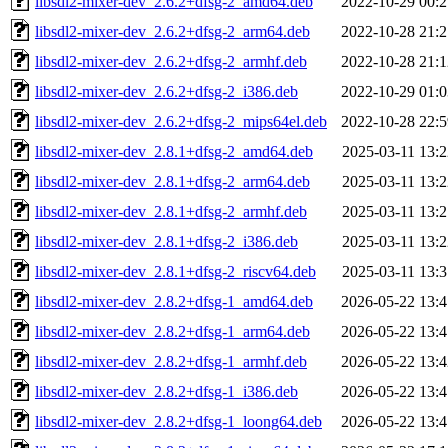
libsdl2-mixer-dev_2.6.2+dfsg-2_amd64.deb
2022-10-29 00:2
libsdl2-mixer-dev_2.6.2+dfsg-2_arm64.deb
2022-10-28 21:2
libsdl2-mixer-dev_2.6.2+dfsg-2_armhf.deb
2022-10-28 21:1
libsdl2-mixer-dev_2.6.2+dfsg-2_i386.deb
2022-10-29 01:0
libsdl2-mixer-dev_2.6.2+dfsg-2_mips64el.deb
2022-10-28 22:5
libsdl2-mixer-dev_2.8.1+dfsg-2_amd64.deb
2025-03-11 13:2
libsdl2-mixer-dev_2.8.1+dfsg-2_arm64.deb
2025-03-11 13:2
libsdl2-mixer-dev_2.8.1+dfsg-2_armhf.deb
2025-03-11 13:2
libsdl2-mixer-dev_2.8.1+dfsg-2_i386.deb
2025-03-11 13:2
libsdl2-mixer-dev_2.8.1+dfsg-2_riscv64.deb
2025-03-11 13:3
libsdl2-mixer-dev_2.8.2+dfsg-1_amd64.deb
2026-05-22 13:4
libsdl2-mixer-dev_2.8.2+dfsg-1_arm64.deb
2026-05-22 13:4
libsdl2-mixer-dev_2.8.2+dfsg-1_armhf.deb
2026-05-22 13:4
libsdl2-mixer-dev_2.8.2+dfsg-1_i386.deb
2026-05-22 13:4
libsdl2-mixer-dev_2.8.2+dfsg-1_loong64.deb
2026-05-22 13:4