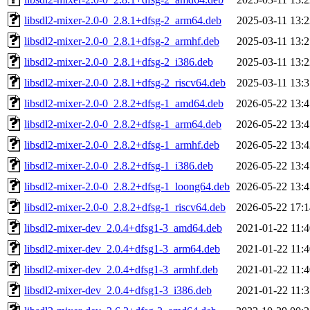
libsdl2-mixer-2.0-0_2.8.1+dfsg-2_arm64.deb
2025-03-11 13:2
libsdl2-mixer-2.0-0_2.8.1+dfsg-2_armhf.deb
2025-03-11 13:2
libsdl2-mixer-2.0-0_2.8.1+dfsg-2_i386.deb
2025-03-11 13:2
libsdl2-mixer-2.0-0_2.8.1+dfsg-2_riscv64.deb
2025-03-11 13:3
libsdl2-mixer-2.0-0_2.8.2+dfsg-1_amd64.deb
2026-05-22 13:4
libsdl2-mixer-2.0-0_2.8.2+dfsg-1_arm64.deb
2026-05-22 13:4
libsdl2-mixer-2.0-0_2.8.2+dfsg-1_armhf.deb
2026-05-22 13:4
libsdl2-mixer-2.0-0_2.8.2+dfsg-1_i386.deb
2026-05-22 13:4
libsdl2-mixer-2.0-0_2.8.2+dfsg-1_loong64.deb
2026-05-22 13:4
libsdl2-mixer-2.0-0_2.8.2+dfsg-1_riscv64.deb
2026-05-22 17:1
libsdl2-mixer-dev_2.0.4+dfsg1-3_amd64.deb
2021-01-22 11:4
libsdl2-mixer-dev_2.0.4+dfsg1-3_arm64.deb
2021-01-22 11:4
libsdl2-mixer-dev_2.0.4+dfsg1-3_armhf.deb
2021-01-22 11:4
libsdl2-mixer-dev_2.0.4+dfsg1-3_i386.deb
2021-01-22 11:3