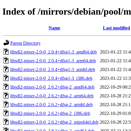
Index of /mirrors/debian/pool/m
Name
Last modified
Parent Directory
libsdl2-mixer-2.0-0_2.0.4+dfsg1-3_amd64.deb
2021-01-22 11:4
libsdl2-mixer-2.0-0_2.0.4+dfsg1-3_arm64.deb
2021-01-22 11:4
libsdl2-mixer-2.0-0_2.0.4+dfsg1-3_armhf.deb
2021-01-22 11:4
libsdl2-mixer-2.0-0_2.0.4+dfsg1-3_i386.deb
2021-01-22 11:3
libsdl2-mixer-2.0-0_2.6.2+dfsg-2_amd64.deb
2022-10-29 00:2
libsdl2-mixer-2.0-0_2.6.2+dfsg-2_arm64.deb
2022-10-28 21:2
libsdl2-mixer-2.0-0_2.6.2+dfsg-2_armhf.deb
2022-10-28 21:1
libsdl2-mixer-2.0-0_2.6.2+dfsg-2_i386.deb
2022-10-29 01:0
libsdl2-mixer-2.0-0_2.6.2+dfsg-2_mips64el.deb
2022-10-28 22:5
libsdl2-mixer-2.0-0_2.8.1+dfsg-2_amd64.deb
2025-03-11 13:2