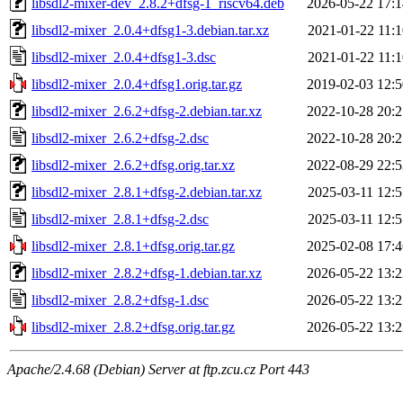
libsdl2-mixer-dev_2.8.2+dfsg-1_riscv64.deb
2026-05-22 17:1
libsdl2-mixer_2.0.4+dfsg1-3.debian.tar.xz
2021-01-22 11:1
libsdl2-mixer_2.0.4+dfsg1-3.dsc
2021-01-22 11:1
libsdl2-mixer_2.0.4+dfsg1.orig.tar.gz
2019-02-03 12:5
libsdl2-mixer_2.6.2+dfsg-2.debian.tar.xz
2022-10-28 20:2
libsdl2-mixer_2.6.2+dfsg-2.dsc
2022-10-28 20:2
libsdl2-mixer_2.6.2+dfsg.orig.tar.xz
2022-08-29 22:5
libsdl2-mixer_2.8.1+dfsg-2.debian.tar.xz
2025-03-11 12:5
libsdl2-mixer_2.8.1+dfsg-2.dsc
2025-03-11 12:5
libsdl2-mixer_2.8.1+dfsg.orig.tar.gz
2025-02-08 17:4
libsdl2-mixer_2.8.2+dfsg-1.debian.tar.xz
2026-05-22 13:2
libsdl2-mixer_2.8.2+dfsg-1.dsc
2026-05-22 13:2
libsdl2-mixer_2.8.2+dfsg.orig.tar.gz
2026-05-22 13:2
Apache/2.4.68 (Debian) Server at ftp.zcu.cz Port 443