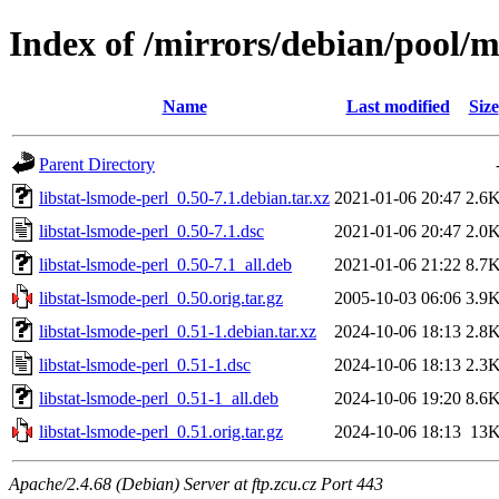
Index of /mirrors/debian/pool/ma
Name
Last modified
Size
Parent Directory
libstat-lsmode-perl_0.50-7.1.debian.tar.xz
2021-01-06 20:47
2.6
libstat-lsmode-perl_0.50-7.1.dsc
2021-01-06 20:47
2.0
libstat-lsmode-perl_0.50-7.1_all.deb
2021-01-06 21:22
8.7
libstat-lsmode-perl_0.50.orig.tar.gz
2005-10-03 06:06
3.9
libstat-lsmode-perl_0.51-1.debian.tar.xz
2024-10-06 18:13
2.8
libstat-lsmode-perl_0.51-1.dsc
2024-10-06 18:13
2.3
libstat-lsmode-perl_0.51-1_all.deb
2024-10-06 19:20
8.6
libstat-lsmode-perl_0.51.orig.tar.gz
2024-10-06 18:13
13
Apache/2.4.68 (Debian) Server at ftp.zcu.cz Port 443