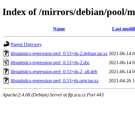
Index of /mirrors/debian/pool/mai
Name
Last modif
Parent Directory
libstatistics-regression-perl_0.53+ds-2.debian.tar.xz
2021-06-14 0
libstatistics-regression-perl_0.53+ds-2.dsc
2021-06-14 0
libstatistics-regression-perl_0.53+ds-2_all.deb
2021-06-14 0
libstatistics-regression-perl_0.53+ds.orig.tar.xz
2021-04-26 1
Apache/2.4.68 (Debian) Server at ftp.zcu.cz Port 443