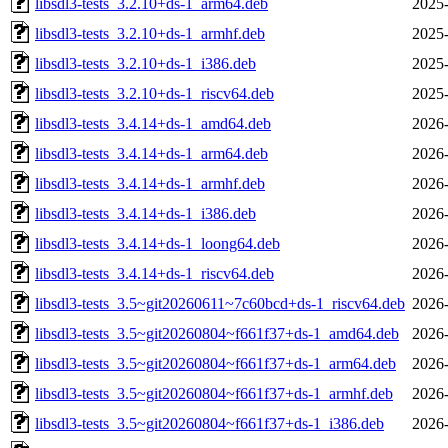
libsdl3-tests_3.2.10+ds-1_arm64.deb
2025-
libsdl3-tests_3.2.10+ds-1_armhf.deb
2025-
libsdl3-tests_3.2.10+ds-1_i386.deb
2025-
libsdl3-tests_3.2.10+ds-1_riscv64.deb
2025-
libsdl3-tests_3.4.14+ds-1_amd64.deb
2026-
libsdl3-tests_3.4.14+ds-1_arm64.deb
2026-
libsdl3-tests_3.4.14+ds-1_armhf.deb
2026-
libsdl3-tests_3.4.14+ds-1_i386.deb
2026-
libsdl3-tests_3.4.14+ds-1_loong64.deb
2026-
libsdl3-tests_3.4.14+ds-1_riscv64.deb
2026-
libsdl3-tests_3.5~git20260611~7c60bcd+ds-1_riscv64.deb
2026-
libsdl3-tests_3.5~git20260804~f661f37+ds-1_amd64.deb
2026-
libsdl3-tests_3.5~git20260804~f661f37+ds-1_arm64.deb
2026-
libsdl3-tests_3.5~git20260804~f661f37+ds-1_armhf.deb
2026-
libsdl3-tests_3.5~git20260804~f661f37+ds-1_i386.deb
2026-