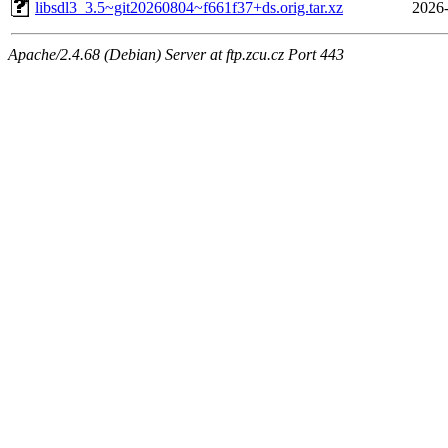
libsdl3_3.5~git20260804~f661f37+ds.orig.tar.xz
2026-
Apache/2.4.68 (Debian) Server at ftp.zcu.cz Port 443