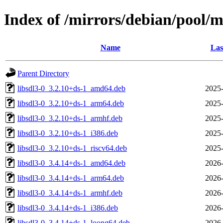
Index of /mirrors/debian/pool/ma
Name
Las
Parent Directory
libsdl3-0_3.2.10+ds-1_amd64.deb
2025-
libsdl3-0_3.2.10+ds-1_arm64.deb
2025-
libsdl3-0_3.2.10+ds-1_armhf.deb
2025-
libsdl3-0_3.2.10+ds-1_i386.deb
2025-
libsdl3-0_3.2.10+ds-1_riscv64.deb
2025-
libsdl3-0_3.4.14+ds-1_amd64.deb
2026-
libsdl3-0_3.4.14+ds-1_arm64.deb
2026-
libsdl3-0_3.4.14+ds-1_armhf.deb
2026-
libsdl3-0_3.4.14+ds-1_i386.deb
2026-
libsdl3-0_3.4.14+ds-1_loong64.deb
2026-