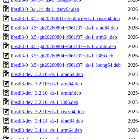
libsdl3-0_3.4.14+ds-1_riscv64.deb
2026-
libsdl3-0_3.5~git20260611~7c60bcd+ds-1_riscv64.deb
2026-
libsdl3-0_3.5~git20260804~f661f37+ds-1_amd64.deb
2026-
libsdl3-0_3.5~git20260804~f661f37+ds-1_arm64.deb
2026-
libsdl3-0_3.5~git20260804~f661f37+ds-1_armhf.deb
2026-
libsdl3-0_3.5~git20260804~f661f37+ds-1_i386.deb
2026-
libsdl3-0_3.5~git20260804~f661f37+ds-1_loong64.deb
2026-
libsdl3-dev_3.2.10+ds-1_amd64.deb
2025-
libsdl3-dev_3.2.10+ds-1_arm64.deb
2025-
libsdl3-dev_3.2.10+ds-1_armhf.deb
2025-
libsdl3-dev_3.2.10+ds-1_i386.deb
2025-
libsdl3-dev_3.2.10+ds-1_riscv64.deb
2025-
libsdl3-dev_3.4.14+ds-1_amd64.deb
2026-
libsdl3-dev_3.4.14+ds-1_arm64.deb
2026-