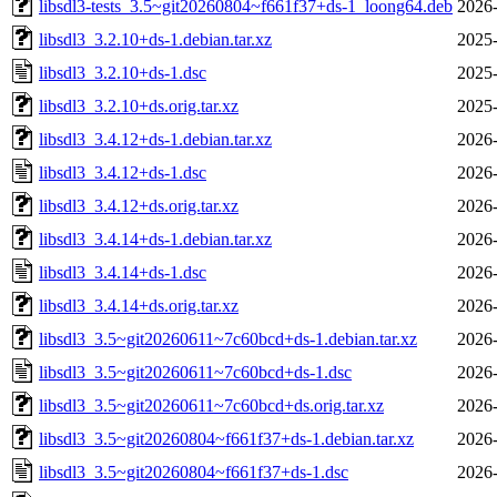
libsdl3-tests_3.5~git20260804~f661f37+ds-1_loong64.deb
2026-
libsdl3_3.2.10+ds-1.debian.tar.xz
2025-
libsdl3_3.2.10+ds-1.dsc
2025-
libsdl3_3.2.10+ds.orig.tar.xz
2025-
libsdl3_3.4.12+ds-1.debian.tar.xz
2026-
libsdl3_3.4.12+ds-1.dsc
2026-
libsdl3_3.4.12+ds.orig.tar.xz
2026-
libsdl3_3.4.14+ds-1.debian.tar.xz
2026-
libsdl3_3.4.14+ds-1.dsc
2026-
libsdl3_3.4.14+ds.orig.tar.xz
2026-
libsdl3_3.5~git20260611~7c60bcd+ds-1.debian.tar.xz
2026-
libsdl3_3.5~git20260611~7c60bcd+ds-1.dsc
2026-
libsdl3_3.5~git20260611~7c60bcd+ds.orig.tar.xz
2026-
libsdl3_3.5~git20260804~f661f37+ds-1.debian.tar.xz
2026-
libsdl3_3.5~git20260804~f661f37+ds-1.dsc
2026-