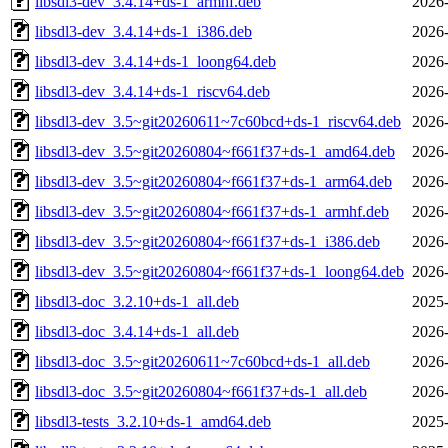
libsdl3-dev_3.4.14+ds-1_armhf.deb
2026-
libsdl3-dev_3.4.14+ds-1_i386.deb
2026-
libsdl3-dev_3.4.14+ds-1_loong64.deb
2026-
libsdl3-dev_3.4.14+ds-1_riscv64.deb
2026-
libsdl3-dev_3.5~git20260611~7c60bcd+ds-1_riscv64.deb
2026-
libsdl3-dev_3.5~git20260804~f661f37+ds-1_amd64.deb
2026-
libsdl3-dev_3.5~git20260804~f661f37+ds-1_arm64.deb
2026-
libsdl3-dev_3.5~git20260804~f661f37+ds-1_armhf.deb
2026-
libsdl3-dev_3.5~git20260804~f661f37+ds-1_i386.deb
2026-
libsdl3-dev_3.5~git20260804~f661f37+ds-1_loong64.deb
2026-
libsdl3-doc_3.2.10+ds-1_all.deb
2025-
libsdl3-doc_3.4.14+ds-1_all.deb
2026-
libsdl3-doc_3.5~git20260611~7c60bcd+ds-1_all.deb
2026-
libsdl3-doc_3.5~git20260804~f661f37+ds-1_all.deb
2026-
libsdl3-tests_3.2.10+ds-1_amd64.deb
2025-