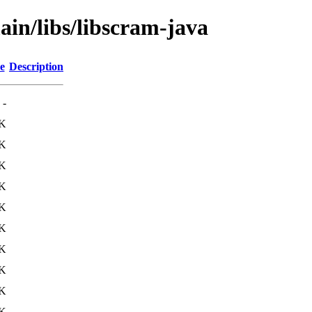
ain/libs/libscram-java
e
Description
-
0K
1K
K
K
1K
1K
K
K
7K
1K