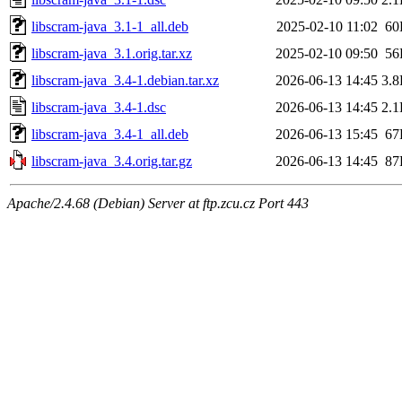
libscram-java_3.1-1_all.deb
2025-02-10 11:02
60
libscram-java_3.1.orig.tar.xz
2025-02-10 09:50
56
libscram-java_3.4-1.debian.tar.xz
2026-06-13 14:45
3.
libscram-java_3.4-1.dsc
2026-06-13 14:45
2.
libscram-java_3.4-1_all.deb
2026-06-13 15:45
67
libscram-java_3.4.orig.tar.gz
2026-06-13 14:45
87
Apache/2.4.68 (Debian) Server at ftp.zcu.cz Port 443