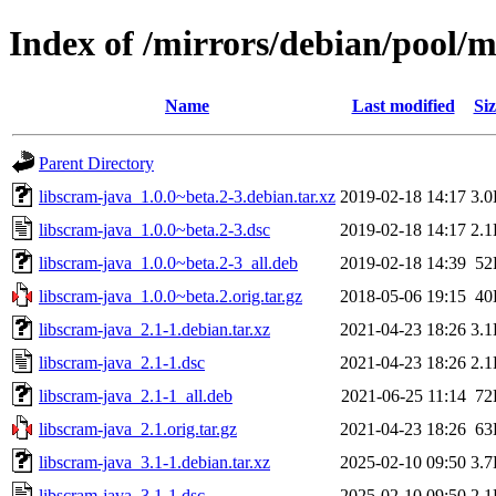
Index of /mirrors/debian/pool/m
Name
Last modified
Siz
Parent Directory
libscram-java_1.0.0~beta.2-3.debian.tar.xz
2019-02-18 14:17
3.
libscram-java_1.0.0~beta.2-3.dsc
2019-02-18 14:17
2.
libscram-java_1.0.0~beta.2-3_all.deb
2019-02-18 14:39
52
libscram-java_1.0.0~beta.2.orig.tar.gz
2018-05-06 19:15
40
libscram-java_2.1-1.debian.tar.xz
2021-04-23 18:26
3.
libscram-java_2.1-1.dsc
2021-04-23 18:26
2.
libscram-java_2.1-1_all.deb
2021-06-25 11:14
72
libscram-java_2.1.orig.tar.gz
2021-04-23 18:26
63
libscram-java_3.1-1.debian.tar.xz
2025-02-10 09:50
3.
libscram-java_3.1-1.dsc
2025-02-10 09:50
2.