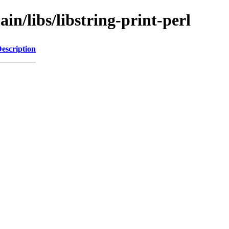
in/libs/libstring-print-perl
escription