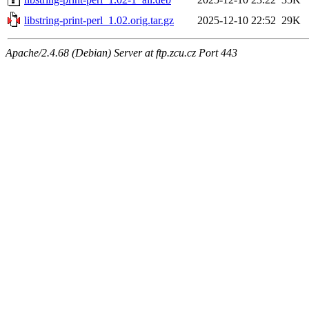
libstring-print-perl_1.02.orig.tar.gz
2025-12-10 22:52
29K
Apache/2.4.68 (Debian) Server at ftp.zcu.cz Port 443