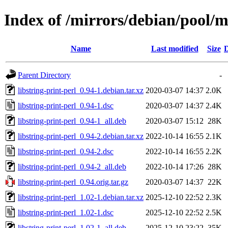
Index of /mirrors/debian/pool/ma
Name
Last modified
Size
D
Parent Directory
-
libstring-print-perl_0.94-1.debian.tar.xz
2020-03-07 14:37
2.0K
libstring-print-perl_0.94-1.dsc
2020-03-07 14:37
2.4K
libstring-print-perl_0.94-1_all.deb
2020-03-07 15:12
28K
libstring-print-perl_0.94-2.debian.tar.xz
2022-10-14 16:55
2.1K
libstring-print-perl_0.94-2.dsc
2022-10-14 16:55
2.2K
libstring-print-perl_0.94-2_all.deb
2022-10-14 17:26
28K
libstring-print-perl_0.94.orig.tar.gz
2020-03-07 14:37
22K
libstring-print-perl_1.02-1.debian.tar.xz
2025-12-10 22:52
2.3K
libstring-print-perl_1.02-1.dsc
2025-12-10 22:52
2.5K
libstring-print-perl_1.02-1_all.deb
2025-12-10 23:22
35K