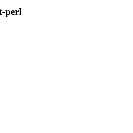
t-perl