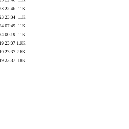
23 22:46
11K
23 23:34
11K
24 07:49
11K
24 00:19
11K
19 23:37
1.9K
19 23:37
2.6K
19 23:37
18K