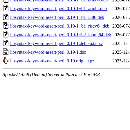
libsyntax-keyword-assert-perl_0.19-1+b1_armhf.deb
2026-07-
libsyntax-keyword-assert-perl_0.19-1+b1_i386.deb
2026-07-
libsyntax-keyword-assert-perl_0.19-1+b1_riscv64.deb
2026-07-
libsyntax-keyword-assert-perl_0.19-1+b2_loong64.deb
2026-07-
libsyntax-keyword-assert-perl_0.19-1.debian.tar.xz
2025-12-
libsyntax-keyword-assert-perl_0.19-1.dsc
2025-12-
libsyntax-keyword-assert-perl_0.19.orig.tar.gz
2025-12-
Apache/2.4.68 (Debian) Server at ftp.zcu.cz Port 443