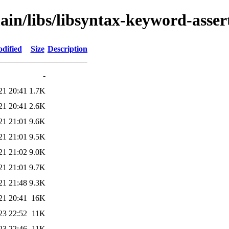
ain/libs/libsyntax-keyword-asser
dified
Size
Description
-
21 20:41
1.7K
21 20:41
2.6K
21 21:01
9.6K
21 21:01
9.5K
21 21:02
9.0K
21 21:01
9.7K
21 21:48
9.3K
21 20:41
16K
23 22:52
11K
23 22:46
11K