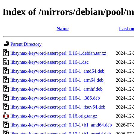
Index of /mirrors/debian/pool/m
Name
Last mo
Parent Directory
libsyntax-keyword-assert-perl_0.16-1.debian.tar.xz
2024-12-
libsyntax-keyword-assert-perl_0.16-1.dsc
2024-12-
libsyntax-keyword-assert-perl_0.16-1_amd64.deb
2024-12-
libsyntax-keyword-assert-perl_0.16-1_arm64.deb
2024-12-
libsyntax-keyword-assert-perl_0.16-1_armhf.deb
2024-12-
libsyntax-keyword-assert-perl_0.16-1_i386.deb
2024-12-
libsyntax-keyword-assert-perl_0.16-1_riscv64.deb
2024-12-
libsyntax-keyword-assert-perl_0.16.orig.tar.gz
2024-12-
libsyntax-keyword-assert-perl_0.19-1+b1_amd64.deb
2026-07-
libsyntax-keyword-assert-perl_0.19-1+b1_arm64.deb
2026-07-