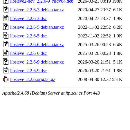
libsieve2-dev_2.2.6-9_riscv64.deb
2026-03-21 00:19
198K
libsieve_2.2.6-3.debian.tar.xz
2020-04-27 23:37
6.1K
libsieve_2.2.6-3.dsc
2020-04-27 23:37
1.9K
libsieve_2.2.6-5.debian.tar.xz
2022-11-02 22:52
6.2K
libsieve_2.2.6-5.dsc
2022-11-02 22:52
1.9K
libsieve_2.2.6-6.debian.tar.xz
2025-03-26 00:23
6.4K
libsieve_2.2.6-6.dsc
2025-03-26 00:23
1.8K
libsieve_2.2.6-9.debian.tar.xz
2026-03-20 21:51
5.1K
libsieve_2.2.6-9.dsc
2026-03-20 21:51
1.8K
libsieve_2.2.6.orig.tar.gz
2008-04-30 12:32
551K
Apache/2.4.68 (Debian) Server at ftp.zcu.cz Port 443