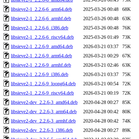
libsieve2-1_2.2.6-6_arm64.deb
2025-03-26 00:48
68K
libsieve2-1_2.2.6-6_armhf.deb
2025-03-26 00:48
63K
libsieve2-1_2.2.6-6_i386.deb
2025-03-26 00:48
76K
libsieve2-1_2.2.6-6_riscv64.deb
2025-03-26 01:49
73K
libsieve2-1_2.2.6-9_amd64.deb
2026-03-21 03:37
75K
libsieve2-1_2.2.6-9_arm64.deb
2026-03-21 00:29
67K
libsieve2-1_2.2.6-9_armhf.deb
2026-03-21 02:46
63K
libsieve2-1_2.2.6-9_i386.deb
2026-03-21 03:37
75K
libsieve2-1_2.2.6-9_loong64.deb
2026-03-21 00:54
72K
libsieve2-1_2.2.6-9_riscv64.deb
2026-03-21 00:19
72K
libsieve2-dev_2.2.6-3_amd64.deb
2020-04-28 00:27
85K
libsieve2-dev_2.2.6-3_arm64.deb
2020-04-28 00:42
80K
libsieve2-dev_2.2.6-3_armhf.deb
2020-04-28 00:42
74K
libsieve2-dev_2.2.6-3_i386.deb
2020-04-28 00:27
89K