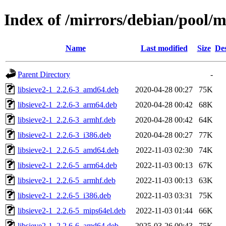
Index of /mirrors/debian/pool/ma
Name
Last modified
Size
Des
Parent Directory
-
libsieve2-1_2.2.6-3_amd64.deb
2020-04-28 00:27
75K
libsieve2-1_2.2.6-3_arm64.deb
2020-04-28 00:42
68K
libsieve2-1_2.2.6-3_armhf.deb
2020-04-28 00:42
64K
libsieve2-1_2.2.6-3_i386.deb
2020-04-28 00:27
77K
libsieve2-1_2.2.6-5_amd64.deb
2022-11-03 02:30
74K
libsieve2-1_2.2.6-5_arm64.deb
2022-11-03 00:13
67K
libsieve2-1_2.2.6-5_armhf.deb
2022-11-03 00:13
63K
libsieve2-1_2.2.6-5_i386.deb
2022-11-03 03:31
75K
libsieve2-1_2.2.6-5_mips64el.deb
2022-11-03 01:44
66K
libsieve2-1_2.2.6-6_amd64.deb
2025-03-26 00:43
75K