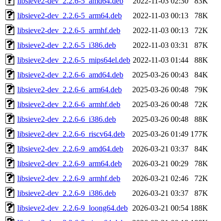
libsieve2-dev_2.2.6-5_amd64.deb
2022-11-03 02:30
83K
libsieve2-dev_2.2.6-5_arm64.deb
2022-11-03 00:13
78K
libsieve2-dev_2.2.6-5_armhf.deb
2022-11-03 00:13
72K
libsieve2-dev_2.2.6-5_i386.deb
2022-11-03 03:31
87K
libsieve2-dev_2.2.6-5_mips64el.deb
2022-11-03 01:44
88K
libsieve2-dev_2.2.6-6_amd64.deb
2025-03-26 00:43
84K
libsieve2-dev_2.2.6-6_arm64.deb
2025-03-26 00:48
79K
libsieve2-dev_2.2.6-6_armhf.deb
2025-03-26 00:48
72K
libsieve2-dev_2.2.6-6_i386.deb
2025-03-26 00:48
88K
libsieve2-dev_2.2.6-6_riscv64.deb
2025-03-26 01:49
177K
libsieve2-dev_2.2.6-9_amd64.deb
2026-03-21 03:37
84K
libsieve2-dev_2.2.6-9_arm64.deb
2026-03-21 00:29
78K
libsieve2-dev_2.2.6-9_armhf.deb
2026-03-21 02:46
72K
libsieve2-dev_2.2.6-9_i386.deb
2026-03-21 03:37
87K
libsieve2-dev_2.2.6-9_loong64.deb
2026-03-21 00:54
188K