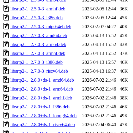
libsrtp2-1_2.5.0-3_armhf.deb
2023-02-05 12:44
36K
libsrtp2-1_2.5.0-3_i386.deb
2023-02-05 12:44
45K
libsrtp2-1_2.5.0-3_mips64el.deb
2023-02-07 04:27
40K
libsrtp2-1_2.7.0-3_amd64.deb
2025-04-13 15:52
45K
libsrtp2-1_2.7.0-3_arm64.deb
2025-04-13 15:52
43K
libsrtp2-1_2.7.0-3_armhf.deb
2025-04-13 15:52
37K
libsrtp2-1_2.7.0-3_i386.deb
2025-04-13 15:57
46K
libsrtp2-1_2.7.0-3_riscv64.deb
2025-04-13 16:37
46K
libsrtp2-1_2.8.0+ds-1_amd64.deb
2026-07-02 21:46
46K
libsrtp2-1_2.8.0+ds-1_arm64.deb
2026-07-02 21:46
46K
libsrtp2-1_2.8.0+ds-1_armhf.deb
2026-07-02 21:46
38K
libsrtp2-1_2.8.0+ds-1_i386.deb
2026-07-02 21:46
46K
libsrtp2-1_2.8.0+ds-1_loong64.deb
2026-07-02 21:46
49K
libsrtp2-1_2.8.0+ds-1_riscv64.deb
2026-07-04 06:40
47K