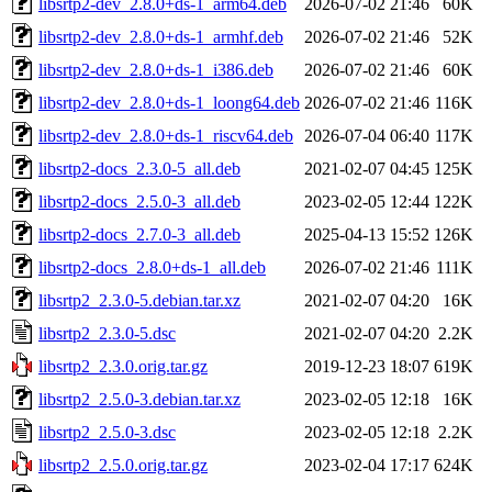
libsrtp2-dev_2.8.0+ds-1_arm64.deb
2026-07-02 21:46
60K
libsrtp2-dev_2.8.0+ds-1_armhf.deb
2026-07-02 21:46
52K
libsrtp2-dev_2.8.0+ds-1_i386.deb
2026-07-02 21:46
60K
libsrtp2-dev_2.8.0+ds-1_loong64.deb
2026-07-02 21:46
116K
libsrtp2-dev_2.8.0+ds-1_riscv64.deb
2026-07-04 06:40
117K
libsrtp2-docs_2.3.0-5_all.deb
2021-02-07 04:45
125K
libsrtp2-docs_2.5.0-3_all.deb
2023-02-05 12:44
122K
libsrtp2-docs_2.7.0-3_all.deb
2025-04-13 15:52
126K
libsrtp2-docs_2.8.0+ds-1_all.deb
2026-07-02 21:46
111K
libsrtp2_2.3.0-5.debian.tar.xz
2021-02-07 04:20
16K
libsrtp2_2.3.0-5.dsc
2021-02-07 04:20
2.2K
libsrtp2_2.3.0.orig.tar.gz
2019-12-23 18:07
619K
libsrtp2_2.5.0-3.debian.tar.xz
2023-02-05 12:18
16K
libsrtp2_2.5.0-3.dsc
2023-02-05 12:18
2.2K
libsrtp2_2.5.0.orig.tar.gz
2023-02-04 17:17
624K