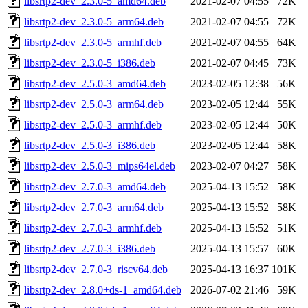
libsrtp2-dev_2.3.0-5_amd64.deb
2021-02-07 04:55
72K
libsrtp2-dev_2.3.0-5_arm64.deb
2021-02-07 04:55
72K
libsrtp2-dev_2.3.0-5_armhf.deb
2021-02-07 04:55
64K
libsrtp2-dev_2.3.0-5_i386.deb
2021-02-07 04:45
73K
libsrtp2-dev_2.5.0-3_amd64.deb
2023-02-05 12:38
56K
libsrtp2-dev_2.5.0-3_arm64.deb
2023-02-05 12:44
55K
libsrtp2-dev_2.5.0-3_armhf.deb
2023-02-05 12:44
50K
libsrtp2-dev_2.5.0-3_i386.deb
2023-02-05 12:44
58K
libsrtp2-dev_2.5.0-3_mips64el.deb
2023-02-07 04:27
58K
libsrtp2-dev_2.7.0-3_amd64.deb
2025-04-13 15:52
58K
libsrtp2-dev_2.7.0-3_arm64.deb
2025-04-13 15:52
58K
libsrtp2-dev_2.7.0-3_armhf.deb
2025-04-13 15:52
51K
libsrtp2-dev_2.7.0-3_i386.deb
2025-04-13 15:57
60K
libsrtp2-dev_2.7.0-3_riscv64.deb
2025-04-13 16:37
101K
libsrtp2-dev_2.8.0+ds-1_amd64.deb
2026-07-02 21:46
59K