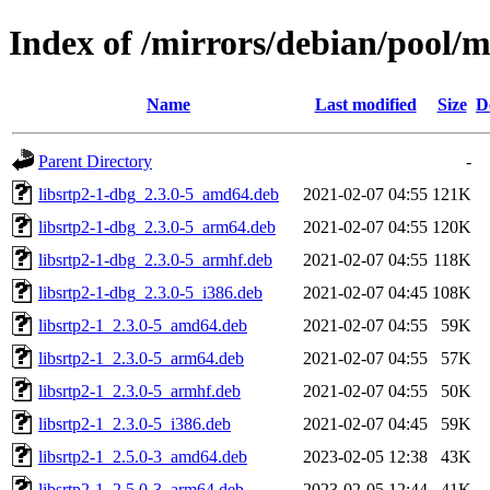
Index of /mirrors/debian/pool/ma
Name
Last modified
Size
D
Parent Directory
-
libsrtp2-1-dbg_2.3.0-5_amd64.deb
2021-02-07 04:55
121K
libsrtp2-1-dbg_2.3.0-5_arm64.deb
2021-02-07 04:55
120K
libsrtp2-1-dbg_2.3.0-5_armhf.deb
2021-02-07 04:55
118K
libsrtp2-1-dbg_2.3.0-5_i386.deb
2021-02-07 04:45
108K
libsrtp2-1_2.3.0-5_amd64.deb
2021-02-07 04:55
59K
libsrtp2-1_2.3.0-5_arm64.deb
2021-02-07 04:55
57K
libsrtp2-1_2.3.0-5_armhf.deb
2021-02-07 04:55
50K
libsrtp2-1_2.3.0-5_i386.deb
2021-02-07 04:45
59K
libsrtp2-1_2.5.0-3_amd64.deb
2023-02-05 12:38
43K
libsrtp2-1_2.5.0-3_arm64.deb
2023-02-05 12:44
41K