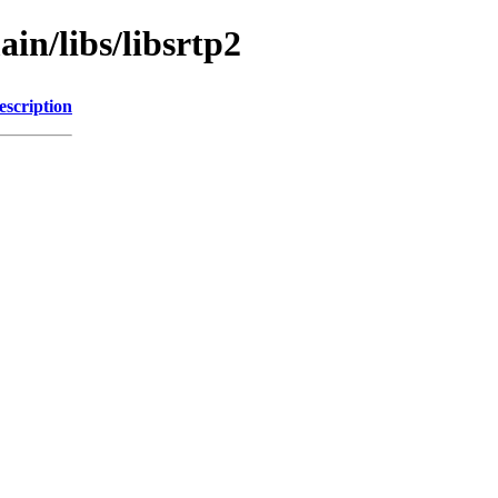
in/libs/libsrtp2
escription