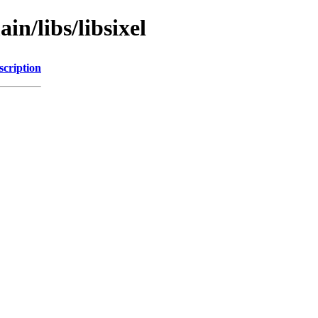
in/libs/libsixel
scription