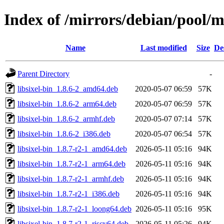
Index of /mirrors/debian/pool/ma
Name
Last modified
Size
De
Parent Directory
-
libsixel-bin_1.8.6-2_amd64.deb
2020-05-07 06:59
57K
libsixel-bin_1.8.6-2_arm64.deb
2020-05-07 06:59
57K
libsixel-bin_1.8.6-2_armhf.deb
2020-05-07 07:14
57K
libsixel-bin_1.8.6-2_i386.deb
2020-05-07 06:54
57K
libsixel-bin_1.8.7-r2-1_amd64.deb
2026-05-11 05:16
94K
libsixel-bin_1.8.7-r2-1_arm64.deb
2026-05-11 05:16
94K
libsixel-bin_1.8.7-r2-1_armhf.deb
2026-05-11 05:16
94K
libsixel-bin_1.8.7-r2-1_i386.deb
2026-05-11 05:16
94K
libsixel-bin_1.8.7-r2-1_loong64.deb
2026-05-11 05:16
95K
libsixel-bin_1.8.7-r2-1_riscv64.deb
2026-05-11 05:26
94K