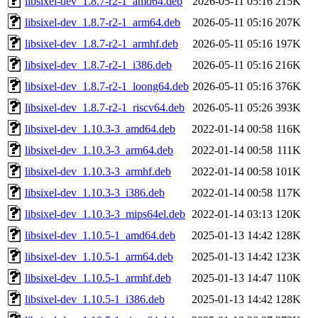
libsixel-dev_1.8.7-r2-1_amd64.deb
2026-05-11 05:16
215K
libsixel-dev_1.8.7-r2-1_arm64.deb
2026-05-11 05:16
207K
libsixel-dev_1.8.7-r2-1_armhf.deb
2026-05-11 05:16
197K
libsixel-dev_1.8.7-r2-1_i386.deb
2026-05-11 05:16
216K
libsixel-dev_1.8.7-r2-1_loong64.deb
2026-05-11 05:16
376K
libsixel-dev_1.8.7-r2-1_riscv64.deb
2026-05-11 05:26
393K
libsixel-dev_1.10.3-3_amd64.deb
2022-01-14 00:58
116K
libsixel-dev_1.10.3-3_arm64.deb
2022-01-14 00:58
111K
libsixel-dev_1.10.3-3_armhf.deb
2022-01-14 00:58
101K
libsixel-dev_1.10.3-3_i386.deb
2022-01-14 00:58
117K
libsixel-dev_1.10.3-3_mips64el.deb
2022-01-14 03:13
120K
libsixel-dev_1.10.5-1_amd64.deb
2025-01-13 14:42
128K
libsixel-dev_1.10.5-1_arm64.deb
2025-01-13 14:42
123K
libsixel-dev_1.10.5-1_armhf.deb
2025-01-13 14:47
110K
libsixel-dev_1.10.5-1_i386.deb
2025-01-13 14:42
128K