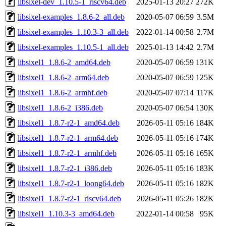
libsixel-dev_1.10.5-1_riscv64.deb
2025-01-13 20:27
272K
libsixel-examples_1.8.6-2_all.deb
2020-05-07 06:59
3.5M
libsixel-examples_1.10.3-3_all.deb
2022-01-14 00:58
2.7M
libsixel-examples_1.10.5-1_all.deb
2025-01-13 14:42
2.7M
libsixel1_1.8.6-2_amd64.deb
2020-05-07 06:59
131K
libsixel1_1.8.6-2_arm64.deb
2020-05-07 06:59
125K
libsixel1_1.8.6-2_armhf.deb
2020-05-07 07:14
117K
libsixel1_1.8.6-2_i386.deb
2020-05-07 06:54
130K
libsixel1_1.8.7-r2-1_amd64.deb
2026-05-11 05:16
184K
libsixel1_1.8.7-r2-1_arm64.deb
2026-05-11 05:16
174K
libsixel1_1.8.7-r2-1_armhf.deb
2026-05-11 05:16
165K
libsixel1_1.8.7-r2-1_i386.deb
2026-05-11 05:16
183K
libsixel1_1.8.7-r2-1_loong64.deb
2026-05-11 05:16
182K
libsixel1_1.8.7-r2-1_riscv64.deb
2026-05-11 05:26
182K
libsixel1_1.10.3-3_amd64.deb
2022-01-14 00:58
95K