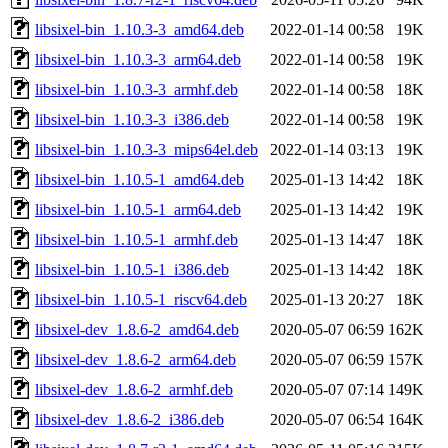
libsixel-bin_1.10.3-3_amd64.deb
2022-01-14 00:58
19K
libsixel-bin_1.10.3-3_arm64.deb
2022-01-14 00:58
19K
libsixel-bin_1.10.3-3_armhf.deb
2022-01-14 00:58
18K
libsixel-bin_1.10.3-3_i386.deb
2022-01-14 00:58
19K
libsixel-bin_1.10.3-3_mips64el.deb
2022-01-14 03:13
19K
libsixel-bin_1.10.5-1_amd64.deb
2025-01-13 14:42
18K
libsixel-bin_1.10.5-1_arm64.deb
2025-01-13 14:42
19K
libsixel-bin_1.10.5-1_armhf.deb
2025-01-13 14:47
18K
libsixel-bin_1.10.5-1_i386.deb
2025-01-13 14:42
18K
libsixel-bin_1.10.5-1_riscv64.deb
2025-01-13 20:27
18K
libsixel-dev_1.8.6-2_amd64.deb
2020-05-07 06:59
162K
libsixel-dev_1.8.6-2_arm64.deb
2020-05-07 06:59
157K
libsixel-dev_1.8.6-2_armhf.deb
2020-05-07 07:14
149K
libsixel-dev_1.8.6-2_i386.deb
2020-05-07 06:54
164K