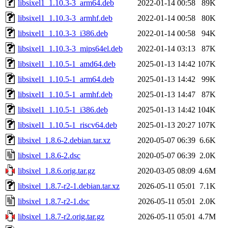
libsixel1_1.10.3-3_arm64.deb
2022-01-14 00:58
89K
libsixel1_1.10.3-3_armhf.deb
2022-01-14 00:58
80K
libsixel1_1.10.3-3_i386.deb
2022-01-14 00:58
94K
libsixel1_1.10.3-3_mips64el.deb
2022-01-14 03:13
87K
libsixel1_1.10.5-1_amd64.deb
2025-01-13 14:42
107K
libsixel1_1.10.5-1_arm64.deb
2025-01-13 14:42
99K
libsixel1_1.10.5-1_armhf.deb
2025-01-13 14:47
87K
libsixel1_1.10.5-1_i386.deb
2025-01-13 14:42
104K
libsixel1_1.10.5-1_riscv64.deb
2025-01-13 20:27
107K
libsixel_1.8.6-2.debian.tar.xz
2020-05-07 06:39
6.6K
libsixel_1.8.6-2.dsc
2020-05-07 06:39
2.0K
libsixel_1.8.6.orig.tar.gz
2020-03-05 08:09
4.6M
libsixel_1.8.7-r2-1.debian.tar.xz
2026-05-11 05:01
7.1K
libsixel_1.8.7-r2-1.dsc
2026-05-11 05:01
2.0K
libsixel_1.8.7-r2.orig.tar.gz
2026-05-11 05:01
4.7M