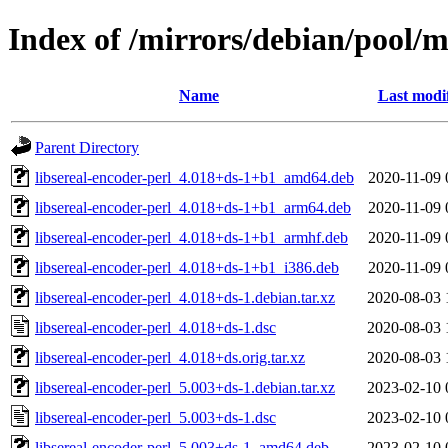
Index of /mirrors/debian/pool/ma
Name
Last modi
Parent Directory
libsereal-encoder-perl_4.018+ds-1+b1_amd64.deb
2020-11-09 
libsereal-encoder-perl_4.018+ds-1+b1_arm64.deb
2020-11-09 
libsereal-encoder-perl_4.018+ds-1+b1_armhf.deb
2020-11-09 
libsereal-encoder-perl_4.018+ds-1+b1_i386.deb
2020-11-09 
libsereal-encoder-perl_4.018+ds-1.debian.tar.xz
2020-08-03 
libsereal-encoder-perl_4.018+ds-1.dsc
2020-08-03 
libsereal-encoder-perl_4.018+ds.orig.tar.xz
2020-08-03 
libsereal-encoder-perl_5.003+ds-1.debian.tar.xz
2023-02-10 
libsereal-encoder-perl_5.003+ds-1.dsc
2023-02-10 
libsereal-encoder-perl_5.003+ds-1_amd64.deb
2023-02-10 