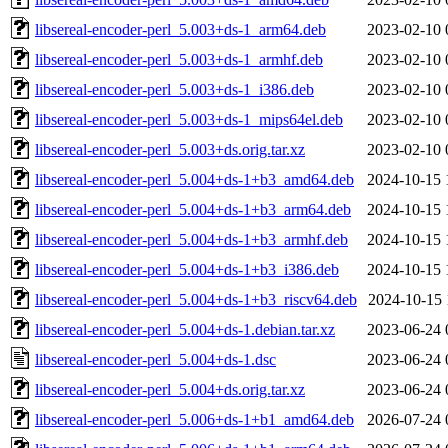
libsereal-encoder-perl_5.003+ds-1_arm64.deb
2023-02-10 
libsereal-encoder-perl_5.003+ds-1_armhf.deb
2023-02-10 
libsereal-encoder-perl_5.003+ds-1_i386.deb
2023-02-10 
libsereal-encoder-perl_5.003+ds-1_mips64el.deb
2023-02-10 
libsereal-encoder-perl_5.003+ds.orig.tar.xz
2023-02-10 
libsereal-encoder-perl_5.004+ds-1+b3_amd64.deb
2024-10-15 
libsereal-encoder-perl_5.004+ds-1+b3_arm64.deb
2024-10-15 
libsereal-encoder-perl_5.004+ds-1+b3_armhf.deb
2024-10-15 
libsereal-encoder-perl_5.004+ds-1+b3_i386.deb
2024-10-15 
libsereal-encoder-perl_5.004+ds-1+b3_riscv64.deb
2024-10-15 
libsereal-encoder-perl_5.004+ds-1.debian.tar.xz
2023-06-24 
libsereal-encoder-perl_5.004+ds-1.dsc
2023-06-24 
libsereal-encoder-perl_5.004+ds.orig.tar.xz
2023-06-24 
libsereal-encoder-perl_5.006+ds-1+b1_amd64.deb
2026-07-24 