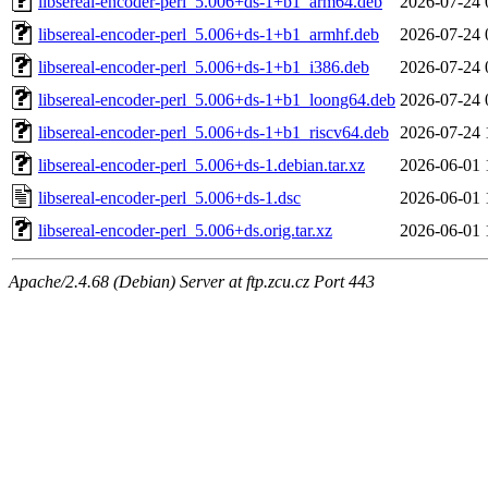
libsereal-encoder-perl_5.006+ds-1+b1_arm64.deb
2026-07-24 
libsereal-encoder-perl_5.006+ds-1+b1_armhf.deb
2026-07-24 
libsereal-encoder-perl_5.006+ds-1+b1_i386.deb
2026-07-24 
libsereal-encoder-perl_5.006+ds-1+b1_loong64.deb
2026-07-24 
libsereal-encoder-perl_5.006+ds-1+b1_riscv64.deb
2026-07-24 
libsereal-encoder-perl_5.006+ds-1.debian.tar.xz
2026-06-01 
libsereal-encoder-perl_5.006+ds-1.dsc
2026-06-01 
libsereal-encoder-perl_5.006+ds.orig.tar.xz
2026-06-01 
Apache/2.4.68 (Debian) Server at ftp.zcu.cz Port 443