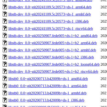
libstb-dev_0.0~git20241109.5c20573+ds-1_arm64.deb
202
libstb-dev_0.0~git20241109.5c20573+ds-1_armhf.deb
202
libstb-dev_0.0~git20241109.5c20573+ds-1_i386.deb
202
libstb-dev_0.0~git20241109.5c20573+ds-1_riscv64.deb
202
libstb-dev_0.0~git20250907.fede005+ds-1+b2_amd64.deb
202
libstb-dev_0.0~git20250907.fede005+ds-1+b2_arm64.deb
202
libstb-dev_0.0~git20250907.fede005+ds-1+b2_armhf.deb
202
libstb-dev_0.0~git20250907.fede005+ds-1+b2_i386.deb
202
libstb-dev_0.0~git20250907.fede005+ds-1+b2_loong64.deb
202
libstb-dev_0.0~git20250907.fede005+ds-1+b2_riscv64.deb
202
libstb0_0.0~git20200713.b42009b+ds-1_amd64.deb
202
libstb0_0.0~git20200713.b42009b+ds-1_arm64.deb
202
libstb0_0.0~git20200713.b42009b+ds-1_armhf.deb
202
libstb0_0.0~git20200713.b42009b+ds-1_i386.deb
202