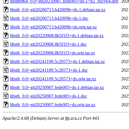
libstb0t64_0.0~git20250907.fede005+ds-1+b2_riscv64.deb
202
libstb_0.0~git20200713.b42009b+ds-1.debian.tar.xz
202
libstb_0.0~git20200713.b42009b+ds-1.dsc
202
libstb_0.0~git20200713.b42009b+ds.orig.tar.xz
202
libstb_0.0~git20220908.8b5f1f3+ds-1.debian.tar.xz
202
libstb_0.0~git20220908.8b5f1f3+ds-1.dsc
202
libstb_0.0~git20220908.8b5f1f3+ds.orig.tar.xz
202
libstb_0.0~git20241109.5c20573+ds-1.debian.tar.xz
202
libstb_0.0~git20241109.5c20573+ds-1.dsc
202
libstb_0.0~git20241109.5c20573+ds.orig.tar.xz
202
libstb_0.0~git20250907.fede005+ds-1.debian.tar.xz
202
libstb_0.0~git20250907.fede005+ds-1.dsc
202
libstb_0.0~git20250907.fede005+ds.orig.tar.xz
202
Apache/2.4.68 (Debian) Server at ftp.zcu.cz Port 443