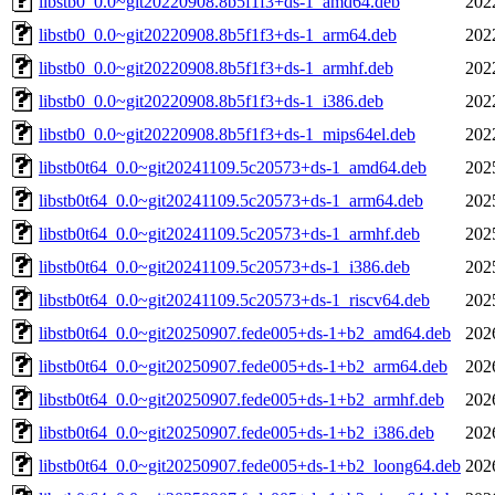
libstb0_0.0~git20220908.8b5f1f3+ds-1_amd64.deb
202
libstb0_0.0~git20220908.8b5f1f3+ds-1_arm64.deb
202
libstb0_0.0~git20220908.8b5f1f3+ds-1_armhf.deb
202
libstb0_0.0~git20220908.8b5f1f3+ds-1_i386.deb
202
libstb0_0.0~git20220908.8b5f1f3+ds-1_mips64el.deb
202
libstb0t64_0.0~git20241109.5c20573+ds-1_amd64.deb
202
libstb0t64_0.0~git20241109.5c20573+ds-1_arm64.deb
202
libstb0t64_0.0~git20241109.5c20573+ds-1_armhf.deb
202
libstb0t64_0.0~git20241109.5c20573+ds-1_i386.deb
202
libstb0t64_0.0~git20241109.5c20573+ds-1_riscv64.deb
202
libstb0t64_0.0~git20250907.fede005+ds-1+b2_amd64.deb
202
libstb0t64_0.0~git20250907.fede005+ds-1+b2_arm64.deb
202
libstb0t64_0.0~git20250907.fede005+ds-1+b2_armhf.deb
202
libstb0t64_0.0~git20250907.fede005+ds-1+b2_i386.deb
202
libstb0t64_0.0~git20250907.fede005+ds-1+b2_loong64.deb
202