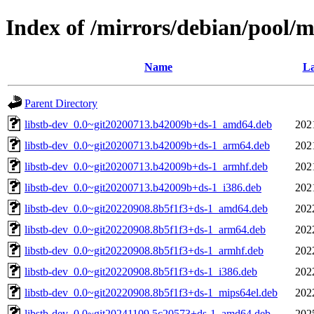
Index of /mirrors/debian/pool/ma
Name
La
Parent Directory
libstb-dev_0.0~git20200713.b42009b+ds-1_amd64.deb
202
libstb-dev_0.0~git20200713.b42009b+ds-1_arm64.deb
202
libstb-dev_0.0~git20200713.b42009b+ds-1_armhf.deb
202
libstb-dev_0.0~git20200713.b42009b+ds-1_i386.deb
202
libstb-dev_0.0~git20220908.8b5f1f3+ds-1_amd64.deb
202
libstb-dev_0.0~git20220908.8b5f1f3+ds-1_arm64.deb
202
libstb-dev_0.0~git20220908.8b5f1f3+ds-1_armhf.deb
202
libstb-dev_0.0~git20220908.8b5f1f3+ds-1_i386.deb
202
libstb-dev_0.0~git20220908.8b5f1f3+ds-1_mips64el.deb
202
libstb-dev_0.0~git20241109.5c20573+ds-1_amd64.deb
202