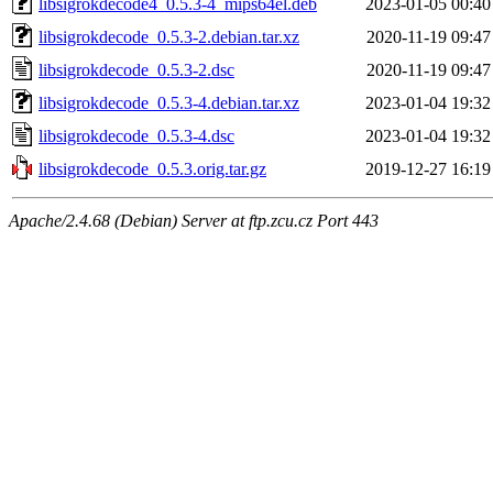
libsigrokdecode4_0.5.3-4_mips64el.deb
2023-01-05 00:40
libsigrokdecode_0.5.3-2.debian.tar.xz
2020-11-19 09:47
libsigrokdecode_0.5.3-2.dsc
2020-11-19 09:47
libsigrokdecode_0.5.3-4.debian.tar.xz
2023-01-04 19:32
libsigrokdecode_0.5.3-4.dsc
2023-01-04 19:32
libsigrokdecode_0.5.3.orig.tar.gz
2019-12-27 16:19
Apache/2.4.68 (Debian) Server at ftp.zcu.cz Port 443