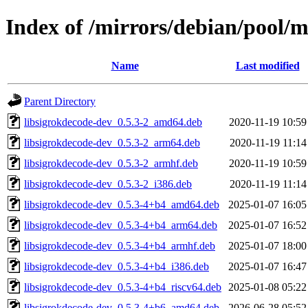
Index of /mirrors/debian/pool/m
Name
Last modified
Parent Directory
libsigrokdecode-dev_0.5.3-2_amd64.deb
2020-11-19 10:59
libsigrokdecode-dev_0.5.3-2_arm64.deb
2020-11-19 11:14
libsigrokdecode-dev_0.5.3-2_armhf.deb
2020-11-19 10:59
libsigrokdecode-dev_0.5.3-2_i386.deb
2020-11-19 11:14
libsigrokdecode-dev_0.5.3-4+b4_amd64.deb
2025-01-07 16:05
libsigrokdecode-dev_0.5.3-4+b4_arm64.deb
2025-01-07 16:52
libsigrokdecode-dev_0.5.3-4+b4_armhf.deb
2025-01-07 18:00
libsigrokdecode-dev_0.5.3-4+b4_i386.deb
2025-01-07 16:47
libsigrokdecode-dev_0.5.3-4+b4_riscv64.deb
2025-01-08 05:22
libsigrokdecode-dev_0.5.3-4+b6_amd64.deb
2026-06-28 05:52