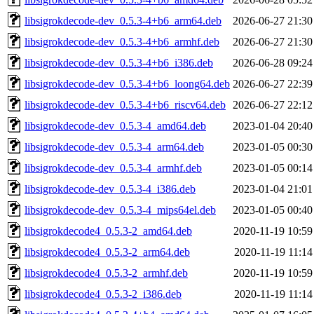
libsigrokdecode-dev_0.5.3-4+b6_arm64.deb
2026-06-27 21:30
libsigrokdecode-dev_0.5.3-4+b6_armhf.deb
2026-06-27 21:30
libsigrokdecode-dev_0.5.3-4+b6_i386.deb
2026-06-28 09:24
libsigrokdecode-dev_0.5.3-4+b6_loong64.deb
2026-06-27 22:39
libsigrokdecode-dev_0.5.3-4+b6_riscv64.deb
2026-06-27 22:12
libsigrokdecode-dev_0.5.3-4_amd64.deb
2023-01-04 20:40
libsigrokdecode-dev_0.5.3-4_arm64.deb
2023-01-05 00:30
libsigrokdecode-dev_0.5.3-4_armhf.deb
2023-01-05 00:14
libsigrokdecode-dev_0.5.3-4_i386.deb
2023-01-04 21:01
libsigrokdecode-dev_0.5.3-4_mips64el.deb
2023-01-05 00:40
libsigrokdecode4_0.5.3-2_amd64.deb
2020-11-19 10:59
libsigrokdecode4_0.5.3-2_arm64.deb
2020-11-19 11:14
libsigrokdecode4_0.5.3-2_armhf.deb
2020-11-19 10:59
libsigrokdecode4_0.5.3-2_i386.deb
2020-11-19 11:14