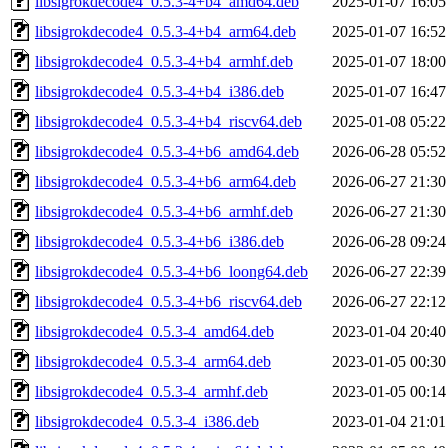
libsigrokdecode4_0.5.3-4+b4_amd64.deb
2025-01-07 16:05
libsigrokdecode4_0.5.3-4+b4_arm64.deb
2025-01-07 16:52
libsigrokdecode4_0.5.3-4+b4_armhf.deb
2025-01-07 18:00
libsigrokdecode4_0.5.3-4+b4_i386.deb
2025-01-07 16:47
libsigrokdecode4_0.5.3-4+b4_riscv64.deb
2025-01-08 05:22
libsigrokdecode4_0.5.3-4+b6_amd64.deb
2026-06-28 05:52
libsigrokdecode4_0.5.3-4+b6_arm64.deb
2026-06-27 21:30
libsigrokdecode4_0.5.3-4+b6_armhf.deb
2026-06-27 21:30
libsigrokdecode4_0.5.3-4+b6_i386.deb
2026-06-28 09:24
libsigrokdecode4_0.5.3-4+b6_loong64.deb
2026-06-27 22:39
libsigrokdecode4_0.5.3-4+b6_riscv64.deb
2026-06-27 22:12
libsigrokdecode4_0.5.3-4_amd64.deb
2023-01-04 20:40
libsigrokdecode4_0.5.3-4_arm64.deb
2023-01-05 00:30
libsigrokdecode4_0.5.3-4_armhf.deb
2023-01-05 00:14
libsigrokdecode4_0.5.3-4_i386.deb
2023-01-04 21:01