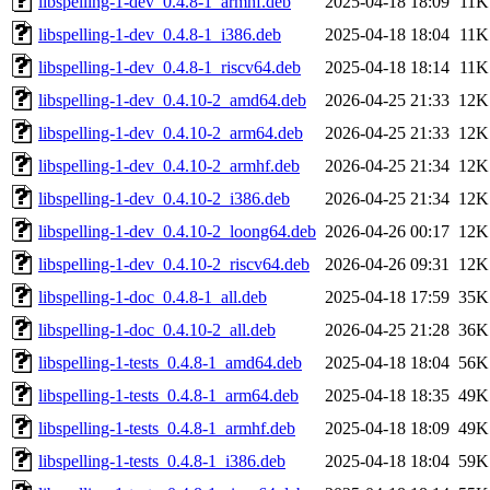
libspelling-1-dev_0.4.8-1_armhf.deb
2025-04-18 18:09
11K
libspelling-1-dev_0.4.8-1_i386.deb
2025-04-18 18:04
11K
libspelling-1-dev_0.4.8-1_riscv64.deb
2025-04-18 18:14
11K
libspelling-1-dev_0.4.10-2_amd64.deb
2026-04-25 21:33
12K
libspelling-1-dev_0.4.10-2_arm64.deb
2026-04-25 21:33
12K
libspelling-1-dev_0.4.10-2_armhf.deb
2026-04-25 21:34
12K
libspelling-1-dev_0.4.10-2_i386.deb
2026-04-25 21:34
12K
libspelling-1-dev_0.4.10-2_loong64.deb
2026-04-26 00:17
12K
libspelling-1-dev_0.4.10-2_riscv64.deb
2026-04-26 09:31
12K
libspelling-1-doc_0.4.8-1_all.deb
2025-04-18 17:59
35K
libspelling-1-doc_0.4.10-2_all.deb
2026-04-25 21:28
36K
libspelling-1-tests_0.4.8-1_amd64.deb
2025-04-18 18:04
56K
libspelling-1-tests_0.4.8-1_arm64.deb
2025-04-18 18:35
49K
libspelling-1-tests_0.4.8-1_armhf.deb
2025-04-18 18:09
49K
libspelling-1-tests_0.4.8-1_i386.deb
2025-04-18 18:04
59K