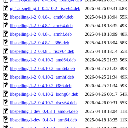
gir1.2-spelling-1_0.4.10-2_riscv64.deb
2026-04-26 09:31
4.8K
libspelling-1-2_0.4.8-1_amd64.deb
2025-04-18 18:04
55K
libspelling-1-2_0.4.8-1_arm64.deb
2025-04-18 18:35
49K
libspelling-1-2_0.4.8-1_armhf.deb
2025-04-18 18:09
48K
libspelling-1-2_0.4.8-1_i386.deb
2025-04-18 18:04
58K
libspelling-1-2_0.4.8-1_riscv64.deb
2025-04-18 18:14
55K
libspelling-1-2_0.4.10-2_amd64.deb
2026-04-25 21:33
56K
libspelling-1-2_0.4.10-2_arm64.deb
2026-04-25 21:33
49K
libspelling-1-2_0.4.10-2_armhf.deb
2026-04-25 21:34
49K
libspelling-1-2_0.4.10-2_i386.deb
2026-04-25 21:34
59K
libspelling-1-2_0.4.10-2_loong64.deb
2026-04-26 00:17
54K
libspelling-1-2_0.4.10-2_riscv64.deb
2026-04-26 09:31
55K
libspelling-1-dev_0.4.8-1_amd64.deb
2025-04-18 18:04
11K
libspelling-1-dev_0.4.8-1_arm64.deb
2025-04-18 18:35
11K