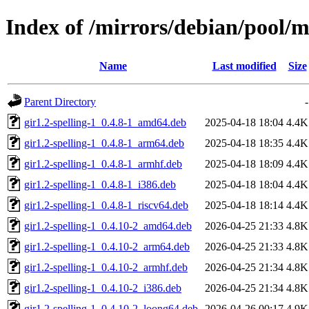
Index of /mirrors/debian/pool/ma
Name
Last modified
Size
Parent Directory
-
gir1.2-spelling-1_0.4.8-1_amd64.deb
2025-04-18 18:04
4.4K
gir1.2-spelling-1_0.4.8-1_arm64.deb
2025-04-18 18:35
4.4K
gir1.2-spelling-1_0.4.8-1_armhf.deb
2025-04-18 18:09
4.4K
gir1.2-spelling-1_0.4.8-1_i386.deb
2025-04-18 18:04
4.4K
gir1.2-spelling-1_0.4.8-1_riscv64.deb
2025-04-18 18:14
4.4K
gir1.2-spelling-1_0.4.10-2_amd64.deb
2026-04-25 21:33
4.8K
gir1.2-spelling-1_0.4.10-2_arm64.deb
2026-04-25 21:33
4.8K
gir1.2-spelling-1_0.4.10-2_armhf.deb
2026-04-25 21:34
4.8K
gir1.2-spelling-1_0.4.10-2_i386.deb
2026-04-25 21:34
4.8K
gir1.2-spelling-1_0.4.10-2_loong64.deb
2026-04-26 00:17
4.9K