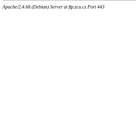
Apache/2.4.68 (Debian) Server at ftp.zcu.cz Port 443