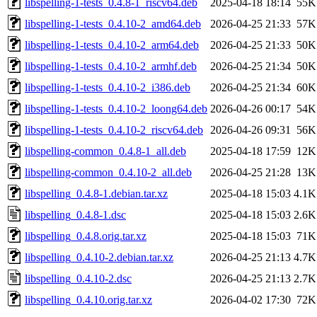
libspelling-1-tests_0.4.8-1_riscv64.deb
2025-04-18 18:14
55K
libspelling-1-tests_0.4.10-2_amd64.deb
2026-04-25 21:33
57K
libspelling-1-tests_0.4.10-2_arm64.deb
2026-04-25 21:33
50K
libspelling-1-tests_0.4.10-2_armhf.deb
2026-04-25 21:34
50K
libspelling-1-tests_0.4.10-2_i386.deb
2026-04-25 21:34
60K
libspelling-1-tests_0.4.10-2_loong64.deb
2026-04-26 00:17
54K
libspelling-1-tests_0.4.10-2_riscv64.deb
2026-04-26 09:31
56K
libspelling-common_0.4.8-1_all.deb
2025-04-18 17:59
12K
libspelling-common_0.4.10-2_all.deb
2026-04-25 21:28
13K
libspelling_0.4.8-1.debian.tar.xz
2025-04-18 15:03
4.1K
libspelling_0.4.8-1.dsc
2025-04-18 15:03
2.6K
libspelling_0.4.8.orig.tar.xz
2025-04-18 15:03
71K
libspelling_0.4.10-2.debian.tar.xz
2026-04-25 21:13
4.7K
libspelling_0.4.10-2.dsc
2026-04-25 21:13
2.7K
libspelling_0.4.10.orig.tar.xz
2026-04-02 17:30
72K