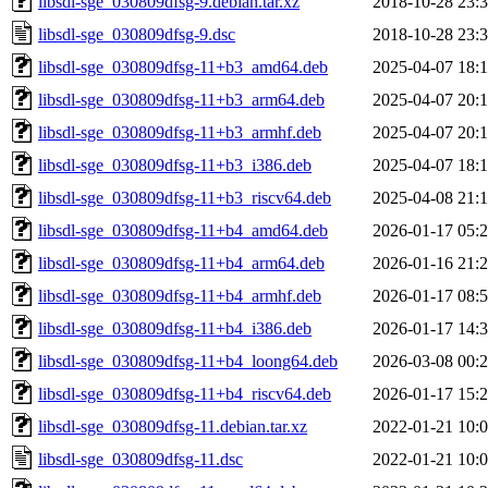
libsdl-sge_030809dfsg-9.debian.tar.xz
2018-10-28 23:
libsdl-sge_030809dfsg-9.dsc
2018-10-28 23:
libsdl-sge_030809dfsg-11+b3_amd64.deb
2025-04-07 18:
libsdl-sge_030809dfsg-11+b3_arm64.deb
2025-04-07 20:
libsdl-sge_030809dfsg-11+b3_armhf.deb
2025-04-07 20:
libsdl-sge_030809dfsg-11+b3_i386.deb
2025-04-07 18:
libsdl-sge_030809dfsg-11+b3_riscv64.deb
2025-04-08 21:
libsdl-sge_030809dfsg-11+b4_amd64.deb
2026-01-17 05:
libsdl-sge_030809dfsg-11+b4_arm64.deb
2026-01-16 21:
libsdl-sge_030809dfsg-11+b4_armhf.deb
2026-01-17 08:
libsdl-sge_030809dfsg-11+b4_i386.deb
2026-01-17 14:
libsdl-sge_030809dfsg-11+b4_loong64.deb
2026-03-08 00:
libsdl-sge_030809dfsg-11+b4_riscv64.deb
2026-01-17 15:
libsdl-sge_030809dfsg-11.debian.tar.xz
2022-01-21 10:
libsdl-sge_030809dfsg-11.dsc
2022-01-21 10: