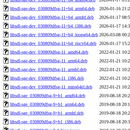
libsdl-sge-dev_030809dfsg-11+b4_arm64.deb
2026-01-16 21:
libsdl-sge-dev_030809dfsg-11+b4_armhf.deb
2026-01-17 08:
libsdl-sge-dev_030809dfsg-11+b4_i386.deb
2026-01-17 14:
libsdl-sge-dev_030809dfsg-11+b4_loong64.deb
2026-03-08 00:
libsdl-sge-dev_030809dfsg-11+b4_riscv64.deb
2026-01-17 15:
libsdl-sge-dev_030809dfsg-11_amd64.deb
2022-01-21 10:
libsdl-sge-dev_030809dfsg-11_arm64.deb
2022-01-21 10:
libsdl-sge-dev_030809dfsg-11_armhf.deb
2022-01-21 10:
libsdl-sge-dev_030809dfsg-11_i386.deb
2022-01-21 10:
libsdl-sge-dev_030809dfsg-11_mips64el.deb
2022-01-21 10:
libsdl-sge_030809dfsg-9+b1_amd64.deb
2019-08-18 20:
libsdl-sge_030809dfsg-9+b1_arm64.deb
2019-08-18 20:
libsdl-sge_030809dfsg-9+b1_armhf.deb
2019-08-18 20:
libsdl-sge_030809dfsg-9+b1_i386.deb
2019-08-18 20: