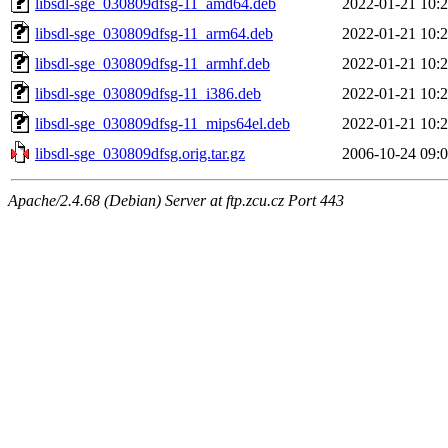
libsdl-sge_030809dfsg-11_amd64.deb
2022-01-21 10:
libsdl-sge_030809dfsg-11_arm64.deb
2022-01-21 10:
libsdl-sge_030809dfsg-11_armhf.deb
2022-01-21 10:
libsdl-sge_030809dfsg-11_i386.deb
2022-01-21 10:
libsdl-sge_030809dfsg-11_mips64el.deb
2022-01-21 10:
libsdl-sge_030809dfsg.orig.tar.gz
2006-10-24 09:
Apache/2.4.68 (Debian) Server at ftp.zcu.cz Port 443