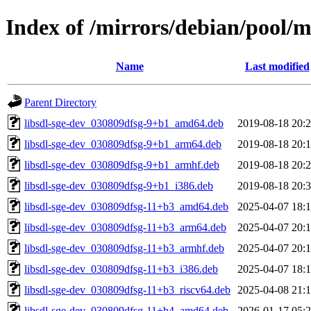
Index of /mirrors/debian/pool/ma
Name
Last modified
Parent Directory
libsdl-sge-dev_030809dfsg-9+b1_amd64.deb
2019-08-18 20:
libsdl-sge-dev_030809dfsg-9+b1_arm64.deb
2019-08-18 20:
libsdl-sge-dev_030809dfsg-9+b1_armhf.deb
2019-08-18 20:
libsdl-sge-dev_030809dfsg-9+b1_i386.deb
2019-08-18 20:
libsdl-sge-dev_030809dfsg-11+b3_amd64.deb
2025-04-07 18:
libsdl-sge-dev_030809dfsg-11+b3_arm64.deb
2025-04-07 20:
libsdl-sge-dev_030809dfsg-11+b3_armhf.deb
2025-04-07 20:
libsdl-sge-dev_030809dfsg-11+b3_i386.deb
2025-04-07 18:
libsdl-sge-dev_030809dfsg-11+b3_riscv64.deb
2025-04-08 21:
libsdl-sge-dev_030809dfsg-11+b4_amd64.deb
2026-01-17 05: