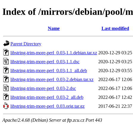
Index of /mirrors/debian/pool/m
Name
Last modified
Parent Directory
libstring-trim-more-perl_0.03-1.1.debian.tar.xz
2020-12-29 03:25
libstring-trim-more-perl_0.03-1.1.dsc
2020-12-29 03:25
libstring-trim-more-perl_0.03-1.1_all.deb
2020-12-29 03:55
libstring-trim-more-perl_0.03-2.debian.tar.xz
2022-06-17 12:06
libstring-trim-more-perl_0.03-2.dsc
2022-06-17 12:06
libstring-trim-more-perl_0.03-2_all.deb
2022-06-17 12:42
libstring-trim-more-perl_0.03.orig.tar.gz
2017-06-21 22:37
Apache/2.4.68 (Debian) Server at ftp.zcu.cz Port 443