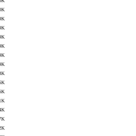
0K
0K
9K
9K
9K
9K
9K
9K
3K
5K
6K
1K
4K
7K
2K