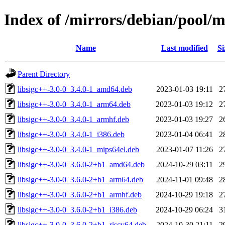
Index of /mirrors/debian/pool/ma
Name
Last modified
Si
Parent Directory
libsigc++-3.0-0_3.4.0-1_amd64.deb
2023-01-03 19:11
2
libsigc++-3.0-0_3.4.0-1_arm64.deb
2023-01-03 19:12
2
libsigc++-3.0-0_3.4.0-1_armhf.deb
2023-01-03 19:27
2
libsigc++-3.0-0_3.4.0-1_i386.deb
2023-01-04 06:41
2
libsigc++-3.0-0_3.4.0-1_mips64el.deb
2023-01-07 11:26
2
libsigc++-3.0-0_3.6.0-2+b1_amd64.deb
2024-10-29 03:11
2
libsigc++-3.0-0_3.6.0-2+b1_arm64.deb
2024-11-01 09:48
2
libsigc++-3.0-0_3.6.0-2+b1_armhf.deb
2024-10-29 19:18
2
libsigc++-3.0-0_3.6.0-2+b1_i386.deb
2024-10-29 06:24
3
libsigc++-3.0-0_3.6.0-2+b1_riscv64.deb
2024-10-30 21:11
2