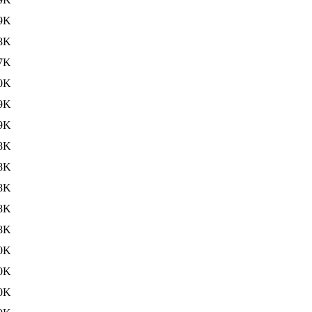
9K
8K
7K
0K
9K
9K
8K
8K
8K
8K
8K
0K
0K
0K