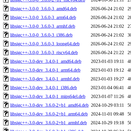
libsigc++-3.0-0_3.6.0-3_amd64.deb
2026-06-24 21:02
2
libsigc++-3.0-0_3.6.0-3_arm64.deb
2026-06-24 21:02
2
libsigc++-3.0-0_3.6.0-3_armhf.deb
2026-06-24 21:02
2
libsigc++-3.0-0_3.6.0-3_i386.deb
2026-06-24 21:02
3
libsigc++-3.0-0_3.6.0-3_loong64.deb
2026-06-24 21:02
2
libsigc++-3.0-0_3.6.0-3_riscv64.deb
2026-06-24 21:22
2
libsigc++-3.0-dev_3.4.0-1_amd64.deb
2023-01-03 19:11
4
libsigc++-3.0-dev_3.4.0-1_arm64.deb
2023-01-03 19:12
4
libsigc++-3.0-dev_3.4.0-1_armhf.deb
2023-01-03 19:27
4
libsigc++-3.0-dev_3.4.0-1_i386.deb
2023-01-04 06:41
4
libsigc++-3.0-dev_3.4.0-1_mips64el.deb
2023-01-07 11:26
4
libsigc++-3.0-dev_3.6.0-2+b1_amd64.deb
2024-10-29 03:11
5
libsigc++-3.0-dev_3.6.0-2+b1_arm64.deb
2024-11-01 09:48
5
libsigc++-3.0-dev_3.6.0-2+b1_armhf.deb
2024-10-29 19:18
5