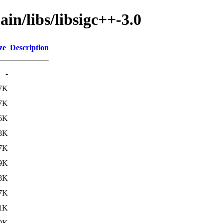
in/libs/libsigc++-3.0
ze
Description
-
7K
7K
6K
8K
7K
9K
8K
7K
1K
9K