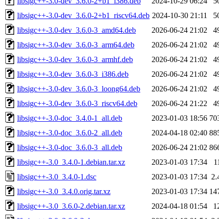
libsigc++-3.0-dev_3.6.0-2+b1_i386.deb
2024-10-29 06:24
5
libsigc++-3.0-dev_3.6.0-2+b1_riscv64.deb
2024-10-30 21:11
5
libsigc++-3.0-dev_3.6.0-3_amd64.deb
2026-06-24 21:02
4
libsigc++-3.0-dev_3.6.0-3_arm64.deb
2026-06-24 21:02
4
libsigc++-3.0-dev_3.6.0-3_armhf.deb
2026-06-24 21:02
4
libsigc++-3.0-dev_3.6.0-3_i386.deb
2026-06-24 21:02
4
libsigc++-3.0-dev_3.6.0-3_loong64.deb
2026-06-24 21:02
4
libsigc++-3.0-dev_3.6.0-3_riscv64.deb
2026-06-24 21:22
4
libsigc++-3.0-doc_3.4.0-1_all.deb
2023-01-03 18:56
70
libsigc++-3.0-doc_3.6.0-2_all.deb
2024-04-18 02:40
88
libsigc++-3.0-doc_3.6.0-3_all.deb
2026-06-24 21:02
86
libsigc++-3.0_3.4.0-1.debian.tar.xz
2023-01-03 17:34
1
libsigc++-3.0_3.4.0-1.dsc
2023-01-03 17:34
2.
libsigc++-3.0_3.4.0.orig.tar.xz
2023-01-03 17:34
14
libsigc++-3.0_3.6.0-2.debian.tar.xz
2024-04-18 01:54
1