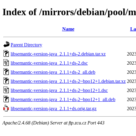
Index of /mirrors/debian/pool/m
Name
La
Parent Directory
libsemantic-version-java_2.1.1+ds-2.debian.tar.xz
2023
libsemantic-version-java_2.1.1+ds-2.dsc
2023
libsemantic-version-java_2.1.1+ds-2_all.deb
2023
libsemantic-version-java_2.1.1+ds-2~bpo12+1.debian.tar.xz
2023
libsemantic-version-java_2.1.1+ds-2~bpo12+1.dsc
2023
libsemantic-version-java_2.1.1+ds-2~bpo12+1_all.deb
2023
libsemantic-version-java_2.1.1+ds.orig.tar.gz
2023
Apache/2.4.68 (Debian) Server at ftp.zcu.cz Port 443