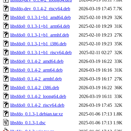
libsfdo-dev_0.1.4-2_riscv64.deb
2026-03-19 17:45
7.7K
libsfdo0_0.1.3-1+b1_amd64.deb
2025-02-10 19:29
32K
libsfdo0_0.1.3-1+b1_arm64.deb
2025-02-10 19:29
31K
libsfdo0_0.1.3-1+b1_armhf.deb
2025-02-10 19:23
27K
libsfdo0_0.1.3-1+b1_i386.deb
2025-02-10 19:23
35K
libsfdo0_0.1.3-1+b1_riscv64.deb
2025-02-11 02:27
32K
libsfdo0_0.1.4-2_amd64.deb
2026-03-19 16:22
33K
libsfdo0_0.1.4-2_arm64.deb
2026-03-19 16:16
31K
libsfdo0_0.1.4-2_armhf.deb
2026-03-19 16:17
27K
libsfdo0_0.1.4-2_i386.deb
2026-03-19 16:22
36K
libsfdo0_0.1.4-2_loong64.deb
2026-03-19 16:11
33K
libsfdo0_0.1.4-2_riscv64.deb
2026-03-19 17:45
32K
libsfdo_0.1.3-1.debian.tar.xz
2025-01-06 17:13
1.8K
libsfdo_0.1.3-1.dsc
2025-01-06 17:13
1.9K