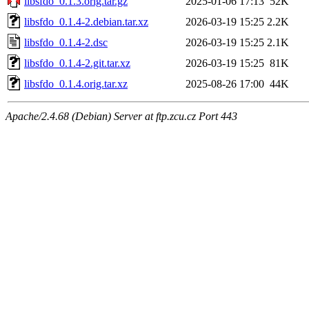
libsfdo_0.1.3.orig.tar.gz
2025-01-06 17:13
52K
libsfdo_0.1.4-2.debian.tar.xz
2026-03-19 15:25
2.2K
libsfdo_0.1.4-2.dsc
2026-03-19 15:25
2.1K
libsfdo_0.1.4-2.git.tar.xz
2026-03-19 15:25
81K
libsfdo_0.1.4.orig.tar.xz
2025-08-26 17:00
44K
Apache/2.4.68 (Debian) Server at ftp.zcu.cz Port 443