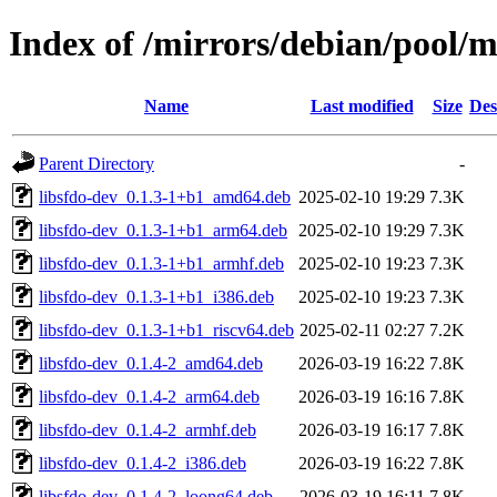
Index of /mirrors/debian/pool/ma
Name
Last modified
Size
Des
Parent Directory
-
libsfdo-dev_0.1.3-1+b1_amd64.deb
2025-02-10 19:29
7.3K
libsfdo-dev_0.1.3-1+b1_arm64.deb
2025-02-10 19:29
7.3K
libsfdo-dev_0.1.3-1+b1_armhf.deb
2025-02-10 19:23
7.3K
libsfdo-dev_0.1.3-1+b1_i386.deb
2025-02-10 19:23
7.3K
libsfdo-dev_0.1.3-1+b1_riscv64.deb
2025-02-11 02:27
7.2K
libsfdo-dev_0.1.4-2_amd64.deb
2026-03-19 16:22
7.8K
libsfdo-dev_0.1.4-2_arm64.deb
2026-03-19 16:16
7.8K
libsfdo-dev_0.1.4-2_armhf.deb
2026-03-19 16:17
7.8K
libsfdo-dev_0.1.4-2_i386.deb
2026-03-19 16:22
7.8K
libsfdo-dev_0.1.4-2_loong64.deb
2026-03-19 16:11
7.8K