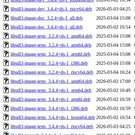
libsdl3-image-dev_3.4.4+ds-1_riscv64.deb
2026-05-03 04:25
libsdl3-image-doc_3.2.4+ds-1_all.deb
2025-03-04 15:08
libsdl3-image-doc_3.4.4+ds-1_all.deb
2026-05-02 16:54
libsdl3-image-tests_3.2.4+ds-1_amd64.deb
2025-03-04 15:08
libsdl3-image-tests_3.2.4+ds-1_arm64.deb
2025-03-04 15:08
libsdl3-image-tests_3.2.4+ds-1_armhf.deb
2025-03-04 15:08
libsdl3-image-tests_3.2.4+ds-1_i386.deb
2025-03-04 15:08
libsdl3-image-tests_3.2.4+ds-1_riscv64.deb
2025-03-04 16:24
libsdl3-image-tests_3.4.4+ds-1_amd64.deb
2026-05-02 17:00
libsdl3-image-tests_3.4.4+ds-1_arm64.deb
2026-05-02 16:49
libsdl3-image-tests_3.4.4+ds-1_armhf.deb
2026-05-02 16:59
libsdl3-image-tests_3.4.4+ds-1_i386.deb
2026-05-02 16:59
libsdl3-image-tests_3.4.4+ds-1_loong64.deb
2026-05-02 16:54
libsdl3-image-tests_3.4.4+ds-1_riscv64.deb
2026-05-03 04:25