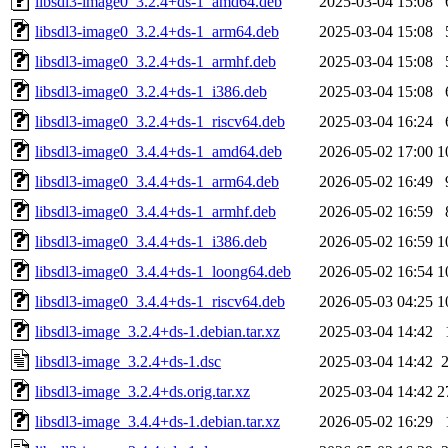
libsdl3-image0_3.2.4+ds-1_amd64.deb
2025-03-04 15:08
libsdl3-image0_3.2.4+ds-1_arm64.deb
2025-03-04 15:08
libsdl3-image0_3.2.4+ds-1_armhf.deb
2025-03-04 15:08
libsdl3-image0_3.2.4+ds-1_i386.deb
2025-03-04 15:08
libsdl3-image0_3.2.4+ds-1_riscv64.deb
2025-03-04 16:24
libsdl3-image0_3.4.4+ds-1_amd64.deb
2026-05-02 17:00
1
libsdl3-image0_3.4.4+ds-1_arm64.deb
2026-05-02 16:49
libsdl3-image0_3.4.4+ds-1_armhf.deb
2026-05-02 16:59
libsdl3-image0_3.4.4+ds-1_i386.deb
2026-05-02 16:59
1
libsdl3-image0_3.4.4+ds-1_loong64.deb
2026-05-02 16:54
1
libsdl3-image0_3.4.4+ds-1_riscv64.deb
2026-05-03 04:25
1
libsdl3-image_3.2.4+ds-1.debian.tar.xz
2025-03-04 14:42
libsdl3-image_3.2.4+ds-1.dsc
2025-03-04 14:42
libsdl3-image_3.2.4+ds.orig.tar.xz
2025-03-04 14:42
2
libsdl3-image_3.4.4+ds-1.debian.tar.xz
2026-05-02 16:29