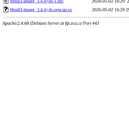
libsdl3-image_3.4.4+ds-1.dsc
2026-05-02 16:29
libsdl3-image_3.4.4+ds.orig.tar.xz
2026-05-02 16:29
2
Apache/2.4.68 (Debian) Server at ftp.zcu.cz Port 443