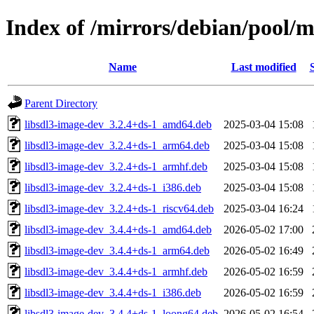
Index of /mirrors/debian/pool/m
Name
Last modified
Parent Directory
libsdl3-image-dev_3.2.4+ds-1_amd64.deb
2025-03-04 15:08
libsdl3-image-dev_3.2.4+ds-1_arm64.deb
2025-03-04 15:08
libsdl3-image-dev_3.2.4+ds-1_armhf.deb
2025-03-04 15:08
libsdl3-image-dev_3.2.4+ds-1_i386.deb
2025-03-04 15:08
libsdl3-image-dev_3.2.4+ds-1_riscv64.deb
2025-03-04 16:24
libsdl3-image-dev_3.4.4+ds-1_amd64.deb
2026-05-02 17:00
libsdl3-image-dev_3.4.4+ds-1_arm64.deb
2026-05-02 16:49
libsdl3-image-dev_3.4.4+ds-1_armhf.deb
2026-05-02 16:59
libsdl3-image-dev_3.4.4+ds-1_i386.deb
2026-05-02 16:59
libsdl3-image-dev_3.4.4+ds-1_loong64.deb
2026-05-02 16:54