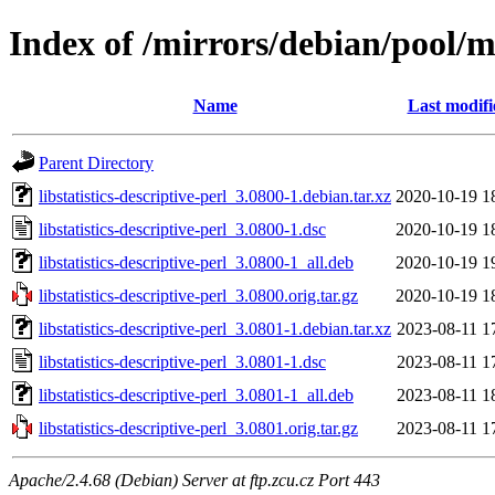
Index of /mirrors/debian/pool/mai
Name
Last modifi
Parent Directory
libstatistics-descriptive-perl_3.0800-1.debian.tar.xz
2020-10-19 1
libstatistics-descriptive-perl_3.0800-1.dsc
2020-10-19 1
libstatistics-descriptive-perl_3.0800-1_all.deb
2020-10-19 1
libstatistics-descriptive-perl_3.0800.orig.tar.gz
2020-10-19 1
libstatistics-descriptive-perl_3.0801-1.debian.tar.xz
2023-08-11 1
libstatistics-descriptive-perl_3.0801-1.dsc
2023-08-11 1
libstatistics-descriptive-perl_3.0801-1_all.deb
2023-08-11 1
libstatistics-descriptive-perl_3.0801.orig.tar.gz
2023-08-11 1
Apache/2.4.68 (Debian) Server at ftp.zcu.cz Port 443