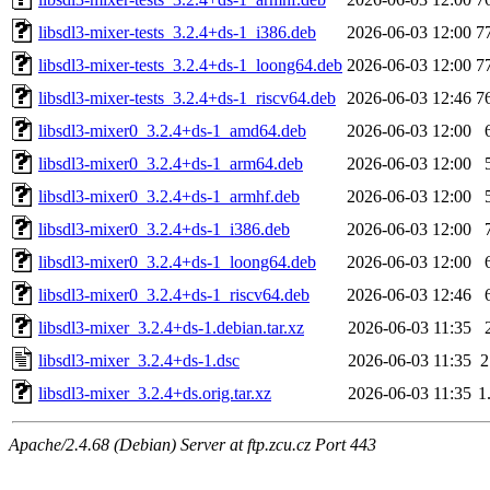
libsdl3-mixer-tests_3.2.4+ds-1_i386.deb
2026-06-03 12:00
7
libsdl3-mixer-tests_3.2.4+ds-1_loong64.deb
2026-06-03 12:00
7
libsdl3-mixer-tests_3.2.4+ds-1_riscv64.deb
2026-06-03 12:46
7
libsdl3-mixer0_3.2.4+ds-1_amd64.deb
2026-06-03 12:00
libsdl3-mixer0_3.2.4+ds-1_arm64.deb
2026-06-03 12:00
libsdl3-mixer0_3.2.4+ds-1_armhf.deb
2026-06-03 12:00
libsdl3-mixer0_3.2.4+ds-1_i386.deb
2026-06-03 12:00
libsdl3-mixer0_3.2.4+ds-1_loong64.deb
2026-06-03 12:00
libsdl3-mixer0_3.2.4+ds-1_riscv64.deb
2026-06-03 12:46
libsdl3-mixer_3.2.4+ds-1.debian.tar.xz
2026-06-03 11:35
libsdl3-mixer_3.2.4+ds-1.dsc
2026-06-03 11:35
2
libsdl3-mixer_3.2.4+ds.orig.tar.xz
2026-06-03 11:35
1
Apache/2.4.68 (Debian) Server at ftp.zcu.cz Port 443