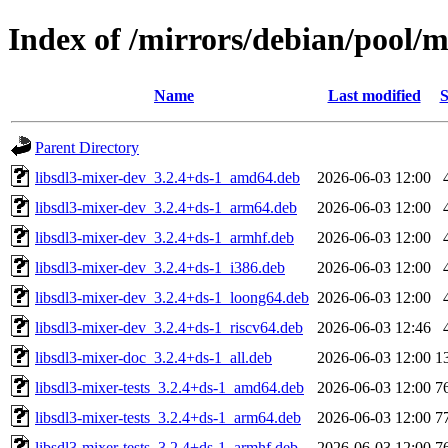
Index of /mirrors/debian/pool/m
Name
Last modified
S
Parent Directory
libsdl3-mixer-dev_3.2.4+ds-1_amd64.deb
2026-06-03 12:00
libsdl3-mixer-dev_3.2.4+ds-1_arm64.deb
2026-06-03 12:00
libsdl3-mixer-dev_3.2.4+ds-1_armhf.deb
2026-06-03 12:00
libsdl3-mixer-dev_3.2.4+ds-1_i386.deb
2026-06-03 12:00
libsdl3-mixer-dev_3.2.4+ds-1_loong64.deb
2026-06-03 12:00
libsdl3-mixer-dev_3.2.4+ds-1_riscv64.deb
2026-06-03 12:46
libsdl3-mixer-doc_3.2.4+ds-1_all.deb
2026-06-03 12:00
1
libsdl3-mixer-tests_3.2.4+ds-1_amd64.deb
2026-06-03 12:00
7
libsdl3-mixer-tests_3.2.4+ds-1_arm64.deb
2026-06-03 12:00
7
libsdl3-mixer-tests_3.2.4+ds-1_armhf.deb
2026-06-03 12:00
7