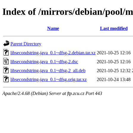
Index of /mirrors/debian/pool/m
Name
Last modified
Parent Directory
libsecondstring-java_0.1~dfsg-2.debian.tar.xz
2021-10-25 12:16
libsecondstring-java_0.1~dfsg-2.dsc
2021-10-25 12:16
libsecondstring-java_0.1~dfsg-2_all.deb
2021-10-25 12:32
libsecondstring-java_0.1~dfsg.orig.tar.xz
2021-10-24 13:48
Apache/2.4.68 (Debian) Server at ftp.zcu.cz Port 443