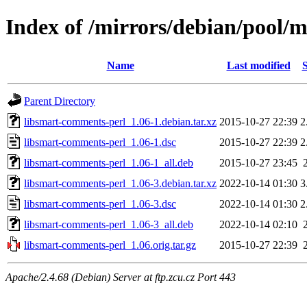
Index of /mirrors/debian/pool/
Name
Last modified
S
Parent Directory
libsmart-comments-perl_1.06-1.debian.tar.xz
2015-10-27 22:39
2
libsmart-comments-perl_1.06-1.dsc
2015-10-27 22:39
2
libsmart-comments-perl_1.06-1_all.deb
2015-10-27 23:45
libsmart-comments-perl_1.06-3.debian.tar.xz
2022-10-14 01:30
3
libsmart-comments-perl_1.06-3.dsc
2022-10-14 01:30
2
libsmart-comments-perl_1.06-3_all.deb
2022-10-14 02:10
libsmart-comments-perl_1.06.orig.tar.gz
2015-10-27 22:39
Apache/2.4.68 (Debian) Server at ftp.zcu.cz Port 443