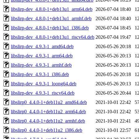
libslirp-dev_4.8.0-1+deb13u1_arm64.deb
2026-07-04 18:40
1
libslirp-dev_4.8.0-1+deb13u1_armhf.deb
2026-07-04 18:40
1
libslirp-dev_4.8.0-1+deb13u1_i386.deb
2026-07-04 18:45
1
libslirp-dev_4.8.0-1+deb13u1_riscv64.deb
2026-07-04 19:47
1
libslirp-dev_4.9.3-1_amd64.deb
2026-05-26 20:18
1
libslirp-dev_4.9.3-1_arm64.deb
2026-05-26 20:13
1
libslirp-dev_4.9.3-1_armhf.deb
2026-05-26 20:13
1
libslirp-dev_4.9.3-1_i386.deb
2026-05-26 20:18
1
libslirp-dev_4.9.3-1_loong64.deb
2026-05-26 20:13
1
libslirp-dev_4.9.3-1_riscv64.deb
2026-05-26 20:44
1
libslirp0_4.4.0-1+deb11u2_amd64.deb
2021-10-01 22:42
5
libslirp0_4.4.0-1+deb11u2_arm64.deb
2021-10-01 22:42
5
libslirp0_4.4.0-1+deb11u2_armhf.deb
2021-10-01 22:41
4
libslirp0_4.4.0-1+deb11u2_i386.deb
2021-10-01 22:57
6