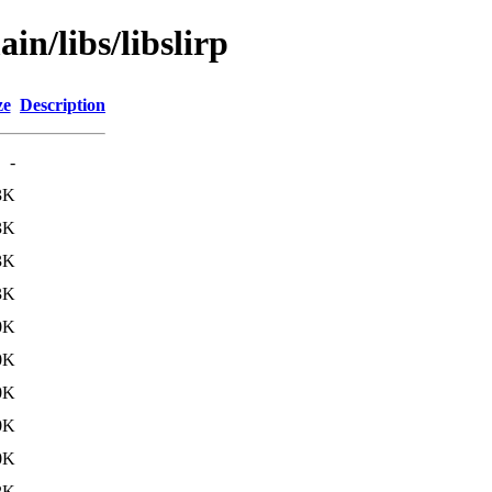
in/libs/libslirp
ze
Description
-
3K
3K
3K
3K
0K
0K
0K
0K
0K
2K