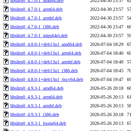
libslirp0_4.7.0-1_amd64.deb
2022-04-30 23:57
6
libslirp0_4.7.0-1_arm64.deb
2022-04-30 23:57
5
libslirp0_4.7.0-1_armhf.deb
2022-04-30 23:57
5
libslirp0_4.7.0-1_i386.deb
2022-04-30 23:47
6
libslirp0_4.7.0-1_mips64el.deb
2022-04-30 23:57
5
libslirp0_4.8.0-1+deb13u1_amd64.deb
2026-07-04 18:29
6
libslirp0_4.8.0-1+deb13u1_arm64.deb
2026-07-04 18:40
6
libslirp0_4.8.0-1+deb13u1_armhf.deb
2026-07-04 18:40
5
libslirp0_4.8.0-1+deb13u1_i386.deb
2026-07-04 18:45
7
libslirp0_4.8.0-1+deb13u1_riscv64.deb
2026-07-04 19:47
6
libslirp0_4.9.3-1_amd64.deb
2026-05-26 20:18
6
libslirp0_4.9.3-1_arm64.deb
2026-05-26 20:13
6
libslirp0_4.9.3-1_armhf.deb
2026-05-26 20:13
5
libslirp0_4.9.3-1_i386.deb
2026-05-26 20:18
7
libslirp0_4.9.3-1_loong64.deb
2026-05-26 20:13
6