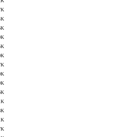
2K
7K
4K
6K
9K
5K
0K
7K
0K
9K
6K
1K
8K
1K
7K