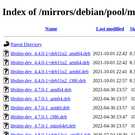
Index of /mirrors/debian/pool/ma
Name
Last modified
Si
Parent Directory
libslirp-dev_4.4.0-1+deb11u2_amd64.deb
2021-10-01 22:42
8.
libslirp-dev_4.4.0-1+deb11u2_arm64.deb
2021-10-01 22:42
8.
libslirp-dev_4.4.0-1+deb11u2_armhf.deb
2021-10-01 22:41
8.
libslirp-dev_4.4.0-1+deb11u2_i386.deb
2021-10-01 22:57
8.
libslirp-dev_4.7.0-1_amd64.deb
2022-04-30 23:57
1
libslirp-dev_4.7.0-1_arm64.deb
2022-04-30 23:57
1
libslirp-dev_4.7.0-1_armhf.deb
2022-04-30 23:57
1
libslirp-dev_4.7.0-1_i386.deb
2022-04-30 23:47
1
libslirp-dev_4.7.0-1_mips64el.deb
2022-04-30 23:57
1
libslirp-dev_4.8.0-1+deb13u1_amd64.deb
2026-07-04 18:29
1