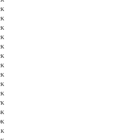
2K
2K
2K
2K
2K
2K
2K
2K
2K
2K
7K
3K
9K
1K