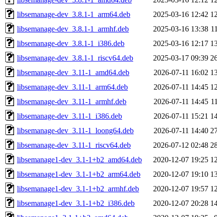
libsemanage-dev_3.8.1-1_arm64.deb
2025-03-16 12:42
1
libsemanage-dev_3.8.1-1_armhf.deb
2025-03-16 13:38
1
libsemanage-dev_3.8.1-1_i386.deb
2025-03-16 12:17
1
libsemanage-dev_3.8.1-1_riscv64.deb
2025-03-17 09:39
2
libsemanage-dev_3.11-1_amd64.deb
2026-07-11 16:02
1
libsemanage-dev_3.11-1_arm64.deb
2026-07-11 14:45
1
libsemanage-dev_3.11-1_armhf.deb
2026-07-11 14:45
1
libsemanage-dev_3.11-1_i386.deb
2026-07-11 15:21
1
libsemanage-dev_3.11-1_loong64.deb
2026-07-11 14:40
2
libsemanage-dev_3.11-1_riscv64.deb
2026-07-12 02:48
2
libsemanage1-dev_3.1-1+b2_amd64.deb
2020-12-07 19:25
1
libsemanage1-dev_3.1-1+b2_arm64.deb
2020-12-07 19:10
1
libsemanage1-dev_3.1-1+b2_armhf.deb
2020-12-07 19:57
1
libsemanage1-dev_3.1-1+b2_i386.deb
2020-12-07 20:28
1