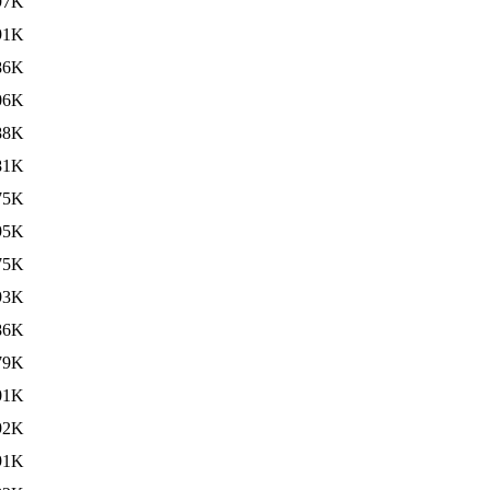
97K
91K
86K
06K
88K
81K
75K
95K
75K
93K
86K
79K
01K
92K
91K