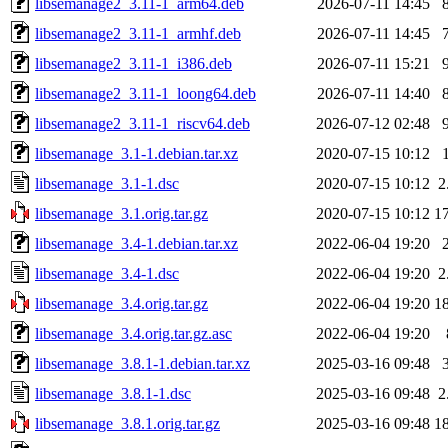
libsemanage2_3.11-1_arm64.deb
2026-07-11 14:45
libsemanage2_3.11-1_armhf.deb
2026-07-11 14:45
libsemanage2_3.11-1_i386.deb
2026-07-11 15:21
libsemanage2_3.11-1_loong64.deb
2026-07-11 14:40
libsemanage2_3.11-1_riscv64.deb
2026-07-12 02:48
libsemanage_3.1-1.debian.tar.xz
2020-07-15 10:12
libsemanage_3.1-1.dsc
2020-07-15 10:12
2
libsemanage_3.1.orig.tar.gz
2020-07-15 10:12
1
libsemanage_3.4-1.debian.tar.xz
2022-06-04 19:20
libsemanage_3.4-1.dsc
2022-06-04 19:20
2
libsemanage_3.4.orig.tar.gz
2022-06-04 19:20
1
libsemanage_3.4.orig.tar.gz.asc
2022-06-04 19:20
libsemanage_3.8.1-1.debian.tar.xz
2025-03-16 09:48
libsemanage_3.8.1-1.dsc
2025-03-16 09:48
2
libsemanage_3.8.1.orig.tar.gz
2025-03-16 09:48
1