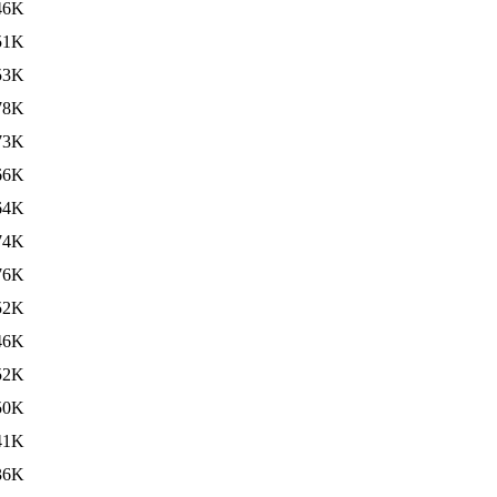
46K
51K
53K
78K
73K
66K
64K
74K
76K
52K
46K
52K
50K
41K
36K