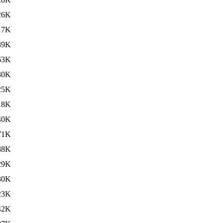
26K
17K
39K
63K
30K
25K
18K
40K
71K
88K
29K
30K
23K
42K