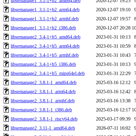
libsemanage1_3.1-1+b2_amd64.deb
2020-12-07 19:25
libsemanage1_3.1-1+b2_arm64.deb
2020-12-07 19:10
libsemanage1_3.1-1+b2_armhf.deb
2020-12-07 19:57
libsemanage1_3.1-1+b2_i386.deb
2020-12-07 20:28
1
libsemanage2_3.4-1+b5_amd64.deb
2023-01-31 10:13
libsemanage2_3.4-1+b5_arm64.deb
2023-01-31 10:59
libsemanage2_3.4-1+b5_armhf.deb
2023-01-31 10:43
libsemanage2_3.4-1+b5_i386.deb
2023-01-31 10:13
libsemanage2_3.4-1+b5_mips64el.deb
2023-01-31 22:29
libsemanage2_3.8.1-1_amd64.deb
2025-03-16 12:12
libsemanage2_3.8.1-1_arm64.deb
2025-03-16 12:42
libsemanage2_3.8.1-1_armhf.deb
2025-03-16 13:38
libsemanage2_3.8.1-1_i386.deb
2025-03-16 12:17
1
libsemanage2_3.8.1-1_riscv64.deb
2025-03-17 09:39
libsemanage2_3.11-1_amd64.deb
2026-07-11 16:02