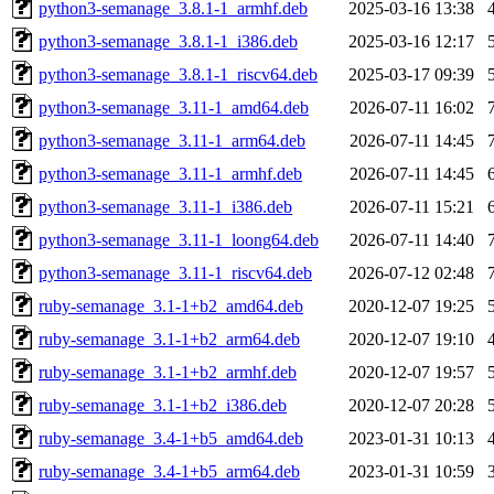
python3-semanage_3.8.1-1_armhf.deb
2025-03-16 13:38
python3-semanage_3.8.1-1_i386.deb
2025-03-16 12:17
python3-semanage_3.8.1-1_riscv64.deb
2025-03-17 09:39
python3-semanage_3.11-1_amd64.deb
2026-07-11 16:02
python3-semanage_3.11-1_arm64.deb
2026-07-11 14:45
python3-semanage_3.11-1_armhf.deb
2026-07-11 14:45
python3-semanage_3.11-1_i386.deb
2026-07-11 15:21
python3-semanage_3.11-1_loong64.deb
2026-07-11 14:40
python3-semanage_3.11-1_riscv64.deb
2026-07-12 02:48
ruby-semanage_3.1-1+b2_amd64.deb
2020-12-07 19:25
ruby-semanage_3.1-1+b2_arm64.deb
2020-12-07 19:10
ruby-semanage_3.1-1+b2_armhf.deb
2020-12-07 19:57
ruby-semanage_3.1-1+b2_i386.deb
2020-12-07 20:28
ruby-semanage_3.4-1+b5_amd64.deb
2023-01-31 10:13
ruby-semanage_3.4-1+b5_arm64.deb
2023-01-31 10:59