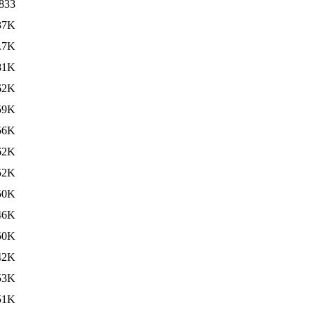
833
37K
.7K
81K
62K
59K
56K
62K
52K
50K
46K
50K
42K
53K
51K