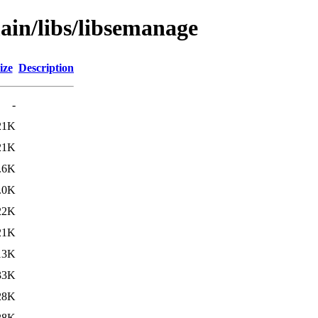
ain/libs/libsemanage
ize
Description
-
21K
21K
.6K
.0K
22K
21K
13K
33K
28K
28K