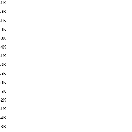
41K
40K
31K
43K
38K
44K
41K
43K
46K
38K
45K
42K
41K
44K
18K