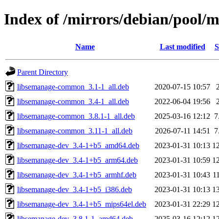
Index of /mirrors/debian/pool/m
Name
Last modified
S
Parent Directory
libsemanage-common_3.1-1_all.deb
2020-07-15 10:57
libsemanage-common_3.4-1_all.deb
2022-06-04 19:56
libsemanage-common_3.8.1-1_all.deb
2025-03-16 12:12
7
libsemanage-common_3.11-1_all.deb
2026-07-11 14:51
7
libsemanage-dev_3.4-1+b5_amd64.deb
2023-01-31 10:13
1
libsemanage-dev_3.4-1+b5_arm64.deb
2023-01-31 10:59
1
libsemanage-dev_3.4-1+b5_armhf.deb
2023-01-31 10:43
1
libsemanage-dev_3.4-1+b5_i386.deb
2023-01-31 10:13
1
libsemanage-dev_3.4-1+b5_mips64el.deb
2023-01-31 22:29
1
libsemanage-dev_3.8.1-1_amd64.deb
2025-03-16 12:12
1