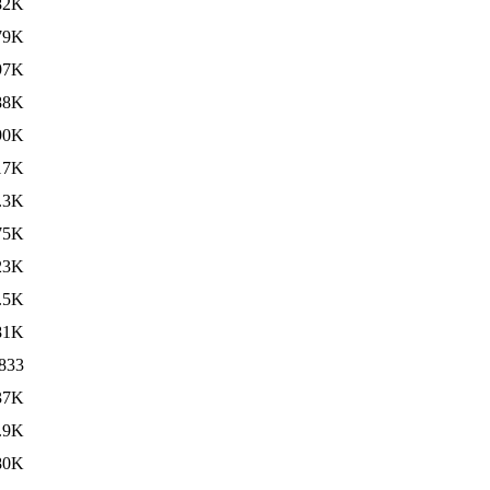
82K
79K
97K
88K
90K
17K
.3K
75K
23K
.5K
81K
833
37K
.9K
80K