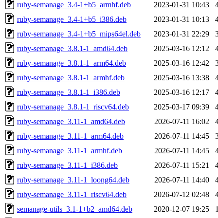
ruby-semanage_3.4-1+b5_armhf.deb
2023-01-31 10:43
ruby-semanage_3.4-1+b5_i386.deb
2023-01-31 10:13
ruby-semanage_3.4-1+b5_mips64el.deb
2023-01-31 22:29
ruby-semanage_3.8.1-1_amd64.deb
2025-03-16 12:12
ruby-semanage_3.8.1-1_arm64.deb
2025-03-16 12:42
ruby-semanage_3.8.1-1_armhf.deb
2025-03-16 13:38
ruby-semanage_3.8.1-1_i386.deb
2025-03-16 12:17
ruby-semanage_3.8.1-1_riscv64.deb
2025-03-17 09:39
ruby-semanage_3.11-1_amd64.deb
2026-07-11 16:02
ruby-semanage_3.11-1_arm64.deb
2026-07-11 14:45
ruby-semanage_3.11-1_armhf.deb
2026-07-11 14:45
ruby-semanage_3.11-1_i386.deb
2026-07-11 15:21
ruby-semanage_3.11-1_loong64.deb
2026-07-11 14:40
ruby-semanage_3.11-1_riscv64.deb
2026-07-12 02:48
semanage-utils_3.1-1+b2_amd64.deb
2020-12-07 19:25