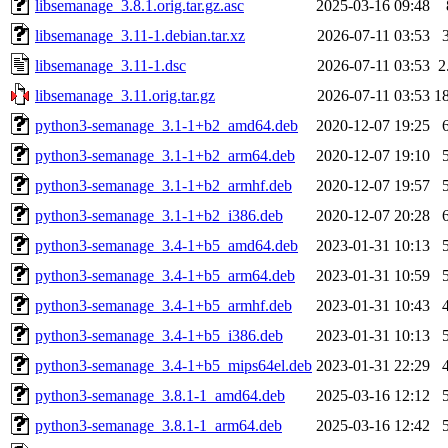
libsemanage_3.8.1.orig.tar.gz.asc
2025-03-16 09:48
libsemanage_3.11-1.debian.tar.xz
2026-07-11 03:53
libsemanage_3.11-1.dsc
2026-07-11 03:53
2
libsemanage_3.11.orig.tar.gz
2026-07-11 03:53
1
python3-semanage_3.1-1+b2_amd64.deb
2020-12-07 19:25
python3-semanage_3.1-1+b2_arm64.deb
2020-12-07 19:10
python3-semanage_3.1-1+b2_armhf.deb
2020-12-07 19:57
python3-semanage_3.1-1+b2_i386.deb
2020-12-07 20:28
python3-semanage_3.4-1+b5_amd64.deb
2023-01-31 10:13
python3-semanage_3.4-1+b5_arm64.deb
2023-01-31 10:59
python3-semanage_3.4-1+b5_armhf.deb
2023-01-31 10:43
python3-semanage_3.4-1+b5_i386.deb
2023-01-31 10:13
python3-semanage_3.4-1+b5_mips64el.deb
2023-01-31 22:29
python3-semanage_3.8.1-1_amd64.deb
2025-03-16 12:12
python3-semanage_3.8.1-1_arm64.deb
2025-03-16 12:42