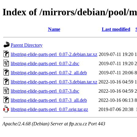
Index of /mirrors/debian/pool/ma
Name
Last modified
Parent Directory
libstring-elide-parts-perl_0.07-2.debian.tar.xz
2019-07-11 19:20
1
libstring-elide-parts-perl_0.07-2.dsc
2019-07-11 19:20
2
libstring-elide-parts-perl_0.07-2_all.deb
2019-07-11 20:06
8
libstring-elide-parts-perl_0.07-3.debian.tar.xz
2022-10-16 04:59
1
libstring-elide-parts-perl_0.07-3.dsc
2022-10-16 04:59
2
libstring-elide-parts-perl_0.07-3_all.deb
2022-10-16 06:13
8
libstring-elide-parts-perl_0.07.orig.tar.gz
2019-07-06 20:38
Apache/2.4.68 (Debian) Server at ftp.zcu.cz Port 443