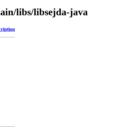
in/libs/libsejda-java
ription