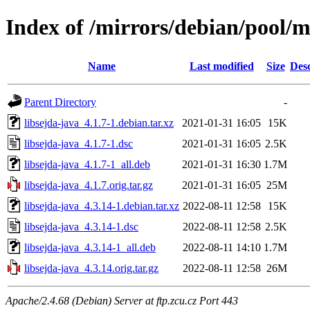
Index of /mirrors/debian/pool/ma
Name
Last modified
Size
Desc
Parent Directory
-
libsejda-java_4.1.7-1.debian.tar.xz
2021-01-31 16:05
15K
libsejda-java_4.1.7-1.dsc
2021-01-31 16:05
2.5K
libsejda-java_4.1.7-1_all.deb
2021-01-31 16:30
1.7M
libsejda-java_4.1.7.orig.tar.gz
2021-01-31 16:05
25M
libsejda-java_4.3.14-1.debian.tar.xz
2022-08-11 12:58
15K
libsejda-java_4.3.14-1.dsc
2022-08-11 12:58
2.5K
libsejda-java_4.3.14-1_all.deb
2022-08-11 14:10
1.7M
libsejda-java_4.3.14.orig.tar.gz
2022-08-11 12:58
26M
Apache/2.4.68 (Debian) Server at ftp.zcu.cz Port 443