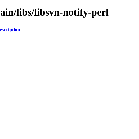
in/libs/libsvn-notify-perl
escription