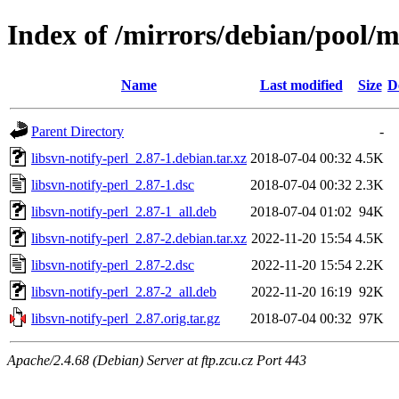
Index of /mirrors/debian/pool/ma
Name
Last modified
Size
D
Parent Directory
-
libsvn-notify-perl_2.87-1.debian.tar.xz
2018-07-04 00:32
4.5K
libsvn-notify-perl_2.87-1.dsc
2018-07-04 00:32
2.3K
libsvn-notify-perl_2.87-1_all.deb
2018-07-04 01:02
94K
libsvn-notify-perl_2.87-2.debian.tar.xz
2022-11-20 15:54
4.5K
libsvn-notify-perl_2.87-2.dsc
2022-11-20 15:54
2.2K
libsvn-notify-perl_2.87-2_all.deb
2022-11-20 16:19
92K
libsvn-notify-perl_2.87.orig.tar.gz
2018-07-04 00:32
97K
Apache/2.4.68 (Debian) Server at ftp.zcu.cz Port 443