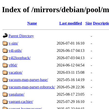
Index of /mirrors/debian/pool/m
Name
Last modified
Size
Descripti
Parent Directory
-
v-sim/
2026-07-01 16:10
-
v4l-utils/
2026-06-17 04:13
-
v4l2loopback/
2026-07-03 04:13
-
v86d/
2024-06-12 04:54
-
vacation/
2026-03-11 15:08
-
vacuum-map-parser-base/
2025-05-16 14:19
-
vacuum-map-parser-roborock/
2026-05-28 22:36
-
vagalume/
2025-08-17 23:05
-
vagrant-cachier/
2025-07-29 16:10
-
vagrant-hostmanager/
2025-07-22 04:15
-