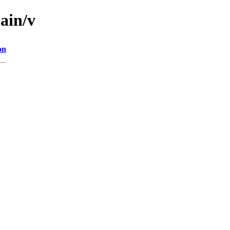
ain/v
on