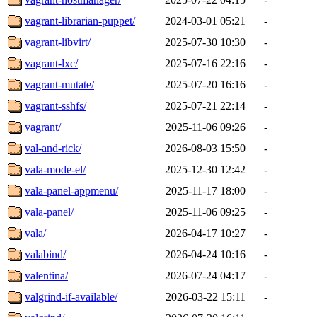
vagrant-librarian-puppet/
2024-03-01 05:21
-
vagrant-libvirt/
2025-07-30 10:30
-
vagrant-lxc/
2025-07-16 22:16
-
vagrant-mutate/
2025-07-20 16:16
-
vagrant-sshfs/
2025-07-21 22:14
-
vagrant/
2025-11-06 09:26
-
val-and-rick/
2026-08-03 15:50
-
vala-mode-el/
2025-12-30 12:42
-
vala-panel-appmenu/
2025-11-17 18:00
-
vala-panel/
2025-11-06 09:25
-
vala/
2026-04-17 10:27
-
valabind/
2026-04-24 10:16
-
valentina/
2026-07-24 04:17
-
valgrind-if-available/
2026-03-22 15:11
-