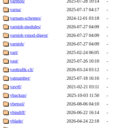
varmon/
2025-07-28 10:14
-
varna/
2025-07-17 04:17
-
varnam-schemes/
2024-12-01 03:18
-
varnish-modules/
2026-07-27 04:09
-
varnish-vmod-digest/
2026-07-27 04:09
-
varnish/
2026-07-27 04:09
-
vart/
2025-02-24 06:05
-
vast/
2025-07-26 10:10
-
vasttrafik-cli/
2026-03-24 03:12
-
vatnumber/
2025-07-18 16:16
-
vavr0/
2021-02-21 03:11
-
vbackup/
2025-10-03 11:50
-
vbetool/
2026-08-06 04:10
-
vbindiff/
2026-06-22 16:14
-
vblade/
2026-04-24 22:18
-