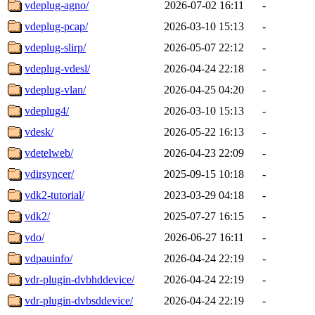
vdeplug-agno/
2026-07-02 16:11
-
vdeplug-pcap/
2026-03-10 15:13
-
vdeplug-slirp/
2026-05-07 22:12
-
vdeplug-vdesl/
2026-04-24 22:18
-
vdeplug-vlan/
2026-04-25 04:20
-
vdeplug4/
2026-03-10 15:13
-
vdesk/
2026-05-22 16:13
-
vdetelweb/
2026-04-23 22:09
-
vdirsyncer/
2025-09-15 10:18
-
vdk2-tutorial/
2023-03-29 04:18
-
vdk2/
2025-07-27 16:15
-
vdo/
2026-06-27 16:11
-
vdpauinfo/
2026-04-24 22:19
-
vdr-plugin-dvbhddevice/
2026-04-24 22:19
-
vdr-plugin-dvbsddevice/
2026-04-24 22:19
-