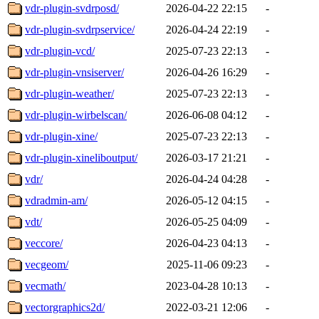
vdr-plugin-svdrposd/
2026-04-22 22:15
-
vdr-plugin-svdrpservice/
2026-04-24 22:19
-
vdr-plugin-vcd/
2025-07-23 22:13
-
vdr-plugin-vnsiserver/
2026-04-26 16:29
-
vdr-plugin-weather/
2025-07-23 22:13
-
vdr-plugin-wirbelscan/
2026-06-08 04:12
-
vdr-plugin-xine/
2025-07-23 22:13
-
vdr-plugin-xineliboutput/
2026-03-17 21:21
-
vdr/
2026-04-24 04:28
-
vdradmin-am/
2026-05-12 04:15
-
vdt/
2026-05-25 04:09
-
veccore/
2026-04-23 04:13
-
vecgeom/
2025-11-06 09:23
-
vecmath/
2023-04-28 10:13
-
vectorgraphics2d/
2022-03-21 12:06
-