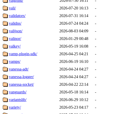
valgrind/
2026-07-30 16:11
-
vali/
2026-07-20 16:13
-
validators/
2026-07-31 16:14
-
validns/
2026-07-24 04:24
-
valijson/
2026-08-03 04:09
-
valinor/
2026-01-29 00:48
-
valkey/
2026-05-19 16:08
-
vamp-plugin-sdk/
2026-04-25 04:21
-
vamps/
2026-06-19 16:10
-
vanessa-adt/
2026-04-24 04:27
-
vanessa-logger/
2026-04-24 04:27
-
vanessa-socket/
2026-04-22 22:14
-
vanguards/
2026-05-18 16:14
-
variantslib/
2026-06-29 10:12
-
variety/
2026-05-23 04:17
-