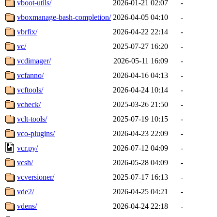
vboot-utils/
2026-01-21 02:07
-
vboxmanage-bash-completion/
2026-04-05 04:10
-
vbrfix/
2026-04-22 22:14
-
vc/
2025-07-27 16:20
-
vcdimager/
2026-05-11 16:09
-
vcfanno/
2026-04-16 04:13
-
vcftools/
2026-04-24 10:14
-
vcheck/
2025-03-26 21:50
-
vclt-tools/
2025-07-19 10:15
-
vco-plugins/
2026-04-23 22:09
-
vcr.py/
2026-07-12 04:09
-
vcsh/
2026-05-28 04:09
-
vcversioner/
2025-07-17 16:13
-
vde2/
2026-04-25 04:21
-
vdens/
2026-04-24 22:18
-