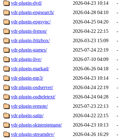
vdr-plugin-dvd/
2026-04-23 10:14
-
vdr-plugin-epgsearch/
2026-04-28 04:10
-
vdr-plugin-epgsync/
2026-04-25 04:20
-
vdr-plugin-femon/
2026-04-22 22:15
-
vdr-plugin-fritzbox/
2026-03-23 15:09
-
vdr-plugin-games/
2025-07-24 22:19
-
vdr-plugin-live/
2026-07-10 04:09
-
vdr-plugin-markad/
2026-06-26 04:18
-
vdr-plugin-mp3/
2026-04-23 10:14
-
vdr-plugin-osdserver/
2026-04-24 22:19
-
vdr-plugin-osdteletext/
2026-04-24 04:28
-
vdr-plugin-remote/
2025-07-23 22:13
-
vdr-plugin-satip/
2026-04-22 22:15
-
vdr-plugin-skinenigmang/
2026-04-23 10:13
-
vdr-plugin-streamdev/
2026-04-26 16:29
-